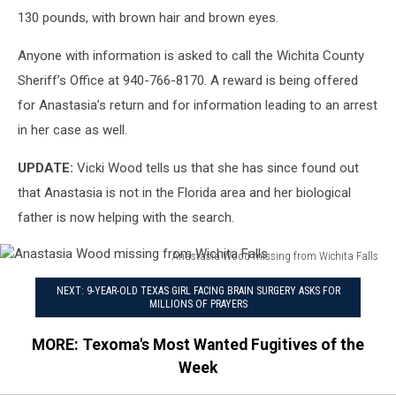
130 pounds, with brown hair and brown eyes.
Anyone with information is asked to call the Wichita County
Sheriff’s Office at 940-766-8170. A reward is being offered
for Anastasia’s return and for information leading to an arrest
in her case as well.
UPDATE:
Vicki Wood tells us that she has since found out
that Anastasia is not in the Florida area and her biological
father is now helping with the search.
Anastasia Wood missing from Wichita Falls
Anastasia
NEXT: 9-YEAR-OLD TEXAS GIRL FACING BRAIN SURGERY ASKS FOR
Wood
MILLIONS OF PRAYERS
missing
from
MORE: Texoma's Most Wanted Fugitives of the
Wichita
Week
Falls