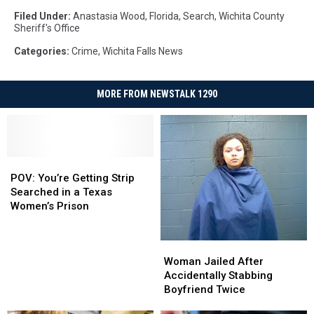
Filed Under
:
Anastasia Wood
,
Florida
,
Search
,
Wichita County
Sheriff's Office
Categories
:
Crime
,
Wichita Falls News
MORE FROM NEWSTALK 1290
POV:
POV:
You’re
You’re
POV: You’re Getting Strip
Getting
Getting
Searched in a Texas
Strip
Strip
Women’s Prison
Searched
Searched
in
in
Woman
Woman
a
a
Jailed
Jailed
Texas
Texas
Woman Jailed After
After
After
Women’s
Women’s
Accidentally Stabbing
Accidentally
Accidentally
Prison
Prison
Boyfriend Twice
Stabbing
Stabbing