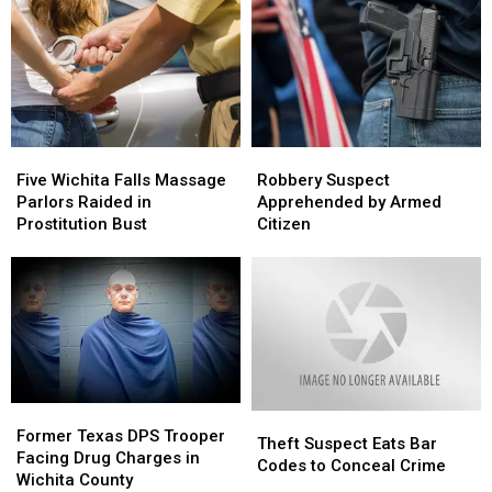
Boyfriend
Boyfriend
Twice
Twice
Five
Five
Robbery
Robbery
Wichita
Wichita
Suspect
Suspect
Five Wichita Falls Massage
Robbery Suspect
Falls
Falls
Apprehended
Apprehended
Parlors Raided in
Apprehended by Armed
Massage
Massage
by
by
Prostitution Bust
Citizen
Parlors
Parlors
Armed
Armed
Raided
Raided
Citizen
Citizen
in
in
Prostitution
Prostitution
Bust
Bust
Former
Former
Theft
Theft
Texas
Texas
Former Texas DPS Trooper
Suspect
Suspect
Theft Suspect Eats Bar
DPS
DPS
Facing Drug Charges in
Eats
Eats
Codes to Conceal Crime
Trooper
Trooper
Wichita County
Bar
Bar