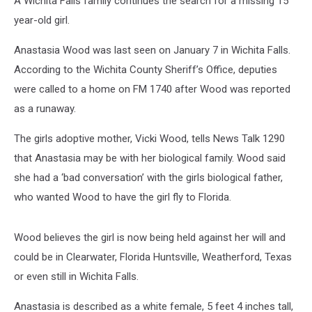
A Wichita Falls family continues the search for a missing 15
year-old girl.
Anastasia Wood was last seen on January 7 in Wichita Falls.
According to the Wichita County Sheriff’s Office, deputies
were called to a home on FM 1740 after Wood was reported
as a runaway.
The girls adoptive mother, Vicki Wood, tells News Talk 1290
that Anastasia may be with her biological family. Wood said
she had a ‘bad conversation’ with the girls biological father,
who wanted Wood to have the girl fly to Florida.
Wood believes the girl is now being held against her will and
could be in Clearwater, Florida Huntsville, Weatherford, Texas
or even still in Wichita Falls.
Anastasia is described as a white female, 5 feet 4 inches tall,