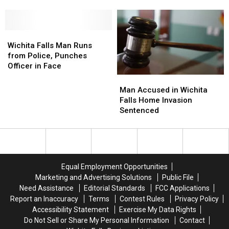
Facing
Facing
Codes
Codes
Drug
Drug
to
to
Charges
Charges
Conceal
Conceal
in
in
Wichita
Wichita
Crime
Crime
Wichita
Wichita
Falls
Falls
Wichita Falls Man Runs
County
County
Man
Man
from Police, Punches
Runs
Runs
Officer in Face
from
from
Man
Man
Police,
Police,
Accused
Accused
Man Accused in Wichita
Punches
Punches
in
in
Falls Home Invasion
Officer
Officer
Wichita
Wichita
Sentenced
in
in
Falls
Falls
Face
Face
Home
Home
Invasion
Invasion
Sentenced
Sentenced
Equal Employment Opportunities
Marketing and Advertising Solutions
Public File
Need Assistance
Editorial Standards
FCC Applications
Report an Inaccuracy
Terms
Contest Rules
Privacy Policy
Accessibility Statement
Exercise My Data Rights
Do Not Sell or Share My Personal Information
Contact