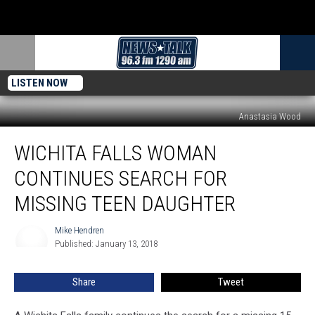
LISTEN NOW
Anastasia Wood
Wichita
WICHITA FALLS WOMAN
Falls
Woman
CONTINUES SEARCH FOR
Continues
Search
MISSING TEEN DAUGHTER
for
Missing
Mike Hendren
Mike
Teen
Published: January 13, 2018
Hendren
Daughter
Share
Tweet