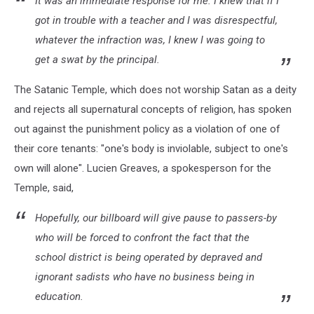
It was an immediate response for me. I knew that if I
got in trouble with a teacher and I was disrespectful,
whatever the infraction was, I knew I was going to
get a swat by the principal.
The Satanic Temple, which does not worship Satan as a deity
and rejects all supernatural concepts of religion, has spoken
out against the punishment policy as a violation of one of
their core tenants: "one's body is inviolable, subject to one's
own will alone". Lucien Greaves, a spokesperson for the
Temple, said,
Hopefully, our billboard will give pause to passers-by
who will be forced to confront the fact that the
school district is being operated by depraved and
ignorant sadists who have no business being in
education.