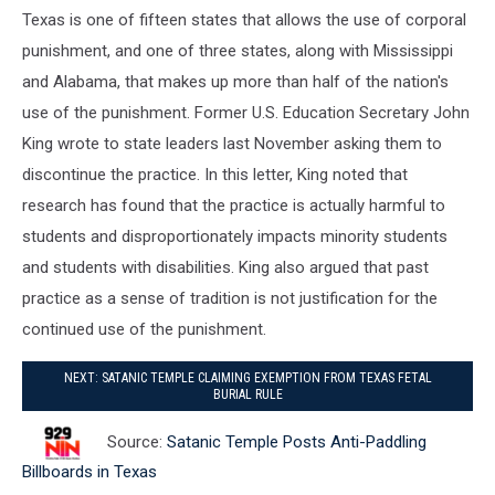
Texas is one of fifteen states that allows the use of corporal
punishment, and one of three states, along with Mississippi
and Alabama, that makes up more than half of the nation's
use of the punishment. Former U.S. Education Secretary John
King wrote to state leaders last November asking them to
discontinue the practice. In this letter, King noted that
research has found that the practice is actually harmful to
students and disproportionately impacts minority students
and students with disabilities. King also argued that past
practice as a sense of tradition is not justification for the
continued use of the punishment.
NEXT: SATANIC TEMPLE CLAIMING EXEMPTION FROM TEXAS FETAL
BURIAL RULE
Source:
Satanic Temple Posts Anti-Paddling
Billboards in Texas