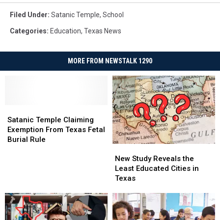
Filed Under
:
Satanic Temple
,
School
Categories
:
Education
,
Texas News
MORE FROM NEWSTALK 1290
Satanic
Satanic
Temple
Temple
Satanic Temple Claiming
Claiming
Claiming
Exemption From Texas Fetal
Exemption
Exemption
Burial Rule
New
New
From
From
Study
Study
Texas
Texas
New Study Reveals the
Reveals
Reveals
Fetal
Fetal
Least Educated Cities in
the
the
Burial
Burial
Texas
Least
Least
Rule
Rule
Educated
Educated
Cities
Cities
in
in