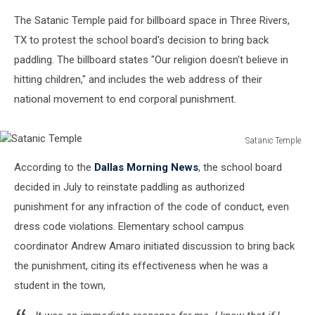
The Satanic Temple paid for billboard space in Three Rivers,
TX to protest the school board's decision to bring back
paddling. The billboard states "Our religion doesn't believe in
hitting children," and includes the web address of their
national movement to end corporal punishment.
Satanic Temple
Satanic
According to the
Dallas Morning News
, the school board
Temple
decided in July to reinstate paddling as authorized
punishment for any infraction of the code of conduct, even
dress code violations. Elementary school campus
coordinator Andrew Amaro initiated discussion to bring back
the punishment, citing its effectiveness when he was a
student in the town,