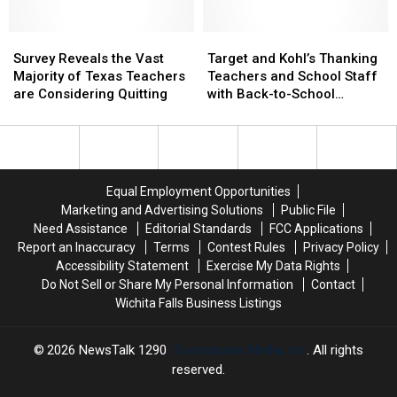
Classroom
Classroom
Districts
Districts
&
&
in
in
Juvenile
Juvenile
Survey
Survey
Texoma?
Texoma?
Target
Target
Justice
Justice
Reveals
Reveals
and
and
Survey Reveals the Vast
Target and Kohl’s Thanking
the
the
Kohl’s
Kohl’s
Majority of Texas Teachers
Teachers and School Staff
Vast
Vast
Thanking
Thanking
are Considering Quitting
with Back-to-School
Majority
Majority
Teachers
Teachers
Discounts
of
of
and
and
Texas
Texas
School
School
Teachers
Teachers
Staff
Staff
are
are
with
with
Equal Employment Opportunities
Considering
Considering
Back-
Back-
Marketing and Advertising Solutions
Public File
Quitting
Quitting
to-
to-
Need Assistance
Editorial Standards
FCC Applications
School
School
Report an Inaccuracy
Terms
Contest Rules
Privacy Policy
Discounts
Discounts
Accessibility Statement
Exercise My Data Rights
Do Not Sell or Share My Personal Information
Contact
Wichita Falls Business Listings
2026
NewsTalk 1290
, Townsquare Media, Inc
. All rights
reserved.