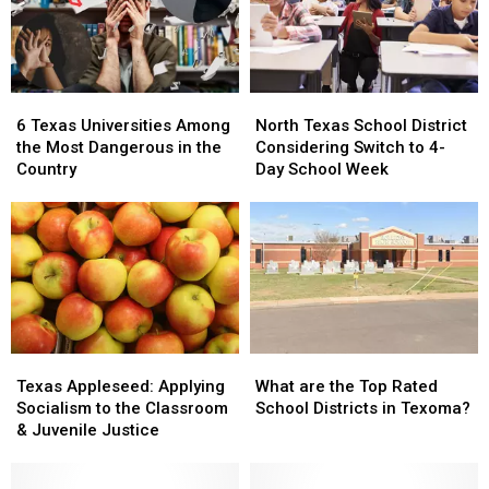
Texas
Texas
6
6
North
North
Texas
Texas
Texas
Texas
6 Texas Universities Among
North Texas School District
Universities
Universities
School
School
the Most Dangerous in the
Considering Switch to 4-
Among
Among
District
District
Country
Day School Week
the
the
Considering
Considering
Most
Most
Switch
Switch
Dangerous
Dangerous
to
to
in
in
4-
4-
the
the
Day
Day
Country
Country
School
School
Week
Week
Texas
Texas
What
What
Appleseed:
Appleseed:
are
are
Texas Appleseed: Applying
What are the Top Rated
Applying
Applying
the
the
Socialism to the Classroom
School Districts in Texoma?
Socialism
Socialism
Top
Top
& Juvenile Justice
to
to
Rated
Rated
the
the
School
School