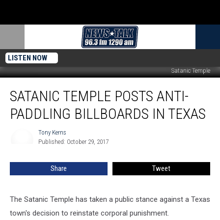
LISTEN NOW
Satanic Temple
Satanic
SATANIC TEMPLE POSTS ANTI-
Temple
Posts
PADDLING BILLBOARDS IN TEXAS
Anti-
Paddling
Tony Kerns
Tony
Billboards
Published: October 29, 2017
Kerns
in
Texas
Share
Tweet
The Satanic Temple has taken a public stance against a Texas
town's decision to reinstate corporal punishment.