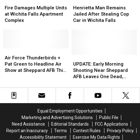
Fire
Fire
Henrietta
Henrietta
Damages
Damages
Man
Man
Fire Damages Multiple Units
Henrietta Man Remains
Multiple
Multiple
Remains
Remains
at Wichita Falls Apartment
Jailed After Stealing Cop
Units
Units
Jailed
Jailed
Complex
Car in Wichita Falls
at
at
After
After
Wichita
Wichita
Stealing
Stealing
Falls
Falls
Cop
Cop
Apartment
Apartment
Car
Car
Complex
Complex
Air
Air
in
in
Force
Force
Wichita
Wichita
UPDATE:
UPDATE:
Air Force Thunderbirds +
Thunderbirds
Thunderbirds
Falls
Falls
Early
Early
Pat Green to Headline Air
UPDATE: Early Morning
+
+
Morning
Morning
Show at Sheppard AFB This
Shooting Near Sheppard
Pat
Pat
Shooting
Shooting
Weekend
AFB Leaves One Dead,
Green
Green
Near
Near
Victims Identified
to
to
Sheppard
Sheppard
Headline
Headline
AFB
AFB
Air
Air
Leaves
Leaves
Show
Show
One
One
Equal Employment Opportunities
at
at
Dead,
Dead,
Marketing and Advertising Solutions
Public File
Sheppard
Sheppard
Victims
Victims
Need Assistance
Editorial Standards
FCC Applications
AFB
AFB
Identified
Identified
Report an Inaccuracy
Terms
Contest Rules
Privacy Policy
This
This
Accessibility Statement
Exercise My Data Rights
Weekend
Weekend