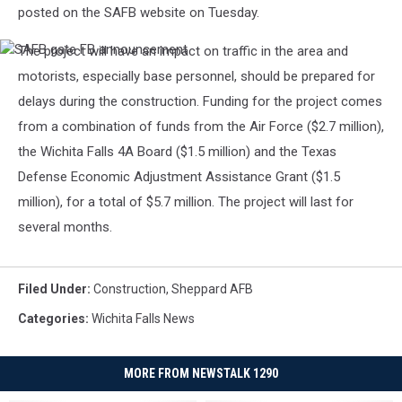
posted on the SAFB website on Tuesday.
The project will have an impact on traffic in the area and
SAFB
gate
motorists, especially base personnel, should be prepared for
FB
delays during the construction. Funding for the project comes
announcement
from a combination of funds from the Air Force ($2.7 million),
the Wichita Falls 4A Board ($1.5 million) and the Texas
Defense Economic Adjustment Assistance Grant ($1.5
million), for a total of $5.7 million. The project will last for
several months.
Filed Under
:
Construction
,
Sheppard AFB
Categories
:
Wichita Falls News
MORE FROM NEWSTALK 1290