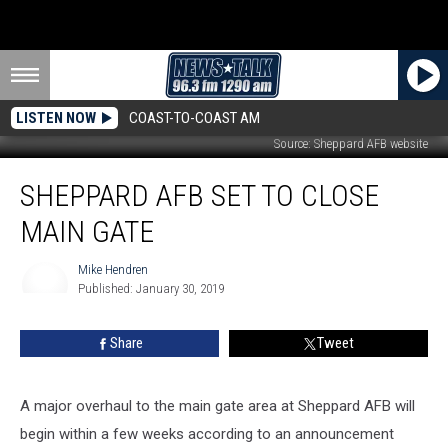
LISTEN NOW
COAST-TO-COAST AM
Source: Sheppard AFB website
Sheppard
SHEPPARD AFB SET TO CLOSE
AFB
Set
MAIN GATE
to
Close
Mike Hendren
Main
Published: January 30, 2019
Gate
Mike
Hendren
Share
Tweet
A major overhaul to the main gate area at Sheppard AFB will
begin within a few weeks according to an announcement