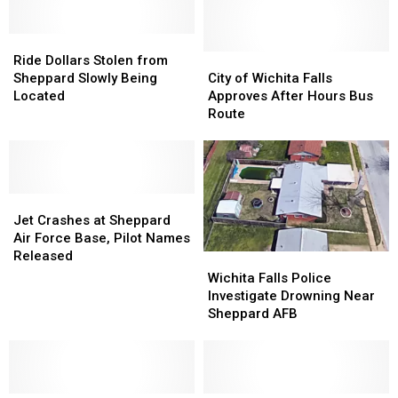
Ride
Ride
Dollars
Dollars
City
City
Ride Dollars Stolen from
Stolen
Stolen
of
of
Sheppard Slowly Being
City of Wichita Falls
from
from
Wichita
Wichita
Located
Approves After Hours Bus
Sheppard
Sheppard
Falls
Falls
Route
Slowly
Slowly
Approves
Approves
Being
Being
After
After
Located
Located
Hours
Hours
Bus
Bus
Jet
Jet
Route
Route
Crashes
Crashes
Jet Crashes at Sheppard
at
at
Air Force Base, Pilot Names
Sheppard
Sheppard
Released
Wichita
Wichita
Air
Air
Falls
Falls
Wichita Falls Police
Force
Force
Police
Police
Investigate Drowning Near
Base,
Base,
Investigate
Investigate
Sheppard AFB
Pilot
Pilot
Drowning
Drowning
Names
Names
Near
Near
Released
Released
Sheppard
Sheppard
AFB
AFB