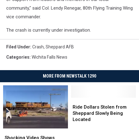
community," said Col. Lendy Renegar, 80th Flying Training Wing
vice commander.
The crash is currently under investigation.
Filed Under
:
Crash
,
Sheppard AFB
Categories
:
Wichita Falls News
MORE FROM NEWSTALK 1290
Ride
Ride
Dollars
Dollars
Ride Dollars Stolen from
Stolen
Stolen
Sheppard Slowly Being
from
from
Located
Sheppard
Sheppard
Shocking
Shocking
Slowly
Slowly
Video
Video
Being
Being
Shocking Video Shows