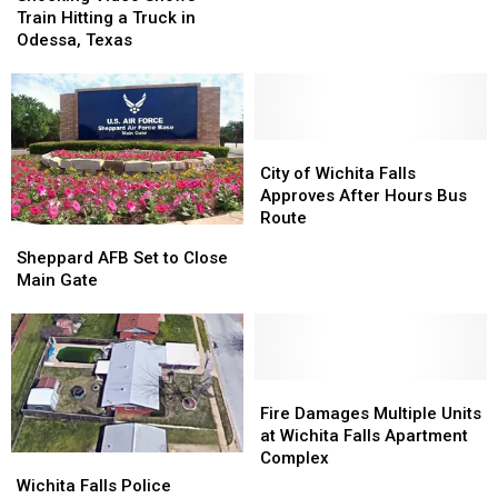
Shows
Shows
Located
Located
Train Hitting a Truck in
Train
Train
Odessa, Texas
Hitting
Hitting
a
a
Truck
Truck
in
in
Odessa,
Odessa,
City
City
Texas
Texas
of
of
City of Wichita Falls
Wichita
Wichita
Approves After Hours Bus
Falls
Falls
Route
Sheppard
Sheppard
Approves
Approves
AFB
AFB
Sheppard AFB Set to Close
After
After
Set
Set
Main Gate
Hours
Hours
to
to
Bus
Bus
Close
Close
Route
Route
Main
Main
Gate
Gate
Fire
Fire
Damages
Damages
Fire Damages Multiple Units
Multiple
Multiple
at Wichita Falls Apartment
Units
Units
Complex
Wichita
Wichita
at
at
Falls
Falls
Wichita Falls Police