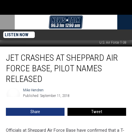
LISTEN NOW
U.S. Air Force T-38
Jet
JET CRASHES AT SHEPPARD AIR
Crashes
at
FORCE BASE, PILOT NAMES
Sheppard
Air
RELEASED
Force
Base,
Mike Hendren
Mike
Pilot
Published: September 11, 2018
Hendren
Names
Released
Share
Tweet
Officials at Sheppard Air Force Base have confirmed that a T-