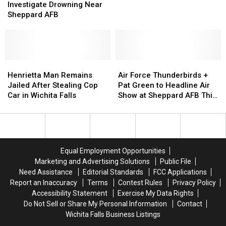
Wichita
Wichita
Police
Police
Investigate Drowning Near
Falls
Falls
Investigate
Investigate
Sheppard AFB
Apartment
Apartment
Drowning
Drowning
Complex
Complex
Near
Near
Sheppard
Sheppard
AFB
AFB
Henrietta
Henrietta
Air
Air
Man
Man
Force
Force
Henrietta Man Remains
Air Force Thunderbirds +
Remains
Remains
Thunderbirds
Thunderbirds
Jailed After Stealing Cop
Pat Green to Headline Air
Jailed
Jailed
+
+
Car in Wichita Falls
Show at Sheppard AFB This
After
After
Pat
Pat
Weekend
Stealing
Stealing
Green
Green
Cop
Cop
to
to
Car
Car
Headline
Headline
in
in
Air
Air
Equal Employment Opportunities
Wichita
Wichita
Show
Show
Marketing and Advertising Solutions
Public File
Falls
Falls
at
at
Need Assistance
Editorial Standards
FCC Applications
Sheppard
Sheppard
Report an Inaccuracy
Terms
Contest Rules
Privacy Policy
AFB
AFB
Accessibility Statement
Exercise My Data Rights
This
This
Do Not Sell or Share My Personal Information
Contact
Weekend
Weekend
Wichita Falls Business Listings