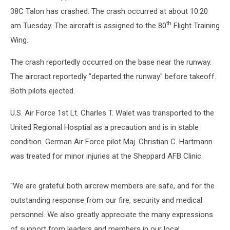
38C Talon has crashed. The crash occurred at about 10:20
th
am Tuesday. The aircraft is assigned to the 80
Flight Training
Wing.
The crash reportedly occurred on the base near the runway.
The aircract reportedly "departed the runway" before takeoff.
Both pilots ejected.
U.S. Air Force 1st Lt. Charles T. Walet was transported to the
United Regional Hosptial as a precaution and is in stable
condition. German Air Force pilot Maj. Christian C. Hartmann
was treated for minor injuries at the Sheppard AFB Clinic.
"We are grateful both aircrew members are safe, and for the
outstanding response from our fire, security and medical
personnel. We also greatly appreciate the many expressions
of support from leaders and members in our local