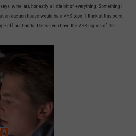
eys, wine, art, honestly a little bit of everything. Something I
at an auction house would be a VHS tape. I think at this point,
ape off our hands. Unless you have the VHS copies of the
.