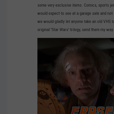
some very exclusive items. Comics, sports jers
would expect to see at a garage sale and not 
we would gladly let anyone take an old VHS t
original 'Star Wars' trilogy, send them my way