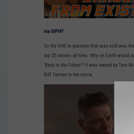
via GIPHY
So the VHS in question that was sold was th
top 20 movies all time. Why on Earth would s
'Back to the Future'? It was owned by Tom Wil
Biff Tannen in the movie.