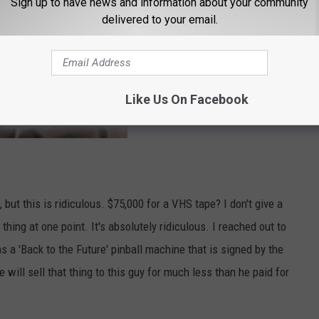
Sign up to have news and information about your community
delivered to your email.
Like Us On Facebook
 but this is ridiculous. $75,000 for a VHS tape? I don't give a
hing at one point. It's absolutely ridiculous. I reached out to
 'Back to the Future' pinball machine that is signed by the
 will sell that thing to this guy for much less than he paid for