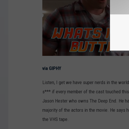
via GIPHY
Listen, I get we have super nerds in the world,
s*** if every member of the cast touched this t
Jason Hester who owns The Deep End. He has a
majority of the actors in the movie. He says he
the VHS tape.