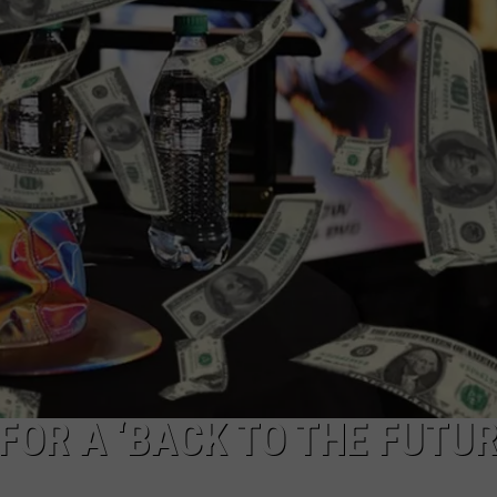
MARK LEVIN
ADVERTISE
COAST TO COAST AM
JOB OPENINGS
JOE PAGS SHOW
FOR A ‘BACK TO THE FUTUR