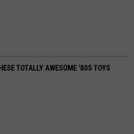
THESE TOTALLY AWESOME '80S TOYS