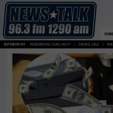
HOM
NOTEWORTHY:
REMEMBERING CHAD HASTY
GARAGE SALE
WIN