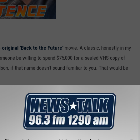
e
original 'Back to the Future'
movie. A classic, honestly in my
omeone be willing to spend $75,000 for a sealed VHS copy of
son, if that name doesn't sound familiar to you. That would be