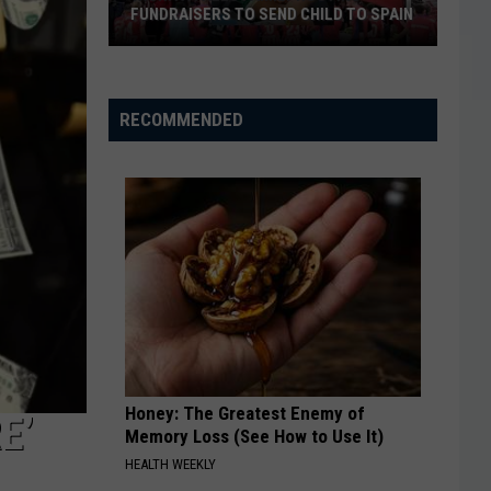
Cheapest
CHEAPEST BURGER COMBOS IN
Burger
AMERICA
Combos
in
America
RECOMMENDED
Honey: The Greatest Enemy of
E’
Memory Loss (See How to Use It)
HEALTH WEEKLY