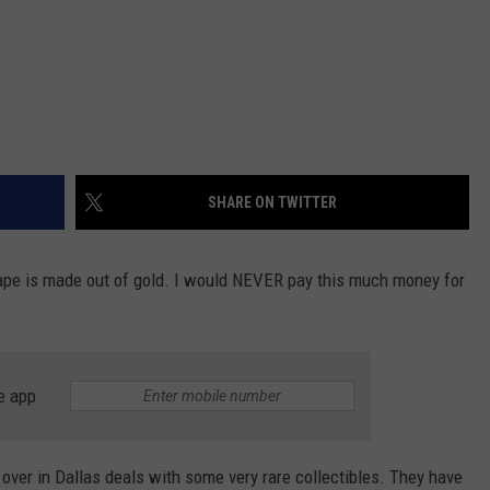
SHARE ON TWITTER
 tape is made out of gold. I would NEVER pay this much money for
e app
over in Dallas deals with some very rare collectibles. They have