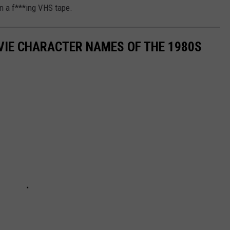
on a f***ing VHS tape.
OVIE CHARACTER NAMES OF THE 1980S