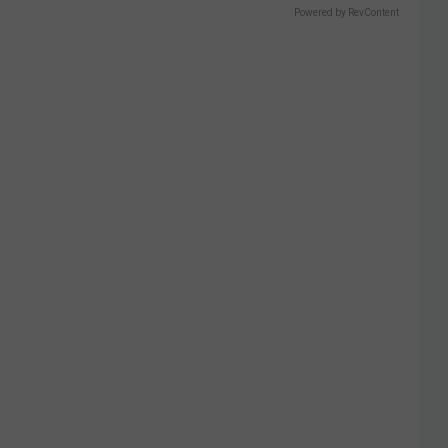
Powered by RevContent