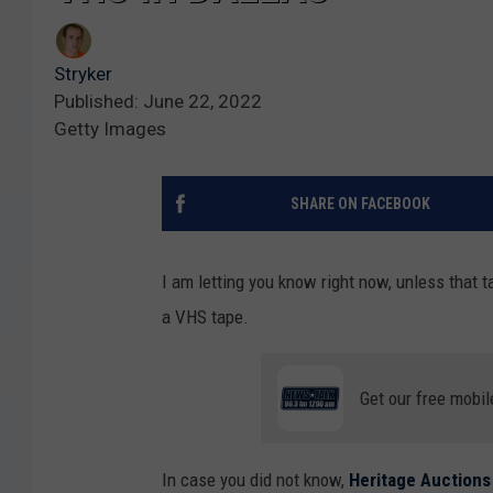
Stryker
Published: June 22, 2022
Getty Images
SHARE ON FACEBOOK
I am letting you know right now, unless that
a VHS tape.
Get our free mobil
In case you did not know,
Heritage Auctions