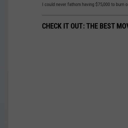
I could never fathom having $75,000 to burn 
CHECK IT OUT: THE BEST M