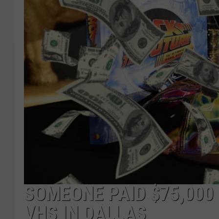
SOMEONE PAID $75,000 
VHS IN DALLAS