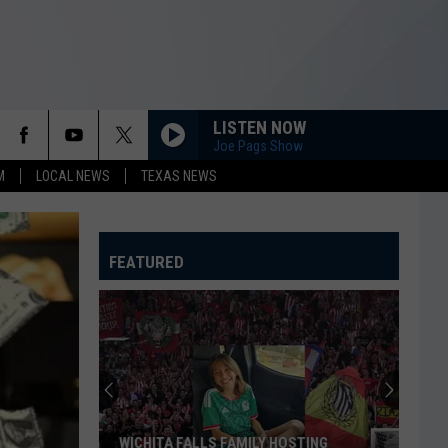
LISTEN NOW
Joe Pags Show
M
LOCAL NEWS
TEXAS NEWS
FEATURED
These
Texas
Cities
Have
the
THESE TEXAS CITIES HAVE THE