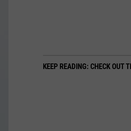
KEEP READING: CHECK OUT 