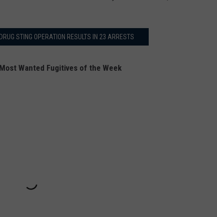
DRUG STING OPERATION RESULTS IN 23 ARRESTS
Most Wanted Fugitives of the Week