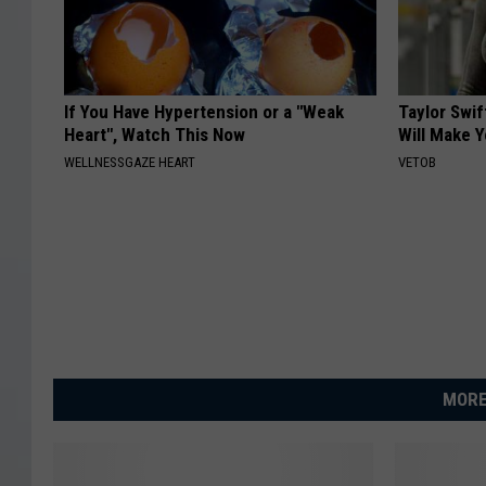
If You Have Hypertension or a "Weak
Taylor Swif
Heart", Watch This Now
Will Make 
WELLNESSGAZE HEART
VETOB
MORE