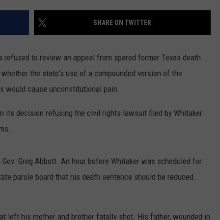
MARK LEVIN
ADVERTISE
SHARE ON TWITTER
COAST TO COAST AM
JOB OPENINGS
JOE PAGS SHOW
refused to review an appeal from spared former Texas death
whether the state's use of a compounded version of the
ns would cause unconstitutional pain.
ts decision refusing the civil rights lawsuit filed by Whitaker
ams.
 Gov. Greg Abbott. An hour before Whitaker was scheduled for
tate parole board that his death sentence should be reduced.
t left his mother and brother fatally shot. His father, wounded in