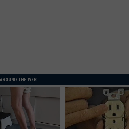
AROUND THE WEB