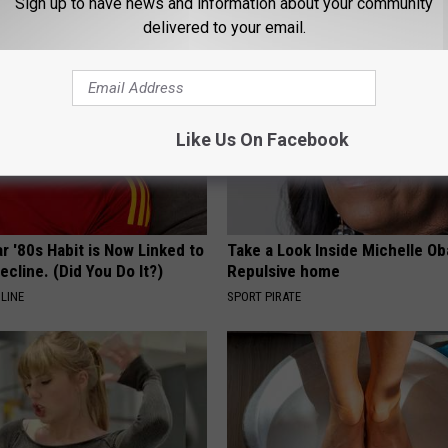
Sign up to have news and information about your community
delivered to your email.
Like Us On Facebook
r '80s Habit is Now Linked to
Take a Look Inside Michelle O
ecline. (Did You Do It?)
Repulsive home
LINE
SPORT PIRATE