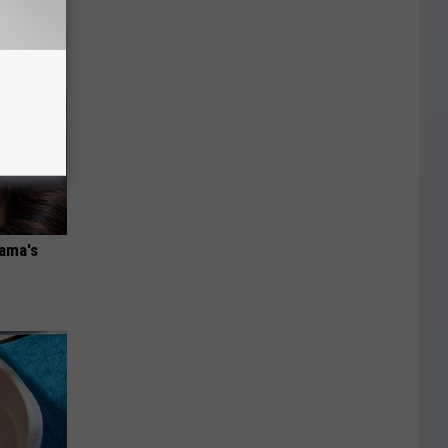
bama's