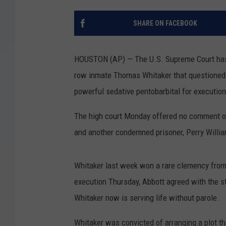
SHARE ON FACEBOOK
HOUSTON (AP) — The U.S. Supreme Court has 
row inmate Thomas Whitaker that questioned 
powerful sedative pentobarbital for executio
The high court Monday offered no comment on i
and another condemned prisoner, Perry Willi
Whitaker last week won a rare clemency from
execution Thursday, Abbott agreed with the s
Whitaker now is serving life without parole.
Whitaker was convicted of arranging a plot tha