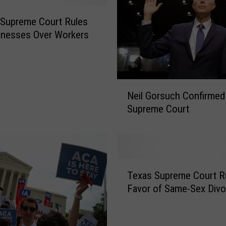
 Supreme Court Rules
inesses Over Workers
N
Neil Gorsuch Confirmed
e
Supreme Court
i
l
G
o
r
T
s
Texas Supreme Court Ru
e
u
Favor of Same-Sex Divo
x
c
a
h
s
C