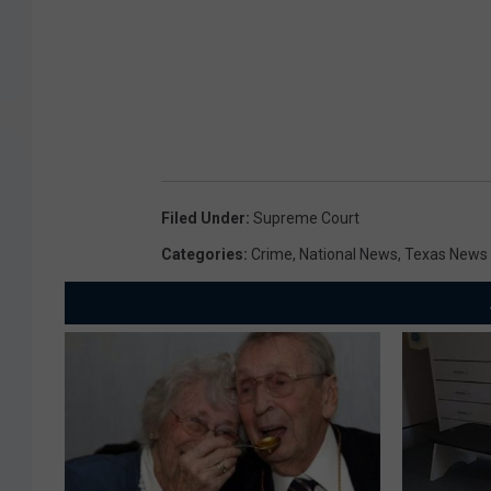
Filed Under
:
Supreme Court
Categories
:
Crime
,
National News
,
Texas News