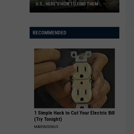
U.S.; HERE'S HOW TO FIND THEM
Only
16
Rainforest
RECOMMENDED
Cafes
Remain
in
U.S.;
Here's
How
to
Find
Them
1 Simple Hack to Cut Your Electric Bill
(Try Tonight)
MADEINGENIUS