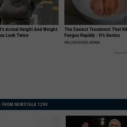
t's Actual Height And Weight
The Easiest Treatment That Kil
You Look Twice
Fungus Rapidly - It's Genius
WELLNESSGAZE DERMA
Powered b
 FROM NEWSTALK 1290