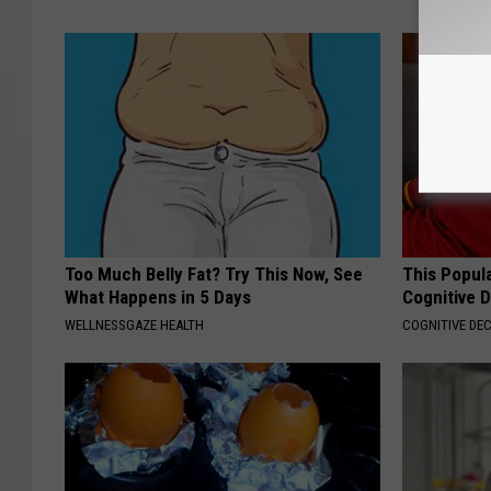
Too Much Belly Fat? Try This Now, See
This Popula
What Happens in 5 Days
Cognitive D
WELLNESSGAZE HEALTH
COGNITIVE DEC