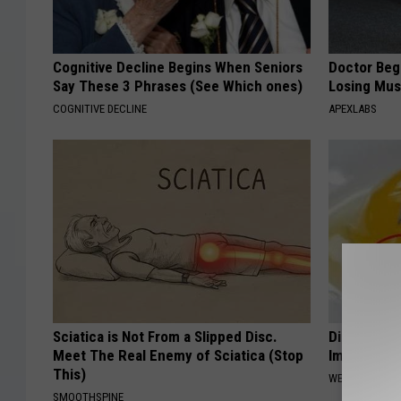
Cognitive Decline Begins When Seniors
Doctor Begs
Say These 3 Phrases (See Which ones)
Losing Mus
COGNITIVE DECLINE
APEXLABS
Sciatica is Not From a Slipped Disc.
Diabetes? 
Meet The Real Enemy of Sciatica (Stop
Immediatel
This)
WELLNESSGAZE
SMOOTHSPINE