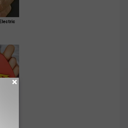
Electric
nate