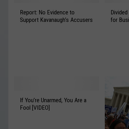
R
D
Report: No Evidence to
Divided
e
i
Support Kavanaugh’s Accusers
for Bus
p
v
o
i
r
d
t
e
:
d
N
S
o
u
E
p
v
r
i
e
d
m
I
If You’re Unarmed, You Are a
e
e
f
n
C
Fool [VIDEO]
Y
c
o
o
e
u
u
t
r