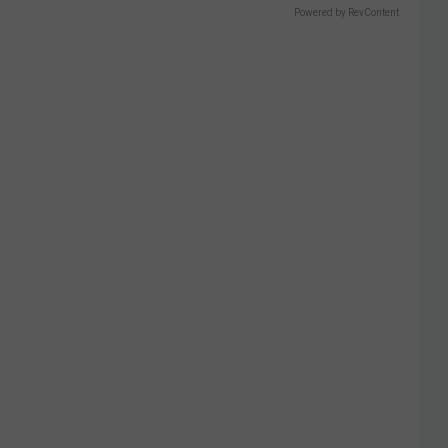
Powered by RevContent