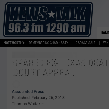
HOM
NOTEWORTHY:
REMEMBERING CHAD HASTY
GARAGE SALE
WIN
SPARED EX-TEXAS DEA
COURT APPEAL
Associated Press
Published: February 26, 2018
Thomas Whitaker