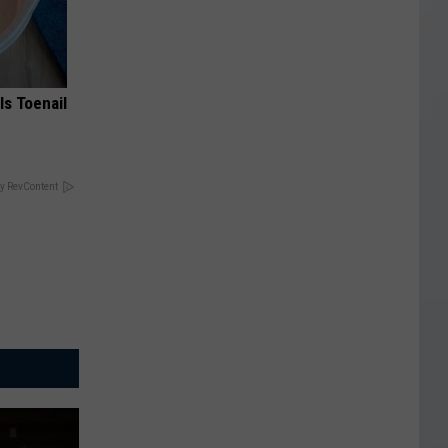
ls Toenail
y RevContent