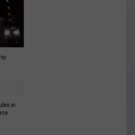
 to
les in
rce