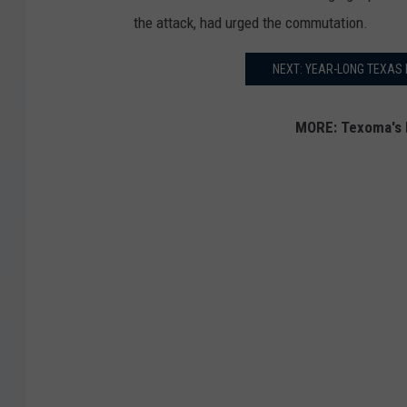
the attack, had urged the commutation.
NEXT: YEAR-LONG TEXAS 
MORE: Texoma's 