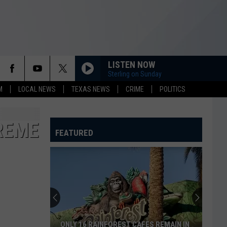
LISTEN NOW
Sterling on Sunday
M
LOCAL NEWS
TEXAS NEWS
CRIME
POLITICS
REME
FEATURED
ONLY 16 RAINFOREST CAFES REMAIN IN