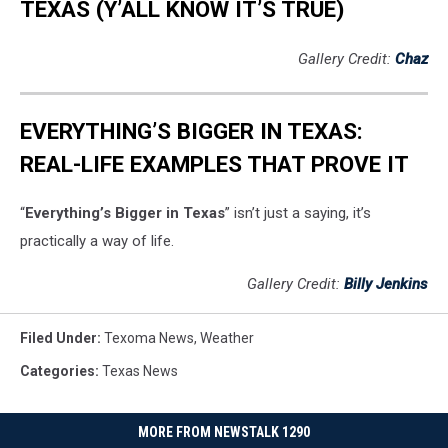
TEXAS (Y’ALL KNOW IT’S TRUE)
Gallery Credit:
Chaz
EVERYTHING’S BIGGER IN TEXAS:
REAL-LIFE EXAMPLES THAT PROVE IT
“
Everything’s Bigger in Texas
” isn’t just a saying, it’s
practically a way of life.
Gallery Credit:
Billy Jenkins
Filed Under
:
Texoma News
,
Weather
Categories
:
Texas News
MORE FROM NEWSTALK 1290