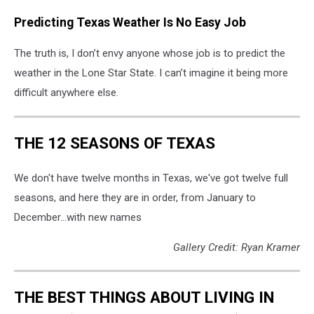
Predicting Texas Weather Is No Easy Job
The truth is, I don’t envy anyone whose job is to predict the
weather in the Lone Star State. I can’t imagine it being more
difficult anywhere else.
THE 12 SEASONS OF TEXAS
We don't have twelve months in Texas, we've got twelve full
seasons, and here they are in order, from January to
December...with new names
Gallery Credit: Ryan Kramer
THE BEST THINGS ABOUT LIVING IN