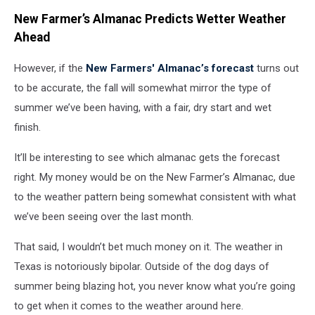
New Farmer’s Almanac Predicts Wetter Weather
Ahead
However, if the
New Farmers' Almanac’s forecast
turns out
to be accurate, the fall will somewhat mirror the type of
summer we’ve been having, with a fair, dry start and wet
finish.
It’ll be interesting to see which almanac gets the forecast
right. My money would be on the New Farmer’s Almanac, due
to the weather pattern being somewhat consistent with what
we’ve been seeing over the last month.
That said, I wouldn’t bet much money on it. The weather in
Texas is notoriously bipolar. Outside of the dog days of
summer being blazing hot, you never know what you’re going
to get when it comes to the weather around here.