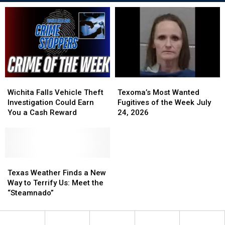
Wichita
Wichita
Texoma’s
Texoma’s
Falls
Falls
Most
Most
Wichita Falls Vehicle Theft
Texoma’s Most Wanted
Vehicle
Vehicle
Wanted
Wanted
Investigation Could Earn
Fugitives of the Week July
Theft
Theft
Fugitives
Fugitives
You a Cash Reward
24, 2026
Investigation
Investigation
of
of
Could
Could
the
the
Earn
Earn
Week
Week
You
You
July
July
a
a
Texas
Texas
24,
24,
Cash
Cash
Weather
Weather
2026
2026
Texas Weather Finds a New
Reward
Reward
Finds
Finds
Way to Terrify Us: Meet the
a
a
“Steamnado”
New
New
Way
Way
to
to