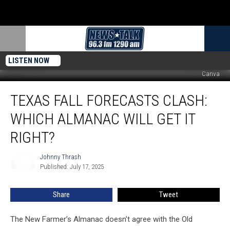
LISTEN NOW
Canva
Texas
TEXAS FALL FORECASTS CLASH:
Fall
Forecasts
WHICH ALMANAC WILL GET IT
Clash:
Which
RIGHT?
Almanac
Will
Johnny Thrash
Johnny
Get
Published: July 17, 2025
Thrash
It
Right?
Share
Tweet
The New Farmer’s Almanac doesn’t agree with the Old