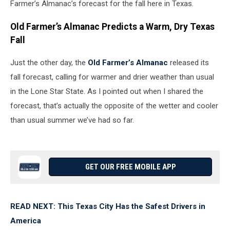
Farmer’s Almanac’s forecast for the fall here in Texas.
Old Farmer’s Almanac Predicts a Warm, Dry Texas
Fall
Just the other day, the
Old Farmer’s Almanac
released its
fall forecast, calling for warmer and drier weather than usual
in the Lone Star State. As I pointed out when I shared the
forecast, that’s actually the opposite of the wetter and cooler
than usual summer we’ve had so far.
GET OUR FREE MOBILE APP
READ NEXT: This Texas City Has the Safest Drivers in
America