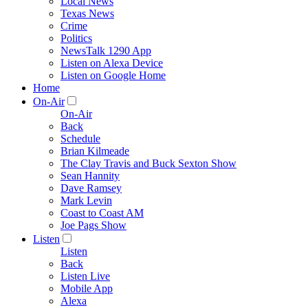
Local News
Texas News
Crime
Politics
NewsTalk 1290 App
Listen on Alexa Device
Listen on Google Home
Home
On-Air
On-Air
Back
Schedule
Brian Kilmeade
The Clay Travis and Buck Sexton Show
Sean Hannity
Dave Ramsey
Mark Levin
Coast to Coast AM
Joe Pags Show
Listen
Listen
Back
Listen Live
Mobile App
Alexa