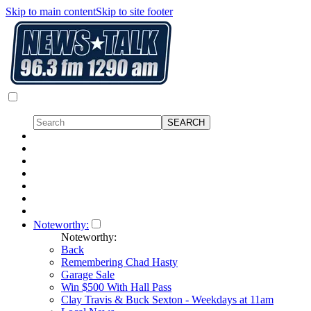
Skip to main content
Skip to site footer
Noteworthy:
Noteworthy:
Back
Remembering Chad Hasty
Garage Sale
Win $500 With Hall Pass
Clay Travis & Buck Sexton - Weekdays at 11am