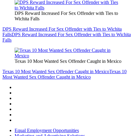
DPS Reward Increased For Sex Offender with Ties to
Wichita Falls
DPS Reward Increased For Sex Offender with Ties to Wichita
Falls
DPS Reward Increased For Sex Offender with Ties to Wichita
Falls
Texas 10 Most Wanted Sex Offender Caught in Mexico
Texas 10 Most Wanted Sex Offender Caught in Mexico
Texas 10
Most Wanted Sex Offender Caught in Mexico
Equal Employment Opportunities
Marketing and Advertising Solutions