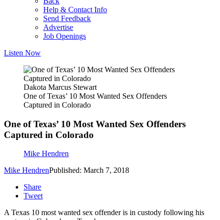
Back
Help & Contact Info
Send Feedback
Advertise
Job Openings
Listen Now
Dakota Marcus Stewart
One of Texas’ 10 Most Wanted Sex Offenders
Captured in Colorado
One of Texas’ 10 Most Wanted Sex Offenders
Captured in Colorado
Mike Hendren
Mike Hendren
Published: March 7, 2018
Share
Tweet
A Texas 10 most wanted sex offender is in custody following his