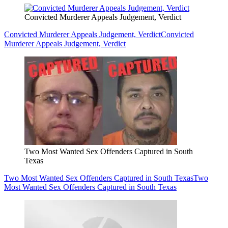
Convicted Murderer Appeals Judgement, Verdict
Convicted Murderer Appeals Judgement, Verdict
Convicted
Murderer Appeals Judgement, Verdict
Two Most Wanted Sex Offenders Captured in South
Texas
Two Most Wanted Sex Offenders Captured in South Texas
Two
Most Wanted Sex Offenders Captured in South Texas