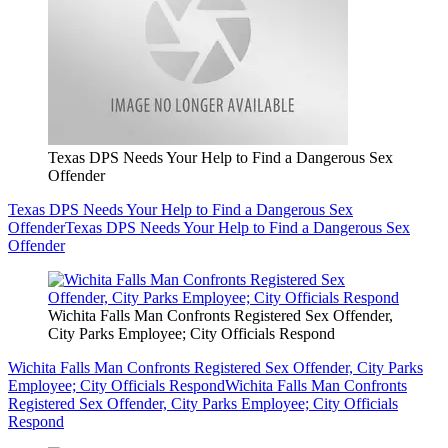
Texas DPS Needs Your Help to Find a Dangerous Sex
Offender
Texas DPS Needs Your Help to Find a Dangerous Sex
Offender
Texas DPS Needs Your Help to Find a Dangerous Sex
Offender
Wichita Falls Man Confronts Registered Sex Offender,
City Parks Employee; City Officials Respond
Wichita Falls Man Confronts Registered Sex Offender, City Parks
Employee; City Officials Respond
Wichita Falls Man Confronts
Registered Sex Offender, City Parks Employee; City Officials
Respond