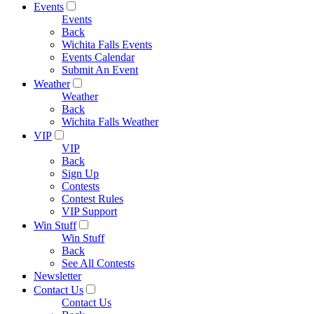
Events
Events
Back
Wichita Falls Events
Events Calendar
Submit An Event
Weather
Weather
Back
Wichita Falls Weather
VIP
VIP
Back
Sign Up
Contests
Contest Rules
VIP Support
Win Stuff
Win Stuff
Back
See All Contests
Newsletter
Contact Us
Contact Us