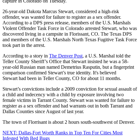
capture in Colorado on Tuesday.
26-year-old Dakota Marcus Stewart, considered a high-risk
offender, was wanted for failure to register as a sex offender.
According to a DPS press release, members of the U.S. Marshals
Violent Offender Task Force in Colorado arrested Stewart, who was
discovered living in a campsite in Florissant, CO. The Texas DPS
and members of the U.S. Marshals North Texas Fugitive Task Force
took part in the arrest.
According to a story in
The Denver Post
, a U.S. Marshal told the
Teller County Sheriff’s Office that Stewart insisted he was a 58-
year-old Russian man named Demetrius Rasputin, but a fingerprint
comparison confirmed Stewart’s true identity. It's believed
Stewart had been in Teller County, CO for about 11 months.
Stewart’s convictions include a 2009 conviction for sexual assault of
a child and indecency with a child by exposure involving two
female victims in Tarrant County. Stewart was wanted for failure to
register as a sex offender and had warrants out in both Tarrant and
Dallas Counties since August of last year.
The town of Florrisant is about 2 hours south-southwest of Denver.
NEXT: Dallas-Fort Worth Ranks in Top Ten For Cities Most
Infested With Bed Bugs