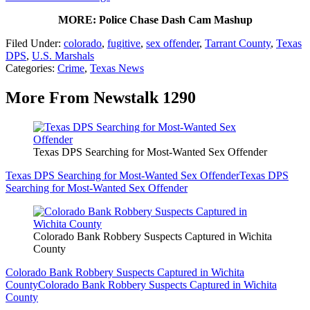
MORE: Police Chase Dash Cam Mashup
Filed Under
:
colorado
,
fugitive
,
sex offender
,
Tarrant County
,
Texas
DPS
,
U.S. Marshals
Categories
:
Crime
,
Texas News
More From Newstalk 1290
Texas DPS Searching for Most-Wanted Sex Offender
Texas DPS Searching for Most-Wanted Sex Offender
Texas DPS
Searching for Most-Wanted Sex Offender
Colorado Bank Robbery Suspects Captured in Wichita
County
Colorado Bank Robbery Suspects Captured in Wichita
County
Colorado Bank Robbery Suspects Captured in Wichita
County