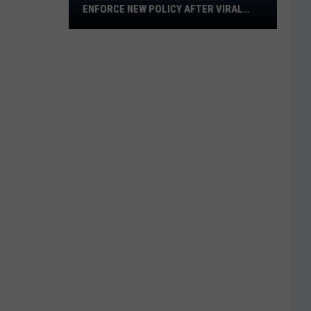
ENFORCE NEW POLICY AFTER VIRAL
Water
VIDEO
Park
to
Enforce
New
Policy
After
Viral
Video