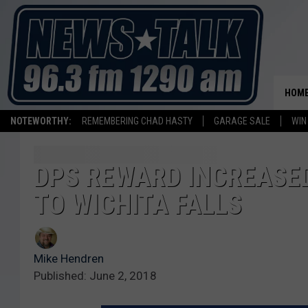
HOM
NOTEWORTHY:
REMEMBERING CHAD HASTY
GARAGE SALE
WIN
DPS REWARD INCREASED
TO WICHITA FALLS
Mike Hendren
Published: June 2, 2018