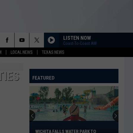
LISTEN NOW
Coast-To-Coast AM
M
LOCAL NEWS
TEXAS NEWS
TIES
FEATURED
Wichita
Falls
WICHITA FALLS WATER PARK TO