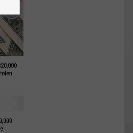
$20,000
tolen
0,000
ve