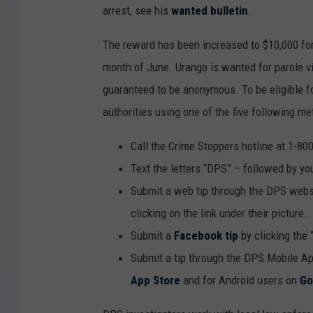
arrest, see his
wanted bulletin
.
The reward has been increased to $10,000 for 
month of June. Urango is wanted for parole vio
guaranteed to be anonymous. To be eligible fo
authorities using one of the five following me
Call the Crime Stoppers hotline at 1-80
Text the letters “DPS” – followed by yo
Submit a web tip through the DPS websi
clicking on the link under their picture.
Submit a
Facebook tip
by clicking the 
Submit a tip through the DPS Mobile Ap
App Store
and for Android users on
Go