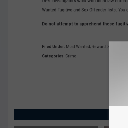
DPS investigators work with local law enforc
Wanted Fugitive and Sex Offender lists. You c
Do not attempt to apprehend these fugiti
Filed Under
:
Most Wanted
,
Reward
,
Sex Offend
Categories
:
Crime
MORE