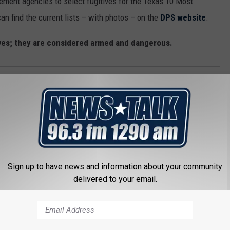
ement agencies to select fugitives for the Texas 10 Most
an find the current lists – with photos – on the
DPS website
.
ves; they are considered armed and dangerous.
er
,
Texas DPS
Sign up to have news and information about your community
delivered to your email.
 FROM NEWSTALK 1290