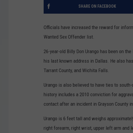
SHARE ON FACEBOOK
Officials have increased the reward for infor
Wanted Sex Offender list.
26-year-old Billy Don Urango has been on the 
his last known address in Dallas. He also has 
Tarrant County, and Wichita Falls.
Urango is also believed to have ties to south
history includes a 2010 conviction for aggrav
contact after an incident in Grayson County in
Urango is 6 feet tall and weighs approximatel
right forearm, right wrist, upper left arm and 