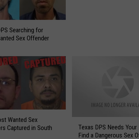
r
a
O
r
f
d
f
I
PS Searching for
e
n
anted Sex Offender
r
c
i
r
n
e
g
a
$
s
2
e
0
d
,
t
0
o
0
$
0
st Wanted Sex
1
T
R
Texas DPS Needs Your 
rs Captured in South
0
e
e
Find a Dangerous Sex O
,
x