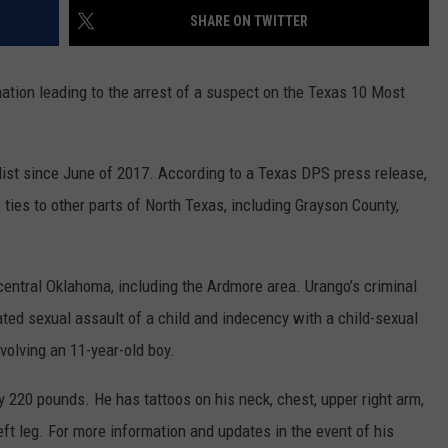
MARK LEVIN
SHARE ON TWITTER
ADVERTISE
COAST TO COAST AM
mation leading to the arrest of a suspect on the Texas 10 Most
JOB OPENINGS
JOE PAGS SHOW
list since June of 2017. According to a Texas DPS press release,
ties to other parts of North Texas, including Grayson County,
-central Oklahoma, including the Ardmore area. Urango’s criminal
ated sexual assault of a child and indecency with a child-sexual
volving an 11-year-old boy.
y 220 pounds. He has tattoos on his neck, chest, upper right arm,
left leg. For more information and updates in the event of his