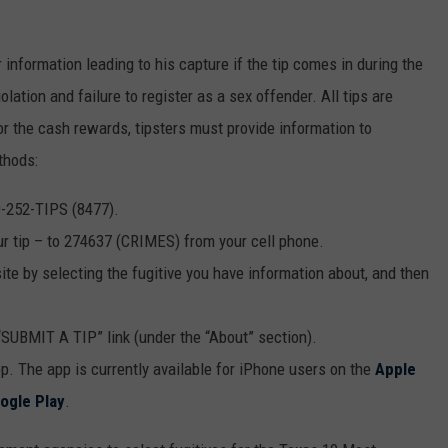
information leading to his capture if the tip comes in during the
lation and failure to register as a sex offender. All tips are
r the cash rewards, tipsters must provide information to
thods:
0-252-TIPS (8477).
ur tip – to 274637 (CRIMES) from your cell phone.
te by selecting the fugitive you have information about, and then
“SUBMIT A TIP” link (under the “About” section).
p. The app is currently available for iPhone users on the
Apple
ogle Play
.