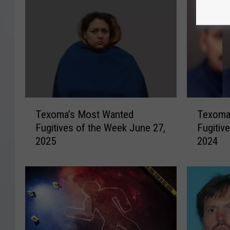
T
T
Texoma’s Most Wanted
Texoma
e
e
Fugitives of the Week June 27,
Fugitiv
x
x
2025
2024
o
o
m
m
a
a
’
’
s
s
M
M
o
o