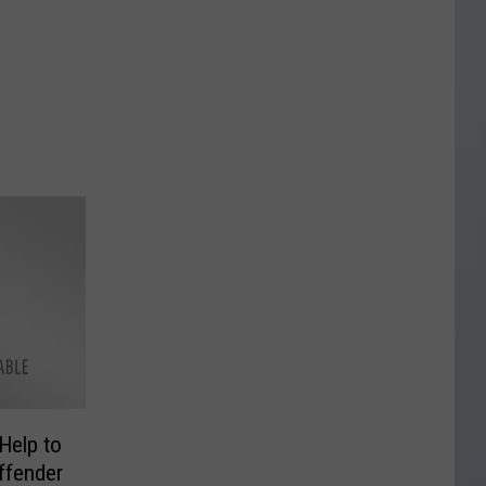
Help to
ffender