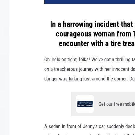
In a harrowing incident that
courageous woman from Te
encounter with a tire tre
Oh, hold on tight, folks! We've got a thrilling
on a treacherous journey with her innocent d
danger was lurking just around the corner. D
Get our free mobil
A sedan in front of Jenny's car suddenly decid