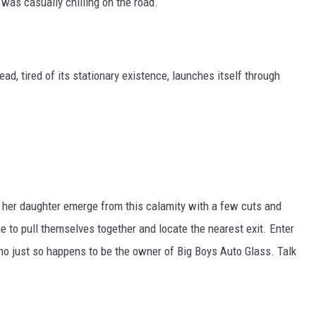
 was casually chilling on the road.
ead, tired of its stationary existence, launches itself through
nd her daughter emerge from this calamity with a few cuts and
to pull themselves together and locate the nearest exit. Enter
who just so happens to be the owner of Big Boys Auto Glass. Talk