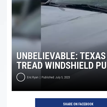
UNBELIEVABLE: TEXAS
TREAD WINDSHIELD P
Eric Ryan
Published: July 5, 2023
SHARE ON FACEBOOK