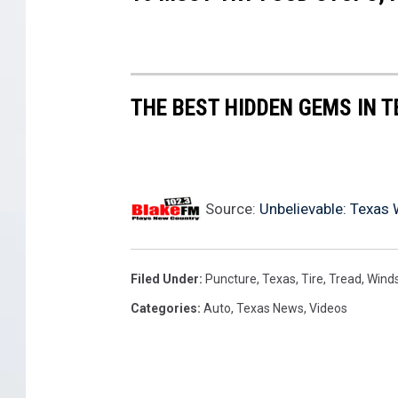
THE BEST HIDDEN GEMS IN 
Source:
Unbelievable: Texas
Filed Under
:
Puncture
,
Texas
,
Tire
,
Tread
,
Winds
Categories
:
Auto
,
Texas News
,
Videos