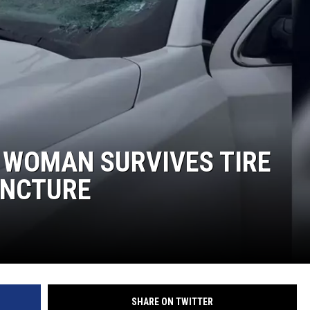
MARK LEVIN
COAST TO COAST AM
JOE PAGS SHOW
 WOMAN SURVIVES TIRE
UNCTURE
SHARE ON TWITTER