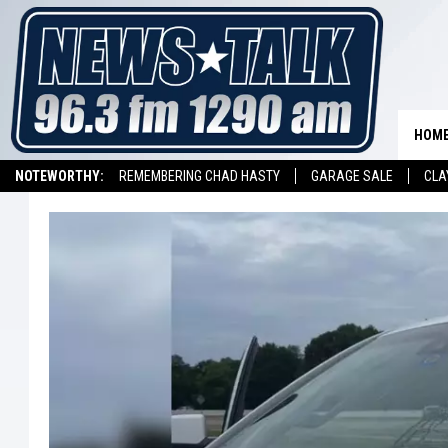
HOM
NOTEWORTHY:
REMEMBERING CHAD HASTY
GARAGE SALE
CLA
LISTEN ON ALEXA DEVICE
LISTEN ON GOOGLE HOME