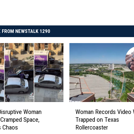
 FROM NEWSTALK 1290
W
Disruptive Woman
Woman Records Video 
o
 Cramped Space,
Trapped on Texas
m
s Chaos
Rollercoaster
a