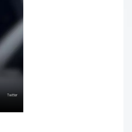
Twitter