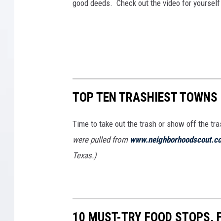
good deeds. Check out the video for yoursel
TOP TEN TRASHIEST TOWNS 
Time to take out the trash or show off the tr
were pulled from
www.neighborhoodscout.c
Texas.)
10 MUST-TRY FOOD STOPS, 