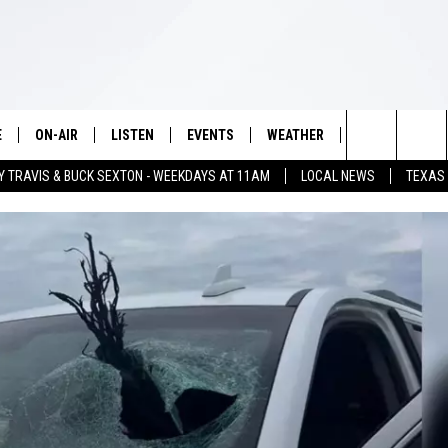
E
ON-AIR
LISTEN
EVENTS
WEATHER
VIP
WIN S
Search
Y TRAVIS & BUCK SEXTON - WEEKDAYS AT 11AM
LOCAL NEWS
TEXAS
SCHEDULE
LISTEN LIVE
WICHITA FALLS EVENTS
WICHITA FALLS WEATHER
SIGN UP
SEE A
The
BRIAN KILMEADE
MOBILE APP
EVENTS CALENDAR
CONTESTS
Site
THE CLAY TRAVIS AND BUCK
ALEXA
SUBMIT AN EVENT
CONTEST RULE
SEXTON SHOW
VIP SUPPORT
SEAN HANNITY
DAVE RAMSEY