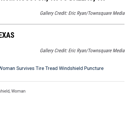
Gallery Credit: Eric Ryan/Townsquare Media
TEXAS
Gallery Credit: Eric Ryan/Townsquare Media
 Woman Survives Tire Tread Windshield Puncture
hield
,
Woman