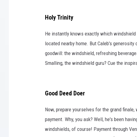
Holy Trinity
He instantly knows exactly which windshield 
located nearby home. But Caleb's generosity do
goodwill: the windshield, refreshing bevera
Smalling, the windshield guru? Cue the inspi
Good Deed Doer
Now, prepare yourselves for the grand finale,
payment. Why, you ask? Well, he's been having
windshields, of course! Payment through Venm