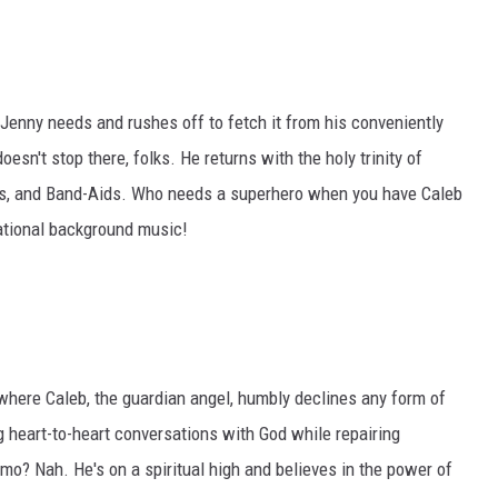
Jenny needs and rushes off to fetch it from his conveniently
esn't stop there, folks. He returns with the holy trinity of
ges, and Band-Aids. Who needs a superhero when you have Caleb
rational background music!
 where Caleb, the guardian angel, humbly declines any form of
 heart-to-heart conversations with God while repairing
o? Nah. He's on a spiritual high and believes in the power of