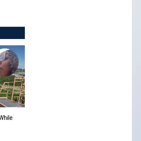
While