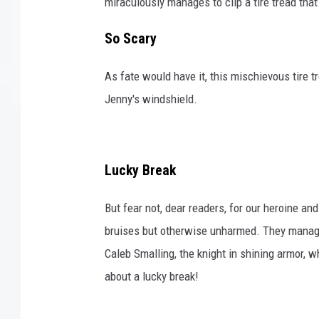
miraculously manages to clip a tire tread that
So Scary
As fate would have it, this mischievous tire tr
Jenny's windshield.
Lucky Break
But fear not, dear readers, for our heroine a
bruises but otherwise unharmed. They manage 
Caleb Smalling, the knight in shining armor, 
about a lucky break!