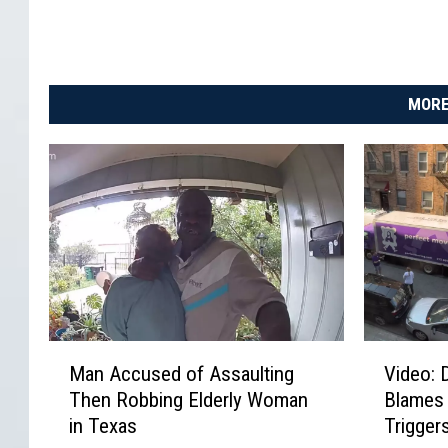
MORE
M
V
Man Accused of Assaulting
Video: 
a
i
Then Robbing Elderly Woman
Blames
n
d
in Texas
Trigger
A
e