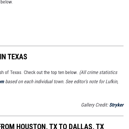
f below.
IN TEXAS
ash of Texas. Check out the top ten below.
(All crime statistics
om
based on each individual town. See editor's note for Lufkin,
Gallery Credit:
Stryker
FROM HOUSTON, TX TO DALLAS, TX