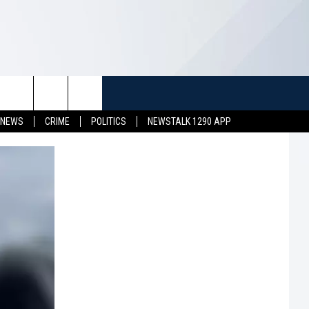
TUFF
NEWSLETTER
CONTACT US
 NEWS
CRIME
POLITICS
NEWSTALK 1290 APP
LL CONTESTS
HELP & CONTACT INFO
SEND FEEDBACK
S
ADVERTISE
JOB OPENINGS