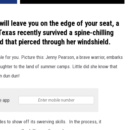
 will leave you on the edge of your seat, a
xas recently survived a spine-chilling
ad that pierced through her windshield.
 tale for you. Picture this: Jenny Pearson, a brave warrior, embarks
aughter to the land of summer camps. Little did she know that
un dun dun!
e app
es to show off its swerving skills. In the process, it