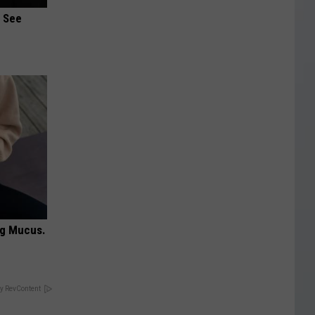
u See
ng Mucus.
y RevContent