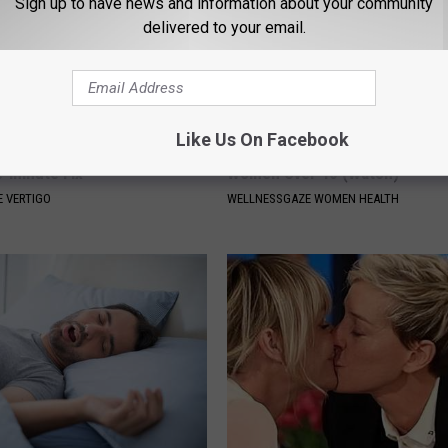
Sign up to have news and information about your community
delivered to your email.
Like Us On Facebook
From Vertigo? Experts Swear
The Truth About Leaky Bladder
e-minute Fix
Women Over 40 (Watch)
 VERTIGO
WELLNESSGAZE WOMEN HEALTH