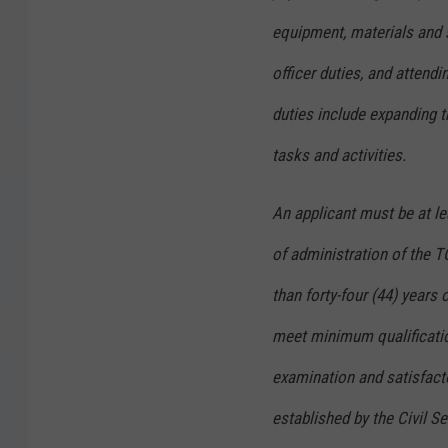
equipment, materials and 
officer duties, and attend
duties include expanding 
tasks and activities.
An applicant must be at le
of administration of the 
than forty-four (44) years 
meet minimum qualificatio
examination and satisfacto
established by the Civil S