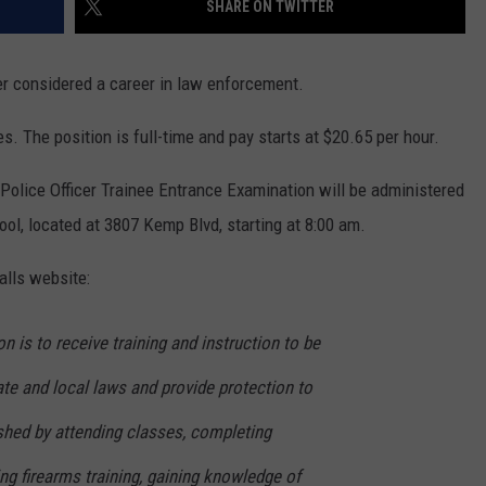
SHARE ON TWITTER
MARK LEVIN
ADVERTISE
COAST TO COAST AM
ver considered a career in law enforcement.
JOB OPENINGS
JOE PAGS SHOW
. The position is full-time and pay starts at $20.65 per hour.
Police Officer Trainee Entrance Examination will be administered
ol, located at 3807 Kemp Blvd, starting at 8:00 am.
alls website:
n is to receive training and instruction to be
tate and local laws and provide protection to
shed by attending classes, completing
ing firearms training, gaining knowledge of