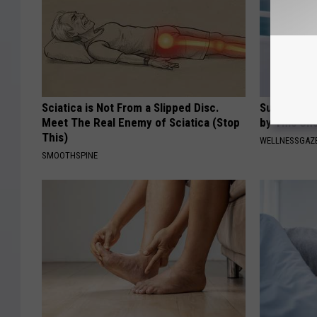
Sciatica is Not From a Slipped Disc.
Suffering 
Meet The Real Enemy of Sciatica (Stop
by This On
This)
WELLNESSGAZE
SMOOTHSPINE