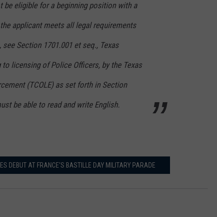
 be eligible for a beginning position with a
the applicant meets all legal requirements
n, see Section 1701.001 et seq., Texas
to licensing of Police Officers, by the Texas
ement (TCOLE) as set forth in Section
ust be able to read and write English.
ES DEBUT AT FRANCE'S BASTILLE DAY MILITARY PARADE