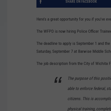
SHARE ON FACEBOOK
Here’s a great opportunity for you if you’ve e
The WFPD is now hiring Police Officer Trainees
The deadline to apply is September 1 and the 
Saturday, September 7 at Barwise Middle Scho
The job description from the City of Wichita F
The purpose of this positio
able to enforce federal, s
citizens. This is accompli
physical training, complet