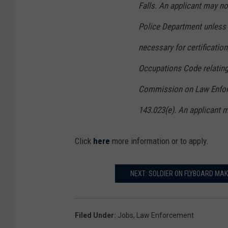
Falls. An applicant may not
Police Department unless 
necessary for certificatio
Occupations Code relating 
Commission on Law Enforc
143.023(e). An applicant m
Click
here
more information or to apply.
NEXT: SOLDIER ON FLYBOARD MAK
Filed Under
:
Jobs
,
Law Enforcement