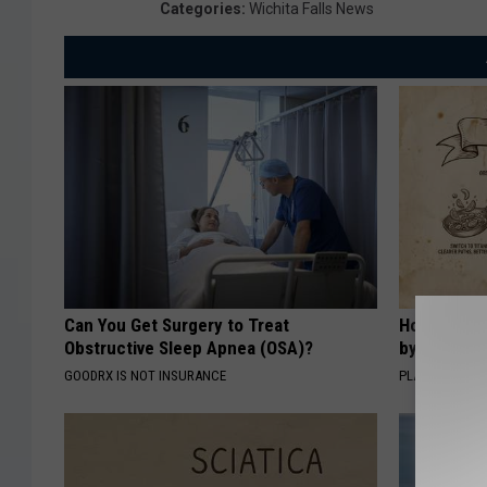
Categories
:
Wichita Falls News
Can You Get Surgery to Treat
How to Sup
Obstructive Sleep Apnea (OSA)?
by Changin
GOODRX IS NOT INSURANCE
PLATEFUL