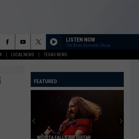
LISTEN NOW
The Brian Kilmeade Show
M
LOCAL NEWS
TEXAS NEWS
G
FEATURED
WICHITA FALLS AIR GUITAR