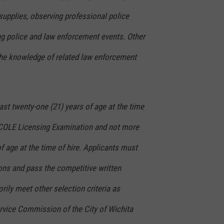
supplies, observing professional police
ing police and law enforcement events. Other
the knowledge of related law enforcement
ast twenty-one (21) years of age at the time
TCOLE Licensing Examination and not more
of age at the time of hire. Applicants must
ns and pass the competitive written
rily meet other selection criteria as
ervice Commission of the City of Wichita