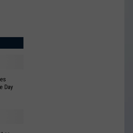
kes
le Day