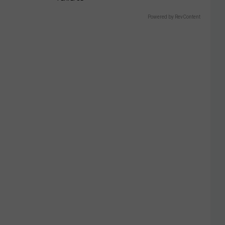
Powered by RevContent