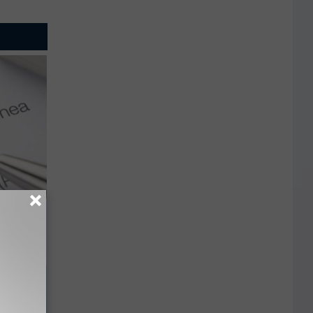
g Good