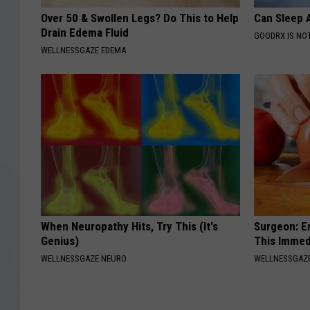
Over 50 & Swollen Legs? Do This to Help
Can Sleep A
Drain Edema Fluid
GOODRX IS NO
WELLNESSGAZE EDEMA
When Neuropathy Hits, Try This (It's
Surgeon: E
Genius)
This Immed
WELLNESSGAZE NEURO
WELLNESSGAZE