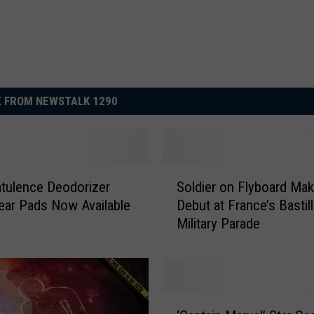
 FROM NEWSTALK 1290
S
tulence Deodorizer
Soldier on Flyboard Ma
o
ar Pads Now Available
Debut at France’s Bastil
l
Military Parade
d
i
e
r
o
‘
n