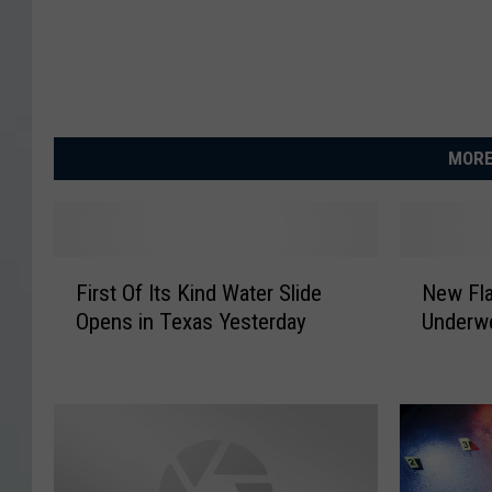
MORE
F
N
First Of Its Kind Water Slide
New Fla
i
e
Opens in Texas Yesterday
Underwe
r
w
s
F
t
l
O
a
f
t
I
u
t
l