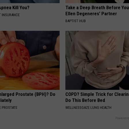
pnea Kill You?
Take a Deep Breath Before Yo
Ellen Degeneres' Partner
T INSURANCE
BAPTIST HUB
nlarged Prostate (BPH)? Do
COPD? Simple Trick for Cleari
iately
Do This Before Bed
 PROSTATE
WELLNESSGAZE LUNG HEALTH
Powered b