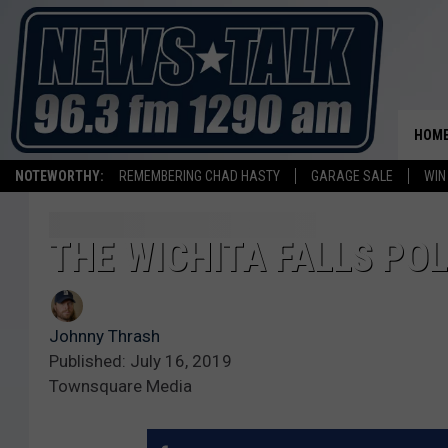
HOM
NOTEWORTHY:
REMEMBERING CHAD HASTY
GARAGE SALE
WIN
THE WICHITA FALLS POL
Johnny Thrash
Published: July 16, 2019
Townsquare Media