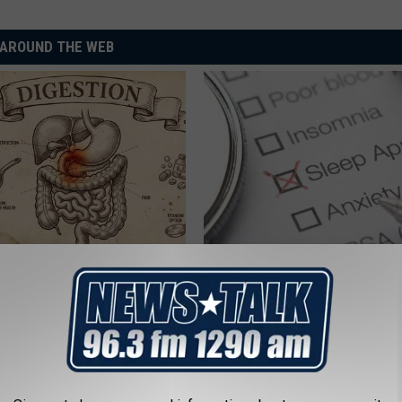
AROUND THE WEB
port Healthy Digestion Just
Managing Sleep Apnea: Gettin
g Your Frying Pan
Sleep
GOODRX IS NOT INSURANCE