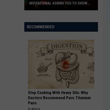
INVITATIONAL ASKING YOU TO SHOW
OFF
Wichita
Falls
RECOMMENDED
Air
Guitar
Invitational
Asking
You
to
Show
Off
Stop Cooking With Heavy Oils: Why
Doctors Recommend Pure Titanium
Pans
PLATEFUL