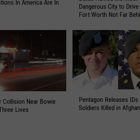
ctions In America Are In
d
Dangerous City to Drive 
l
l
i
Fort Worth Not Far Beh
l
H
n
a
o
t
s
h
m
N
e
a
e
C
m
s
a
e
r
d
W
t
h
h
e
P
e
Pentagon Releases IDs 
n
e
M
 Collision Near Bowie
S
Soldiers Killed in Afgha
n
o
Three Lives
h
t
s
e
a
t
F
g
D
l
o
a