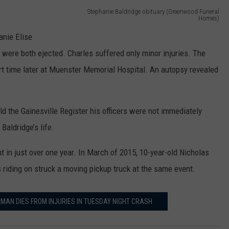
Stephanie Baldridge obituary (Greenwood Funeral
Homes)
S
anie Elise
t
 were both ejected. Charles suffered only minor injuries. The
e
rt time later at Muenster Memorial Hospital. An autopsy revealed
p
h
 the Gainesville Register his officers were not immediately
a
Baldridge’s life.
n
i
nt in just over one year. In March of 2015, 10-year-old Nicholas
e
iding on struck a moving pickup truck at the same event.
B
a
AN DIES FROM INJURIES IN TUESDAY NIGHT CRASH
l
d