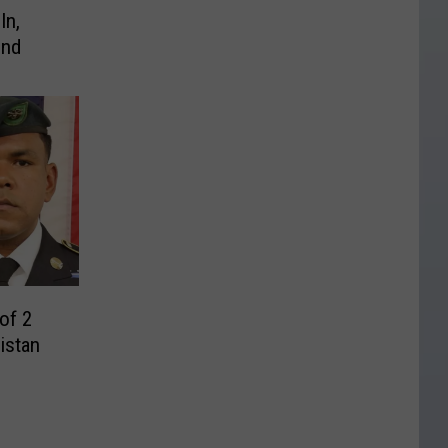
In,
ind
of 2
nistan