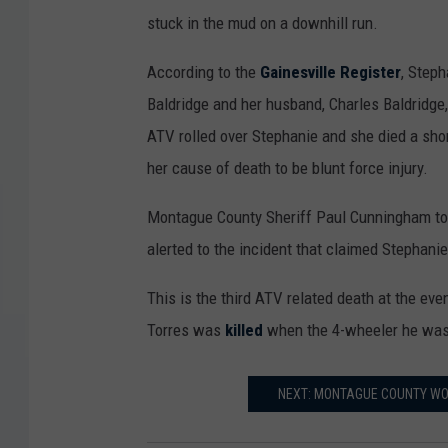
stuck in the mud on a downhill run.
y
e
According to the
Gainesville Register
, Steph
r
Baldridge and her husband, Charles Baldridge,
o
ATV rolled over Stephanie and she died a sho
b
her cause of death to be blunt force injury.
i
Montague County Sheriff Paul Cunningham told
t
alerted to the incident that claimed Stephanie 
u
a
This is the third ATV related death at the eve
r
Torres was
killed
when the 4-wheeler he was r
y
D
NEXT: MONTAGUE COUNTY WOM
e
n