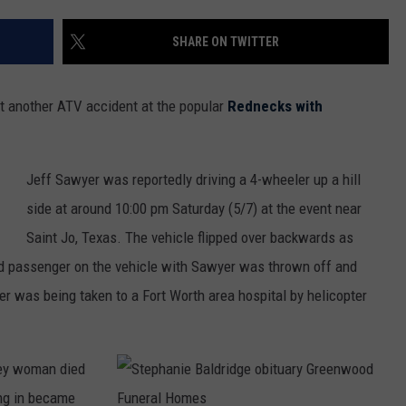
MARK LEVIN
ADVERTISE
SHARE ON TWITTER
COAST TO COAST AM
JOB OPENINGS
JOE PAGS SHOW
et another ATV accident at the popular
Rednecks with
Jeff Sawyer was reportedly driving a 4-wheeler up a hill
side at around 10:00 pm Saturday (5/7) at the event near
Saint Jo, Texas. The vehicle flipped over backwards as
ied passenger on the vehicle with Sawyer was thrown off and
er was being taken to a Fort Worth area hospital by helicopter
ley woman died
ng in became