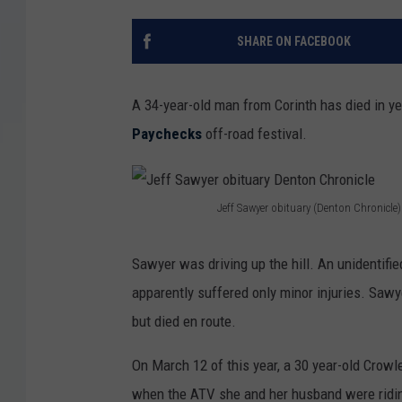
SHARE ON FACEBOOK
A 34-year-old man from Corinth has died in y
Paychecks
off-road festival.
Jeff Sawyer obituary (Denton Chronicle)
J
e
Sawyer was driving up the hill. An unidentif
f
apparently suffered only minor injuries. Sawy
f
but died en route.
S
On March 12 of this year, a 30 year-old Crow
a
when the ATV she and her husband were ridi
w