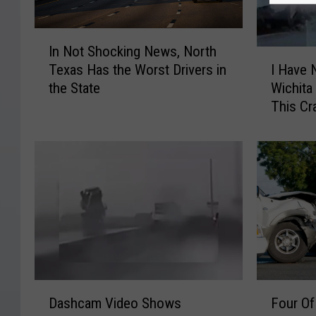
I
In Not Shocking News, North
n
I
Texas Has the Worst Drivers in
I Have 
N
H
the State
Wichita 
o
a
This Cr
t
v
S
e
h
N
o
o
c
I
k
d
i
e
n
a
g
H
N
o
e
w
F
D
w
T
Four Of
Dashcam Video Shows
o
a