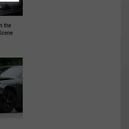
n the
 Scene