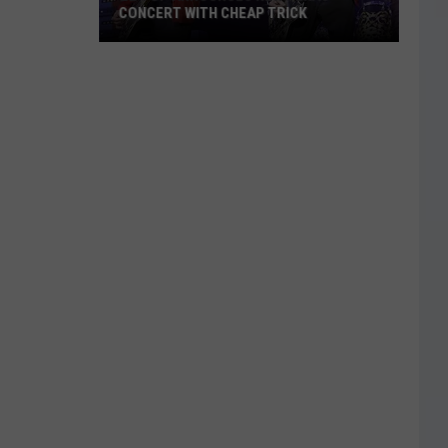
CONCERT WITH CHEAP TRICK
ZZ
Top
Announces
New
Texas
Concert
With
Cheap
Trick