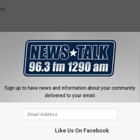
r
nty
i
d
g
e
o
b
i
 FROM NEWSTALK 1290
t
Sign up to have news and information about your community
delivered to your email.
u
a
r
y
Like Us On Facebook
G