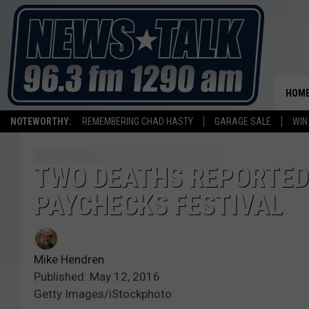
HOM
NOTEWORTHY:
REMEMBERING CHAD HASTY
GARAGE SALE
WIN
TWO DEATHS REPORTED 
PAYCHECKS FESTIVAL
Mike Hendren
Published: May 12, 2016
Getty Images/iStockphoto