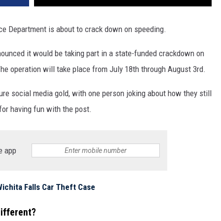
ce Department is about to crack down on speeding.
nounced it would be taking part in a state-funded crackdown on
 operation will take place from July 18th through August 3rd.
ure social media gold, with one person joking about how they still
for having fun with the post.
e app
ichita Falls Car Theft Case
ifferent?