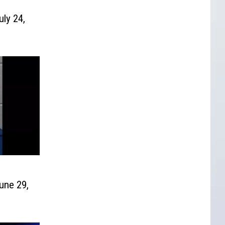
uly 24,
une 29,