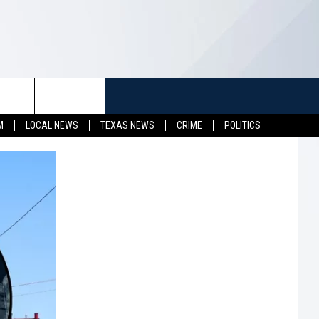
TUFF
NEWSLETTER
CONTACT US
M
LOCAL NEWS
TEXAS NEWS
CRIME
POLITICS
LL CONTESTS
HELP & CONTACT INFO
SEND FEEDBACK
S
ADVERTISE
JOB OPENINGS