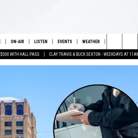
E
ON-AIR
LISTEN
EVENTS
WEATHER
VIP
WIN S
Search
 $500 WITH HALL PASS
CLAY TRAVIS & BUCK SEXTON - WEEKDAYS AT 11A
SCHEDULE
LISTEN LIVE
WICHITA FALLS EVENTS
WICHITA FALLS WEATHER
SIGN UP
SEE A
E HOME
The
BRIAN KILMEADE
MOBILE APP
EVENTS CALENDAR
CONTESTS
Site
THE CLAY TRAVIS AND BUCK
ALEXA
SUBMIT AN EVENT
CONTEST RULE
SEXTON SHOW
VIP SUPPORT
SEAN HANNITY
DAVE RAMSEY