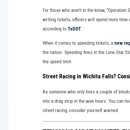
For those who aren’t in the know, “Operation 
writing tickets, officers will spend more time 
according to
TxDOT
.
When it comes to speeding tickets, a
new re
the nation. Speeding fines in the Lone Star St
the speed limit.
Street Racing in Wichita Falls? Cons
As someone who only lives a couple of blocks 
into a drag strip in the wee hours. You can he
street racing, consider yourself warned.