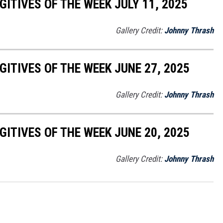
ITIVES OF THE WEEK JULY 11, 2025
Gallery Credit:
Johnny Thrash
ITIVES OF THE WEEK JUNE 27, 2025
Gallery Credit:
Johnny Thrash
ITIVES OF THE WEEK JUNE 20, 2025
Gallery Credit:
Johnny Thrash