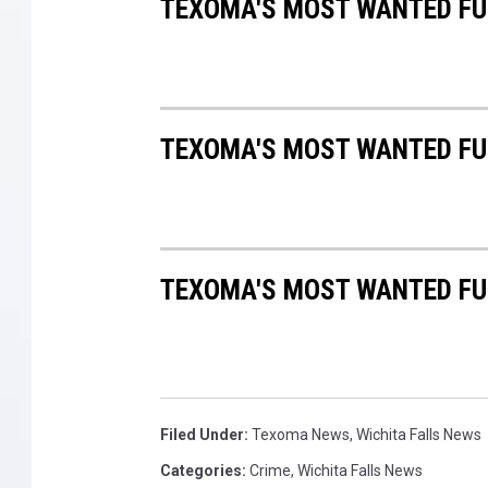
TEXOMA'S MOST WANTED FUG
TEXOMA'S MOST WANTED FUG
TEXOMA'S MOST WANTED FUG
Filed Under
:
Texoma News
,
Wichita Falls News
Categories
:
Crime
,
Wichita Falls News