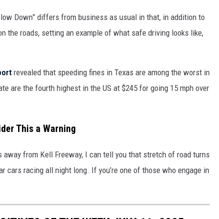
Slow Down” differs from business as usual in that, in addition to
on the roads, setting an example of what safe driving looks like,
port
revealed that speeding fines in Texas are among the worst in
ate are the fourth highest in the US at $245 for going 15 mph over
ider This a Warning
away from Kell Freeway, I can tell you that stretch of road turns
ar cars racing all night long. If you’re one of those who engage in