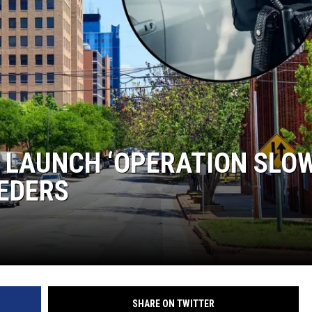
MARK LEVIN
COAST TO COAST AM
JOE PAGS SHOW
E LAUNCH ‘OPERATION SLO
EDERS
SHARE ON TWITTER