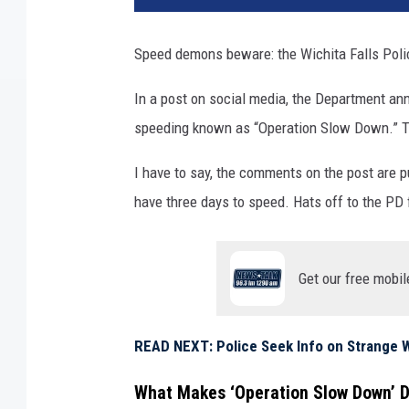
Speed demons beware: the Wichita Falls Poli
In a post on social media, the Department an
speeding known as “Operation Slow Down.” The
I have to say, the comments on the post are p
have three days to speed. Hats off to the PD 
Get our free mobil
READ NEXT: Police Seek Info on Strange W
What Makes ‘Operation Slow Down’ D