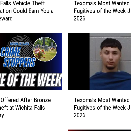
 Falls Vehicle Theft
Texoma’s Most Wanted
e
gation Could Earn You a
Fugitives of the Week J
x
eward
2026
o
m
a
’
s
M
o
s
t
W
a
T
n
Offered After Bronze
Texoma’s Most Wanted
e
t
eft at Wichita Falls
Fugitives of the Week J
x
e
ry
2026
o
d
m
F
a