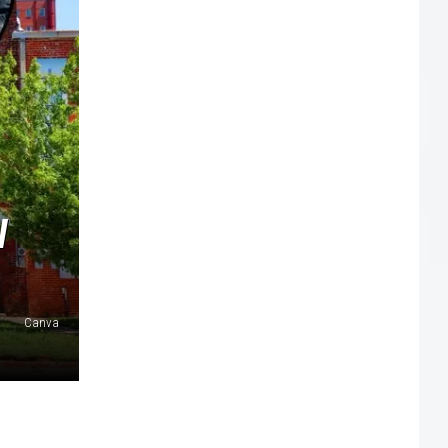
W
Canva