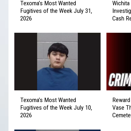
Texoma’s Most Wanted
Wichita
e
i
Fugitives of the Week July 31,
Investi
x
c
2026
Cash R
o
h
m
i
a
t
’
a
s
F
M
a
o
l
s
l
t
s
W
V
a
e
T
R
n
h
Texoma’s Most Wanted
Reward 
e
e
t
i
Fugitives of the Week July 10,
Vase Th
x
w
e
c
2026
Cemete
o
a
d
l
m
r
F
e
a
d