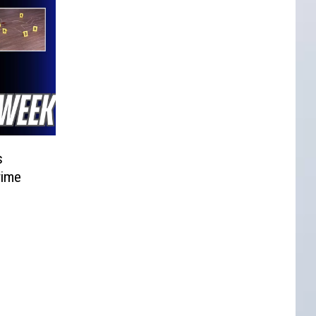
s
rime
d