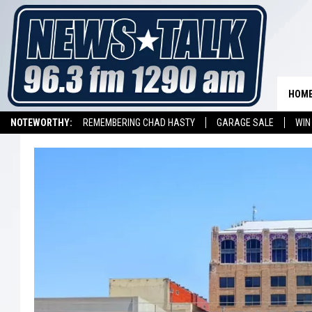
HOM
NOTEWORTHY:
REMEMBERING CHAD HASTY
GARAGE SALE
WIN
NEWSTALK 1290 APP
LISTEN ON ALEXA DEVICE
LISTEN ON GOOGL