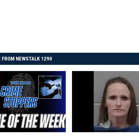
 FROM NEWSTALK 1290
T