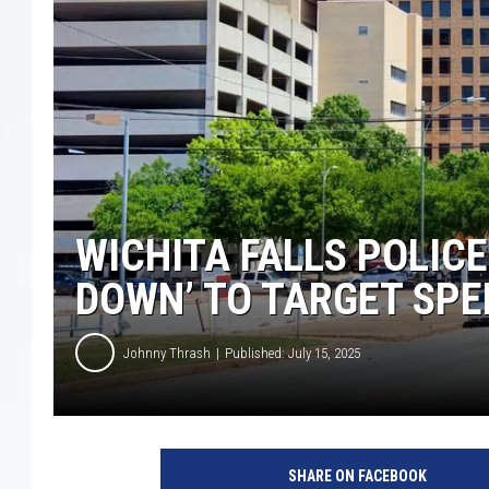
WICHITA FALLS POLIC
DOWN’ TO TARGET SPE
Johnny Thrash
Published: July 15, 2025
SHARE ON FACEBOOK