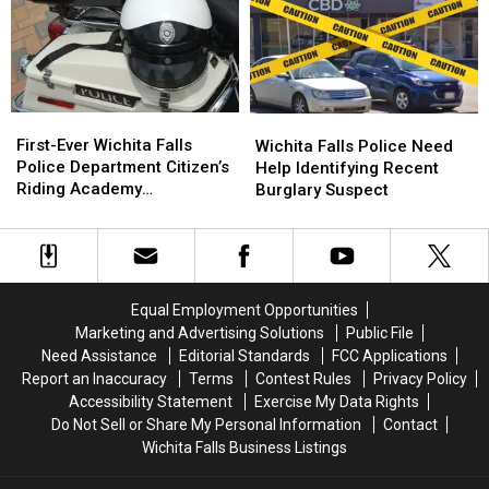
Camp
Camp
Wanted
Wanted
Lindsey
Lindsey
in
in
Burglaries
Burglaries
Connection
Connection
With
With
Vehicle
Vehicle
First-
First-
Wichita
Wichita
Burglary
Burglary
Ever
Ever
Falls
Falls
First-Ever Wichita Falls
Wichita Falls Police Need
Wichita
Wichita
Police
Police
Police Department Citizen’s
Help Identifying Recent
Falls
Falls
Need
Need
Riding Academy
Burglary Suspect
Police
Police
Help
Help
Announced
Department
Department
Identifying
Identifying
Citizen’s
Citizen’s
Recent
Recent
Riding
Riding
Burglary
Burglary
Academy
Academy
Suspect
Suspect
Equal Employment Opportunities
Announced
Announced
Marketing and Advertising Solutions
Public File
Need Assistance
Editorial Standards
FCC Applications
Report an Inaccuracy
Terms
Contest Rules
Privacy Policy
Accessibility Statement
Exercise My Data Rights
Do Not Sell or Share My Personal Information
Contact
Wichita Falls Business Listings