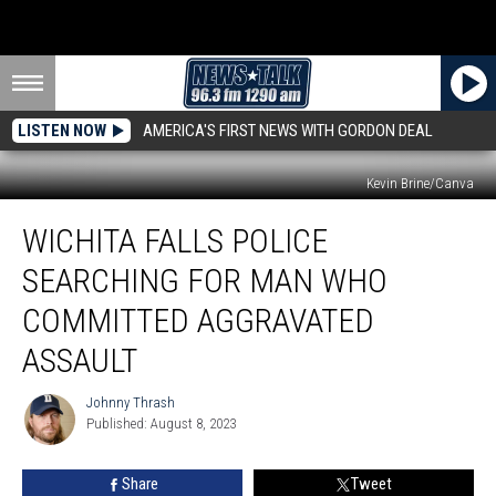
LISTEN NOW
AMERICA'S FIRST NEWS WITH GORDON DEAL
Kevin Brine/Canva
Wichita
WICHITA FALLS POLICE
Falls
Police
SEARCHING FOR MAN WHO
Searching
for
COMMITTED AGGRAVATED
Man
ASSAULT
Who
Committed
Johnny Thrash
Aggravated
Johnny
Published: August 8, 2023
Thrash
Assault
Share
Tweet