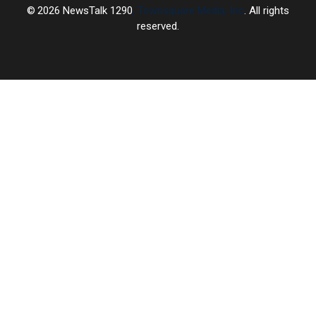
2026
NewsTalk 1290
, Townsquare Media, Inc
. All rights
reserved.