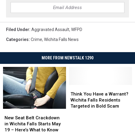
Filed Under
:
Aggravated Assault
,
WFPD
Categories
:
Crime
,
Wichita Falls News
MORE FROM NEWSTALK 1290
Think
Think
You
You
Think You Have a Warrant?
Have
Have
Wichita Falls Residents
a
a
Targeted in Bold Scam
New
New
Warrant?
Warrant?
Seat
Seat
Wichita
Wichita
New Seat Belt Crackdown
Belt
Belt
Falls
Falls
in Wichita Falls Starts May
Crackdown
Crackdown
Residents
Residents
19 – Here’s What to Know