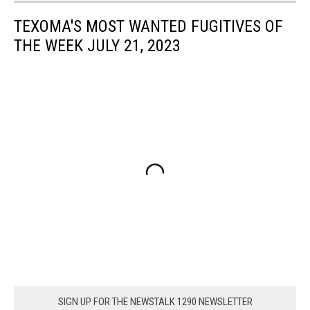
TEXOMA'S MOST WANTED FUGITIVES OF
THE WEEK JULY 21, 2023
SIGN UP FOR THE NEWSTALK 1290 NEWSLETTER