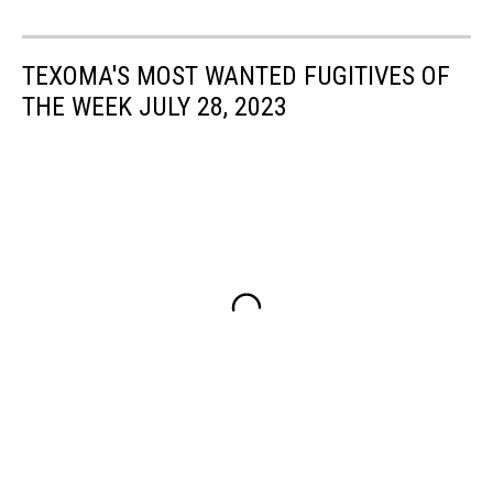
TEXOMA'S MOST WANTED FUGITIVES OF
THE WEEK JULY 28, 2023