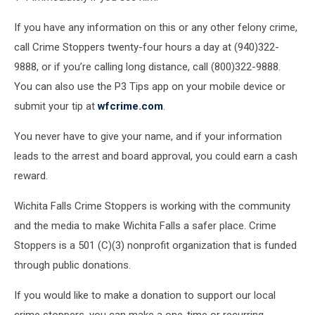
If you have any information on this or any other felony crime,
call Crime Stoppers twenty-four hours a day at (940)322-
9888, or if you’re calling long distance, call (800)322-9888.
You can also use the P3 Tips app on your mobile device or
submit your tip at
wfcrime.com
.
You never have to give your name, and if your information
leads to the arrest and board approval, you could earn a cash
reward.
Wichita Falls Crime Stoppers is working with the community
and the media to make Wichita Falls a safer place. Crime
Stoppers is a 501 (C)(3) nonprofit organization that is funded
through public donations.
If you would like to make a donation to support our local