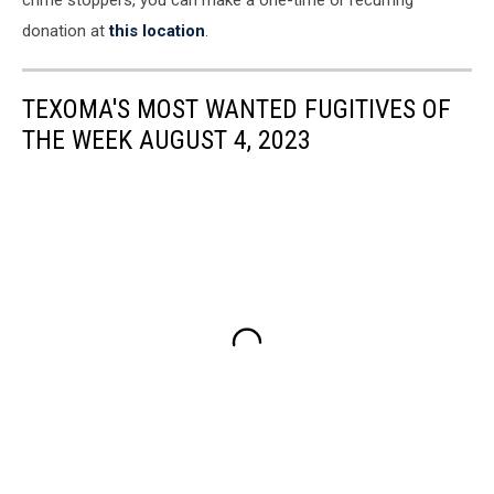
crime stoppers, you can make a one-time or recurring
donation at
this location
.
TEXOMA'S MOST WANTED FUGITIVES OF
THE WEEK AUGUST 4, 2023