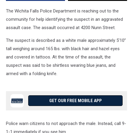
The Wichita Falls Police Department is reaching out to the
community for help identifying the suspect in an aggravated
assault case. The assault occurred at 4200 Nunn Street.
The suspect is described as a white male approximately 5’10”
tall weighing around 165 lbs. with black hair and hazel eyes
and covered in tattoos. At the time of the assault, the
suspect was said to be shirtless wearing blue jeans, and
armed with a folding knife.
GET OUR FREE MOBILE APP
Police warn citizens to not approach the male. Instead, call 9-
1-1 immediately if you see him.