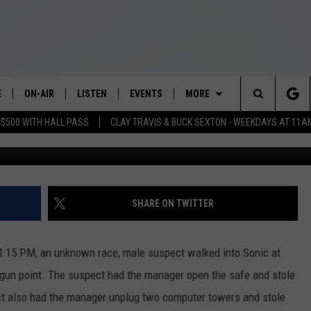
 NEED HELP IDENTIFYING
AVATED ROBBERY SUSPECT
E
ON-AIR
LISTEN
EVENTS
MORE
Search
 $500 WITH HALL PASS
CLAY TRAVIS & BUCK SEXTON - WEEKDAYS AT 11A
Sonic Wichita Falls Rob
SCHEDULE
LISTEN LIVE
WICHITA FALLS EVENTS
WEATHER
WICHITA FALLS WEATHER
The
BRIAN KILMEADE
MOBILE APP
EVENTS CALENDAR
VIP
SIGN UP
Site
THE CLAY TRAVIS AND BUCK
ALEXA
SUBMIT AN EVENT
WIN STUFF
CONTESTS
SEE ALL CONTESTS
SHARE ON TWITTER
SEXTON SHOW
NEWSLETTER
CONTEST RULES
SEAN HANNITY
1:15 PM, an unknown race, male suspect walked into Sonic at
CONTACT US
VIP SUPPORT
HELP & CONTACT INFO
 gun point. The suspect had the manager open the safe and stole
DAVE RAMSEY
t also had the manager unplug two computer towers and stole
SEND FEEDBACK