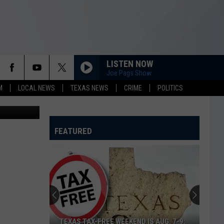
LISTEN NOW
Joe Pags Show
M
LOCAL NEWS
TEXAS NEWS
CRIME
POLITICS
bery Suspect
FEATURED
TEXAS TAX-FREE WEEKEND IS AUG. 7-9: