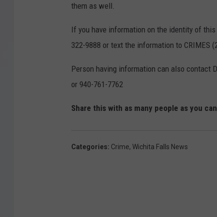
them as well.
If you have information on the identity of th
322-9888 or text the information to CRIMES
Person having information can also contact 
or 940-761-7762
Share this with as many people as you ca
Categories
:
Crime
,
Wichita Falls News