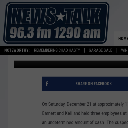
WICHITA FALLS POLICE
SONIC DRIVE-IN AGGR
HOM
NOTEWORTHY:
REMEMBERING CHAD HASTY
GARAGE SALE
WIN
Aaron Galloway
Published: December 30, 2013
SHARE ON FACEBOOK
On Saturday, December 21 at approximately 1
Barnett and Kell and held three employees at
an undetermined amount of cash. The suspec