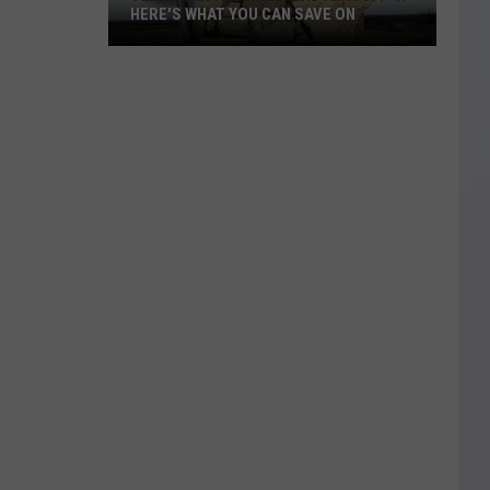
HERE'S WHAT YOU CAN SAVE ON
Texas
Tax-
Free
Weekend
Is
Aug.
7-
9:
Here's
What
You
Can
Save
On