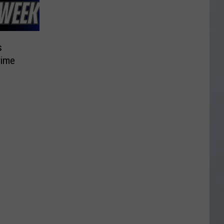
s
rime
d