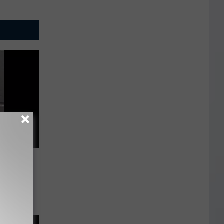
uly 24,