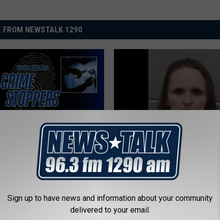
 FROM NEWSTALK 1290
T
 Falls Vehicle Theft
Texoma’s Most Wanted
e
gation Could Earn You a
Fugitives of the Week J
x
eward
2026
o
Sign up to have news and information about your community
m
delivered to your email.
a