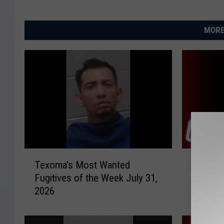
MORE
T
W
Texoma’s Most Wanted
Wichita
e
i
Fugitives of the Week July 31,
Investi
x
c
2026
Cash R
o
h
m
i
a
t