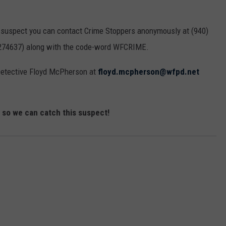
MARK LEVIN
ADVERTISE
COAST TO COAST AM
is suspect you can contact Crime Stoppers anonymously at (940)
JOB OPENINGS
 (274637) along with the code-word WFCRIME.
JOE PAGS SHOW
Detective Floyd McPherson at
floyd.mcpherson@wfpd.net
n so we can catch this suspect!