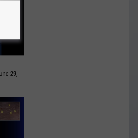
une 29,