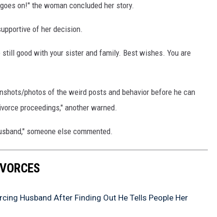
fe goes on!" the woman concluded her story.
upportive of her decision.
 still good with your sister and family. Best wishes. You are
nshots/photos of the weird posts and behavior before he can
divorce proceedings," another warned.
 husband," someone else commented.
IVORCES
ing Husband After Finding Out He Tells People Her