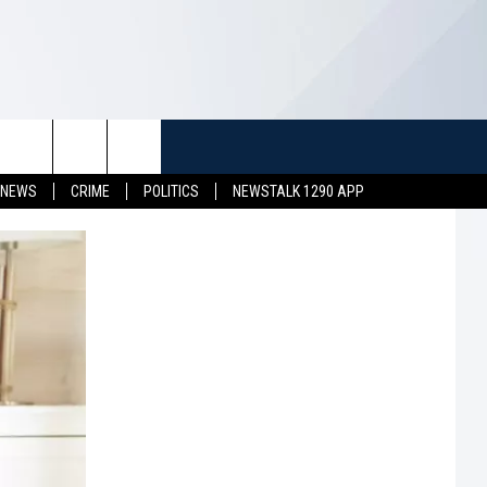
TUFF
NEWSLETTER
CONTACT US
 NEWS
CRIME
POLITICS
NEWSTALK 1290 APP
LL CONTESTS
HELP & CONTACT INFO
SEND FEEDBACK
S
ADVERTISE
JOB OPENINGS