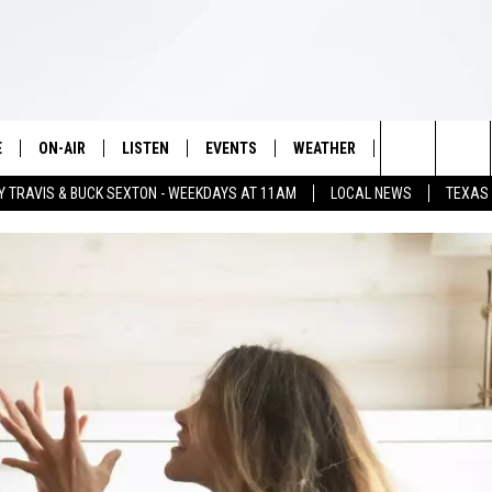
E
ON-AIR
LISTEN
EVENTS
WEATHER
VIP
WIN S
Search
Y TRAVIS & BUCK SEXTON - WEEKDAYS AT 11AM
LOCAL NEWS
TEXAS
SCHEDULE
LISTEN LIVE
WICHITA FALLS EVENTS
WICHITA FALLS WEATHER
SIGN UP
SEE A
The
BRIAN KILMEADE
MOBILE APP
EVENTS CALENDAR
CONTESTS
Site
THE CLAY TRAVIS AND BUCK
ALEXA
SUBMIT AN EVENT
CONTEST RULE
SEXTON SHOW
VIP SUPPORT
SEAN HANNITY
DAVE RAMSEY