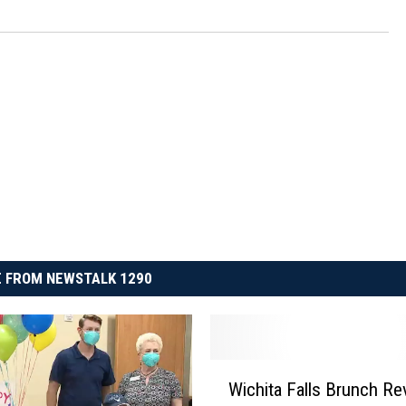
 FROM NEWSTALK 1290
W
Wichita Falls Brunch Re
i