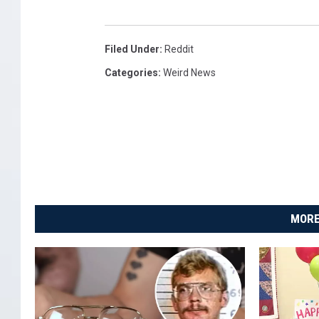
Filed Under
:
Reddit
Categories
:
Weird News
MORE