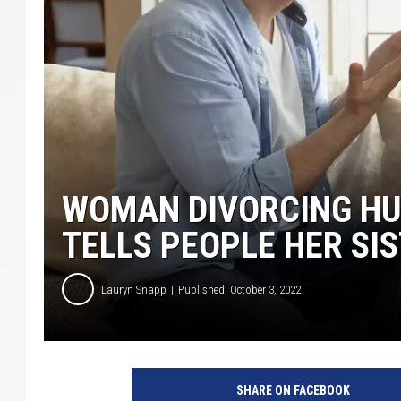
WOMAN DIVORCING HU
TELLS PEOPLE HER SIS
Lauryn Snapp
Published: October 3, 2022
i
S
SHARE ON FACEBOOK
t