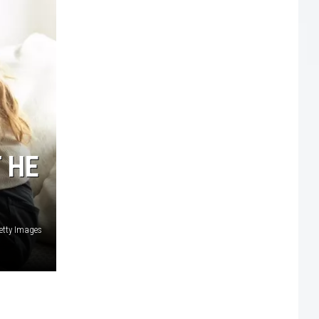
 HE
Getty Images