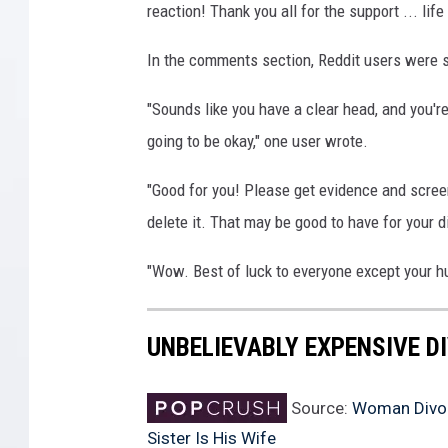
reaction! Thank you all for the support ... li
In the comments section, Reddit users were s
"Sounds like you have a clear head, and you're
going to be okay," one user wrote.
"Good for you! Please get evidence and scree
delete it. That may be good to have for your 
"Wow. Best of luck to everyone except your
UNBELIEVABLY EXPENSIVE D
Source:
Woman Divorc
Sister Is His Wife