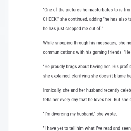
"One of the pictures he masturbates to i
CHEEK," she continued, adding "he has also ta
he has just cropped me out of."
While snooping through his messages, she no
communications with his gaming friends: "He p
"He proudly brags about having her. His profile
she explained, clarifying she doesn't blame her
Ironically, she and her husband recently cele
tells her every day that he loves her. But she 
"I'm divorcing my husband," she wrote.
"I have yet to tell him what I've read and see