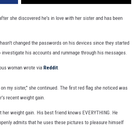
ter she discovered he's in love with her sister and has been
hasn't changed the passwords on his devices since they started
to investigate his accounts and rummage through his messages.
mous woman wrote via
Reddit
.
 on my sister," she continued. The first red flag she noticed was
r's recent weight gain.
out her weight gain. His best friend knows EVERYTHING. He
openly admits that he uses these pictures to pleasure himself