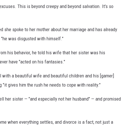
 excuses. This is beyond creepy and beyond salvation. It's so
red she spoke to her mother about her marriage and has already
r "he was disgusted with himself."
m his behavior, he told his wife that her sister was his
ever have "acted on his fantasies."
 with a beautiful wife and beautiful children and his [gamer]
 "it gives him the rush he needs to cope with reality."
 tell her sister — "and especially not her husband" — and promised
ome when everything settles, and divorce is a fact, not just a