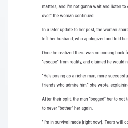
matters, and I'm not gonna wait and listen to
over," the woman continued.
In a later update to her post, the woman sha
left her husband, who apologized and told he
Once he realized there was no coming back fro
"escape" from reality, and claimed he would n
"He's posing as a richer man, more successful
friends who admire him," she wrote, explaining
After their split, the man "begged" her to not
to never "bother" her again.
"I'm in survival mode [right now]. Tears will c