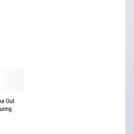
ke Out
uring