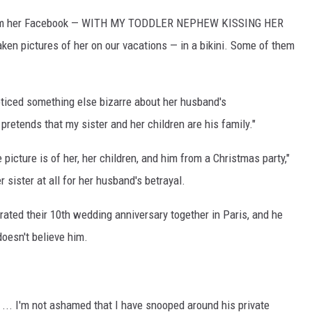
s from her Facebook — WITH MY TODDLER NEPHEW KISSING HER
ken pictures of her on our vacations — in a bikini. Some of them
ticed something else bizarre about her husband's
retends that my sister and her children are his family."
 picture is of her, her children, and him from a Christmas party,"
 sister at all for her husband's betrayal.
brated their 10th wedding anniversary together in Paris, and he
doesn't believe him.
n ... I'm not ashamed that I have snooped around his private