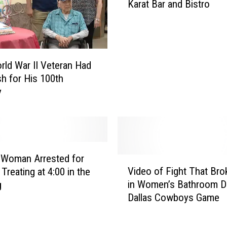
Karat Bar and Bistro
c
h
i
t
a
rld War II Veteran Had
F
h for His 100th
a
y
l
l
s
B
r
u
 Woman Arrested for
V
n
Video of Fight That Bro
 Treating at 4:00 in the
i
c
in Women’s Bathroom D
g
d
h
Dallas Cowboys Game
e
R
o
e
o