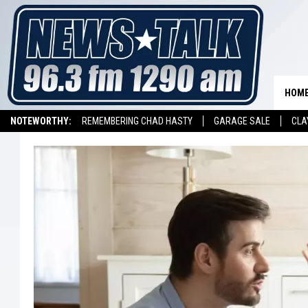
HOM
NOTEWORTHY:
REMEMBERING CHAD HASTY
GARAGE SALE
CLA
LISTEN ON ALEXA DEVICE
LISTEN ON GOOGLE HOME