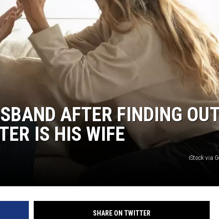
MARK LEVIN
COAST TO COAST AM
JOE PAGS SHOW
SBAND AFTER FINDING OUT
TER IS HIS WIFE
iStock via 
SHARE ON TWITTER