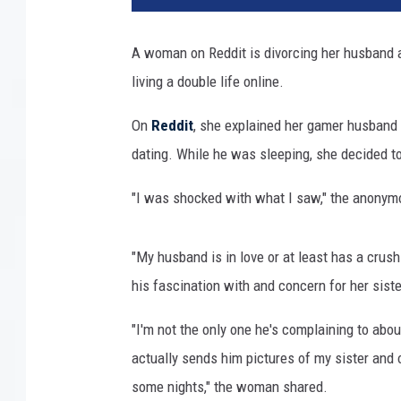
o
c
A woman on Reddit is divorcing her husband af
k
living a double life online.
v
i
On
Reddit
, she explained her gamer husband 
a
G
dating. While he was sleeping, she decided 
e
t
"I was shocked with what I saw," the anony
t
y
"My husband is in love or at least has a crush
I
m
his fascination with and concern for her siste
a
"I'm not the only one he's complaining to ab
g
e
actually sends him pictures of my sister and 
s
some nights," the woman shared.