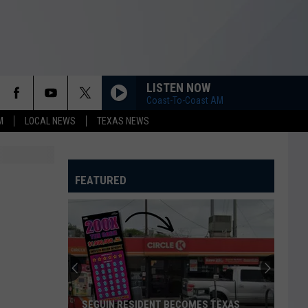
LISTEN NOW
Coast-To-Coast AM
M
LOCAL NEWS
TEXAS NEWS
FEATURED
SEGUIN RESIDENT BECOMES TEXAS