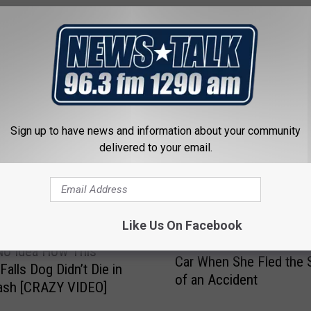
 FROM NEWSTALK 1290
Sign up to have news and information about your community
delivered to your email.
Like Us On Facebook
T
Texas Woman Left Kid i
e
No Idea How This
Car When She Fled the
x
Falls Dog Didn’t Die in
of an Accident
a
ash [CRAZY VIDEO]
s