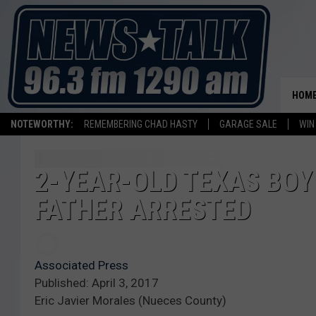
HOM
NOTEWORTHY:
REMEMBERING CHAD HASTY
GARAGE SALE
WIN
2-YEAR-OLD TEXAS BOY
FATHER ARRESTED
Associated Press
Published: April 3, 2017
Eric Javier Morales (Nueces County)