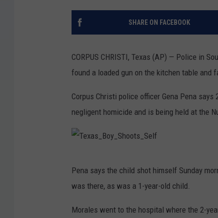
SHARE ON FACEBOOK
CORPUS CHRISTI, Texas (AP) — Police in South
found a loaded gun on the kitchen table and fa
Corpus Christi police officer Gena Pena says 
negligent homicide and is being held at the N
T
Pena says the child shot himself Sunday morn
e
was there, as was a 1-year-old child.
x
a
Morales went to the hospital where the 2-yea