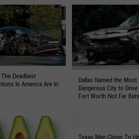
W
o
m
a
n
L
e
f
t
K
D
 The Deadliest
Dallas Named the Most
i
a
ctions In America Are In
d
Dangerous City to Drive 
l
i
Fort Worth Not Far Beh
l
n
a
t
s
h
N
e
a
T
C
m
Texas Man Clings To H
e