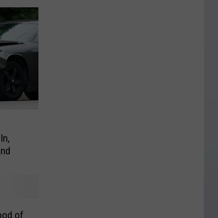
In,
ind
ood of