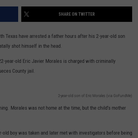
MARK LEVIN
ADVERTISE
SHARE ON TWITTER
COAST TO COAST AM
JOB OPENINGS
JOE PAGS SHOW
 Texas have arrested a father hours after his 2-year-old son
tally shot himself in the head.
22-year-old Eric Javier Morales is charged with criminally
ueces County jail.
2-year-old son of Eric Morales (via GoFundMe)
ing. Morales was not home at the time, but the child's mother
r-old boy was taken and later met with investigators before being