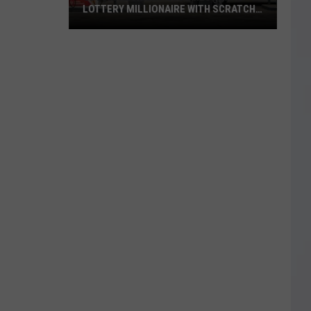
LOTTERY MILLIONAIRE WITH SCRATCH-
OFF WIN
Seguin
Resident
Becomes
Texas
Lottery
Millionaire
With
Scratch-
Off
Win