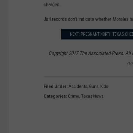
s
charged.
_
Jail records don't indicate whether Morales h
B
o
NEXT: PREGNANT NORTH TEXAS CHE
y
_
Copyright 2017 The Associated Press. All r
S
rew
h
o
Filed Under
:
Accidents
,
Guns
,
Kids
o
Categories
:
Crime
,
Texas News
t
s
_
S