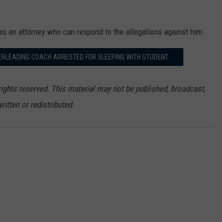
as an attorney who can respond to the allegations against him.
ERLEADING COACH ARRESTED FOR SLEEPING WITH STUDENT
ights reserved. This material may not be published, broadcast,
ritten or redistributed.