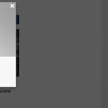
n the
 Scene