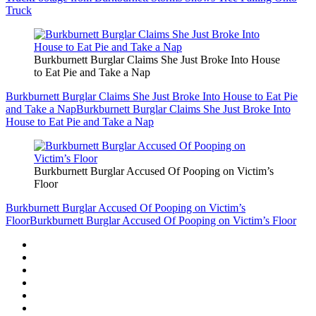
Truck
Burkburnett Burglar Claims She Just Broke Into House
to Eat Pie and Take a Nap
Burkburnett Burglar Claims She Just Broke Into House to Eat Pie
and Take a Nap
Burkburnett Burglar Claims She Just Broke Into
House to Eat Pie and Take a Nap
Burkburnett Burglar Accused Of Pooping on Victim’s
Floor
Burkburnett Burglar Accused Of Pooping on Victim’s
Floor
Burkburnett Burglar Accused Of Pooping on Victim’s Floor