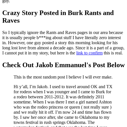
guy.
Crazy Story Posted in Burk Rants and
Raves
So I typically ignore the Rants and Raves pages in our area because
it is usually people b***ing about stuff I have literally zero interest
in. However, one guy posted a story this morning looking for his
long lost love from almost a decade ago. Since it is a part of a group,
I cannot put it in my story, but here is the
link to confirm
this is real.
Check Out Jakob Emmanuel's Post Below
This is the most random post I believe I will ever make.
Hi y’all, I’m Jakob. I used to travel around OK and TX
for rodeos when I was younger and I came to Burk for
a rodeo between 2011-2012. It was definitely 2011
sometime. When I was there I met a girl named Ashton
who was the rodeo princess or queen ( not really sure )
and we really hit it off. I’m now 24 and time has flown
by. I saw her once after, she came to Oklahoma to my
towns festival in rush springs Oklahoma. The