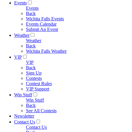
Events
Events
Back
Wichita Falls Events
Events Calendar
Submit An Event
Weather
Weather
Back
Wichita Falls Weather
VIP
VIP
Back
Sign Up
Contests
Contest Rules
VIP Support
Win Stuff
Win Stuff
Back
See All Contests
Newsletter
Contact Us
Contact Us