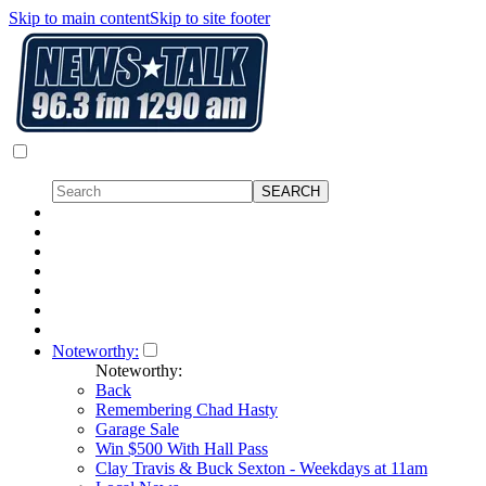
Skip to main content
Skip to site footer
Noteworthy:
Noteworthy:
Back
Remembering Chad Hasty
Garage Sale
Win $500 With Hall Pass
Clay Travis & Buck Sexton - Weekdays at 11am