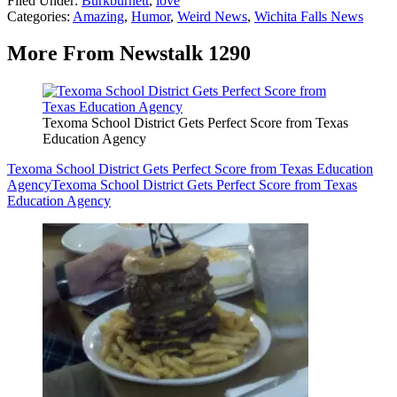
Filed Under
:
Burkburnett
,
love
Categories
:
Amazing
,
Humor
,
Weird News
,
Wichita Falls News
More From Newstalk 1290
Texoma School District Gets Perfect Score from Texas
Education Agency
Texoma School District Gets Perfect Score from Texas Education
Agency
Texoma School District Gets Perfect Score from Texas
Education Agency