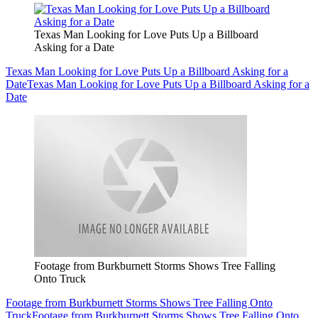
Texas Man Looking for Love Puts Up a Billboard
Asking for a Date
Texas Man Looking for Love Puts Up a Billboard Asking for a
Date
Texas Man Looking for Love Puts Up a Billboard Asking for a
Date
Footage from Burkburnett Storms Shows Tree Falling
Onto Truck
Footage from Burkburnett Storms Shows Tree Falling Onto
Truck
Footage from Burkburnett Storms Shows Tree Falling Onto