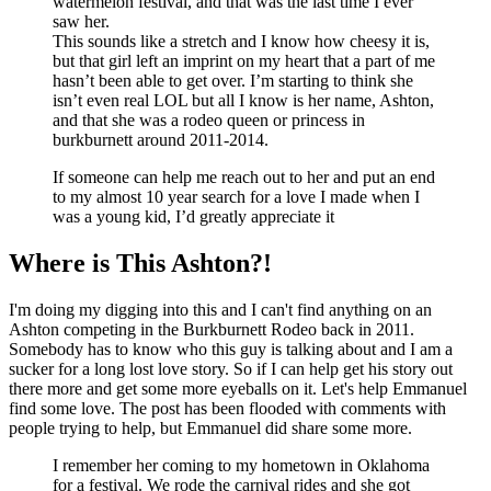
watermelon festival, and that was the last time I ever
saw her.
This sounds like a stretch and I know how cheesy it is,
but that girl left an imprint on my heart that a part of me
hasn’t been able to get over. I’m starting to think she
isn’t even real LOL but all I know is her name, Ashton,
and that she was a rodeo queen or princess in
burkburnett around 2011-2014.
If someone can help me reach out to her and put an end
to my almost 10 year search for a love I made when I
was a young kid, I’d greatly appreciate it
Where is This Ashton?!
I'm doing my digging into this and I can't find anything on an
Ashton competing in the Burkburnett Rodeo back in 2011.
Somebody has to know who this guy is talking about and I am a
sucker for a long lost love story. So if I can help get his story out
there more and get some more eyeballs on it. Let's help Emmanuel
find some love. The post has been flooded with comments with
people trying to help, but Emmanuel did share some more.
I remember her coming to my hometown in Oklahoma
for a festival. We rode the carnival rides and she got