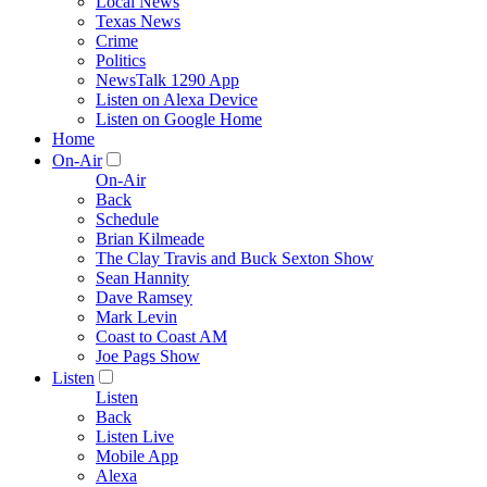
Local News
Texas News
Crime
Politics
NewsTalk 1290 App
Listen on Alexa Device
Listen on Google Home
Home
On-Air
On-Air
Back
Schedule
Brian Kilmeade
The Clay Travis and Buck Sexton Show
Sean Hannity
Dave Ramsey
Mark Levin
Coast to Coast AM
Joe Pags Show
Listen
Listen
Back
Listen Live
Mobile App
Alexa