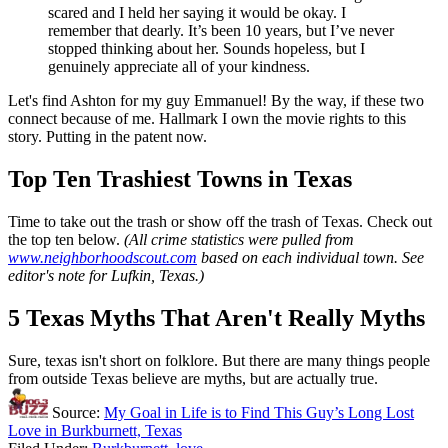
scared and I held her saying it would be okay. I
remember that dearly. It’s been 10 years, but I’ve never
stopped thinking about her. Sounds hopeless, but I
genuinely appreciate all of your kindness.
Let's find Ashton for my guy Emmanuel! By the way, if these two
connect because of me. Hallmark I own the movie rights to this
story. Putting in the patent now.
Top Ten Trashiest Towns in Texas
Time to take out the trash or show off the trash of Texas. Check out
the top ten below.
(All crime statistics were pulled from
www.neighborhoodscout.com
based on each individual town. See
editor's note for Lufkin, Texas.)
5 Texas Myths That Aren't Really Myths
Sure, texas isn't short on folklore. But there are many things people
from outside Texas believe are myths, but are actually true.
Source:
My Goal in Life is to Find This Guy’s Long Lost
Love in Burkburnett, Texas