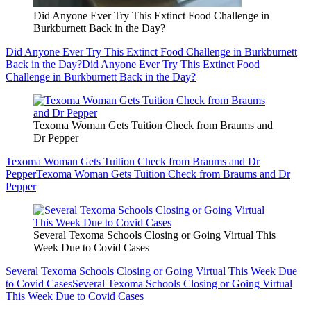
Did Anyone Ever Try This Extinct Food Challenge in
Burkburnett Back in the Day?
Did Anyone Ever Try This Extinct Food Challenge in Burkburnett
Back in the Day?
Did Anyone Ever Try This Extinct Food
Challenge in Burkburnett Back in the Day?
Texoma Woman Gets Tuition Check from Braums and
Dr Pepper
Texoma Woman Gets Tuition Check from Braums and Dr
Pepper
Texoma Woman Gets Tuition Check from Braums and Dr
Pepper
Several Texoma Schools Closing or Going Virtual This
Week Due to Covid Cases
Several Texoma Schools Closing or Going Virtual This Week Due
to Covid Cases
Several Texoma Schools Closing or Going Virtual
This Week Due to Covid Cases