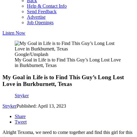
Back
Help & Contact Info
Send Feedback
Advertise
Job Openings
Listen Now
Google/Unsplash
My Goal in Life is to Find This Guy’s Long Lost Love
in Burkburnett, Texas
My Goal in Life is to Find This Guy’s Long Lost
Love in Burkburnett, Texas
Stryker
Stryker
Published: April 13, 2023
Share
Tweet
Alright Texoma, we need to come together and find this girl for this