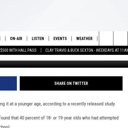
ICIDE AT A YOUNGER AGE
E
ON-AIR
LISTEN
EVENTS
WEATHER
VIP
WIN S
Search
 $500 WITH HALL PASS
CLAY TRAVIS & BUCK SEXTON - WEEKDAYS AT 11A
SCHEDULE
LISTEN LIVE
WICHITA FALLS EVENTS
WICHITA FALLS WEATHER
SIGN UP
SEE A
E HOME
The
BRIAN KILMEADE
MOBILE APP
EVENTS CALENDAR
CONTESTS
Site
THE CLAY TRAVIS AND BUCK
ALEXA
SUBMIT AN EVENT
CONTEST RULE
SHARE ON TWITTER
SEXTON SHOW
VIP SUPPORT
SEAN HANNITY
 it at a younger age, according to a recently released study.
DAVE RAMSEY
found that 40 percent of 18- or 19-year olds who had attempted
chool.