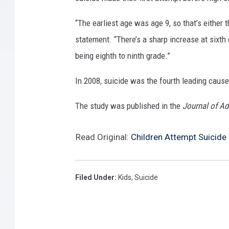
“The earliest age was age 9, so that’s either 
statement. “There’s a sharp increase at sixth 
being eighth to ninth grade.”
In 2008, suicide was the fourth leading cause
The study was published in the
Journal of Ad
Read Original:
Children Attempt Suicide
Filed Under
:
Kids
,
Suicide