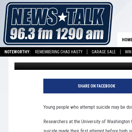
CHILDREN ATTEMPT SU
HOM
NOTEWORTHY:
REMEMBERING CHAD HASTY
GARAGE SALE
WIN
Althea Fung
Published: January 18, 2012
NEWSTALK 1290 APP
LISTEN ON ALEXA DEVICE
LISTEN ON GOOGL
SHARE ON FACEBOOK
Young people who attempt suicide may be doing
Researchers at the University of Washington 
suicide made their first attempt before high s