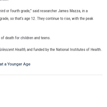
MARK LEVIN
third or fourth grade,” said researcher James Mazza, in a
COAST TO COAST AM
grade, so that’s age 12. They continue to rise, with the peak
JOE PAGS SHOW
 of death for children and teens.
olescent Health
, and funded by the National Institutes of Health.
 at a Younger Age