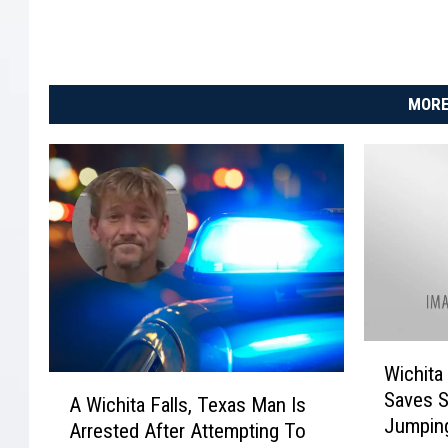
MORE
W
Wichita 
i
A
Saves 
c
A Wichita Falls, Texas Man Is
W
Jumping
h
Arrested After Attempting To
i