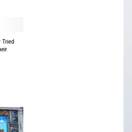
 Tried
eir