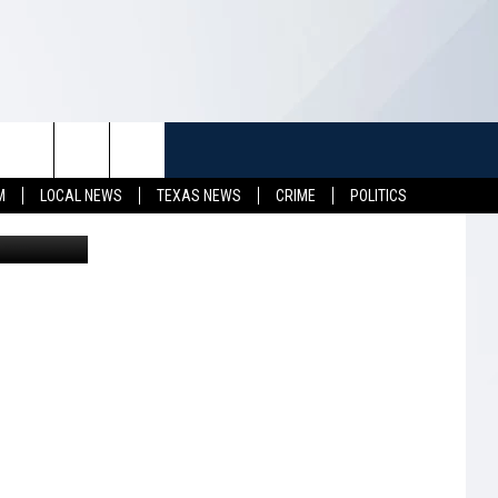
TUFF
NEWSLETTER
CONTACT US
M
LOCAL NEWS
TEXAS NEWS
CRIME
POLITICS
LL CONTESTS
HELP & CONTACT INFO
SEND FEEDBACK
S
ADVERTISE
JOB OPENINGS