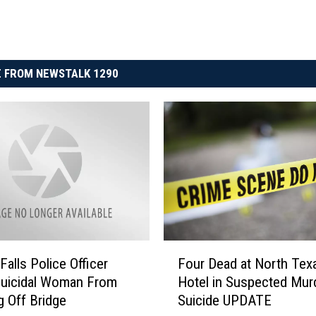
 FROM NEWSTALK 1290
F
Falls Police Officer
Four Dead at North Tex
o
Suicidal Woman From
Hotel in Suspected Mur
u
 Off Bridge
Suicide UPDATE
r