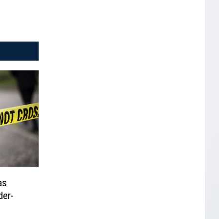
as
der-