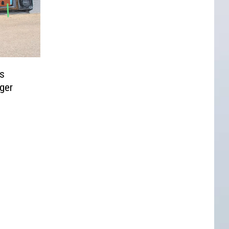
s
ger