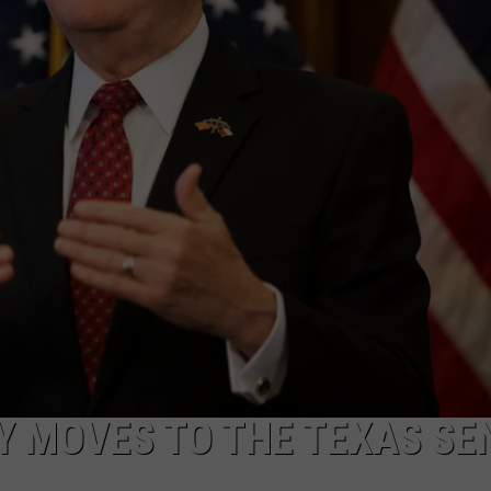
MARK LEVIN
ADVERTISE
COAST TO COAST AM
JOB OPENINGS
JOE PAGS SHOW
Y MOVES TO THE TEXAS SE