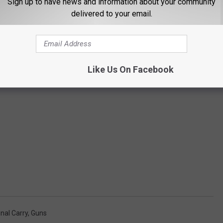
Sign up to have news and information about your community
delivered to your email.
Like Us On Facebook
onal Carry
,
Guns