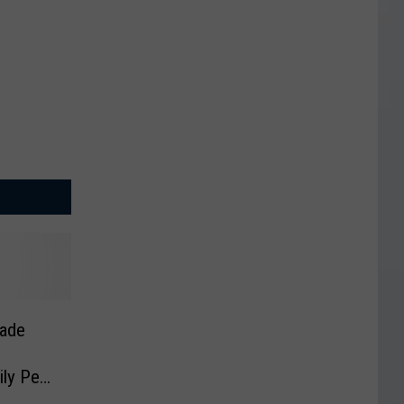
ade
ly Per