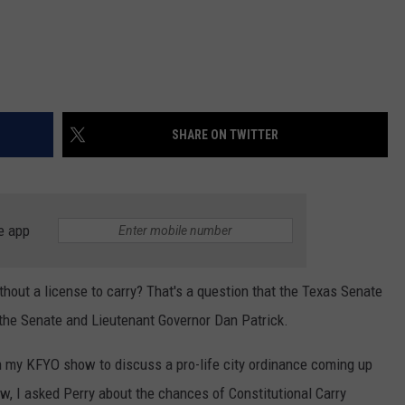
SHARE ON TWITTER
e app
thout a license to carry? That's a question that the Texas Senate
 the Senate and Lieutenant Governor Dan Patrick.
n my KFYO show to discuss a pro-life city ordinance coming up
ew, I asked Perry about the chances of Constitutional Carry