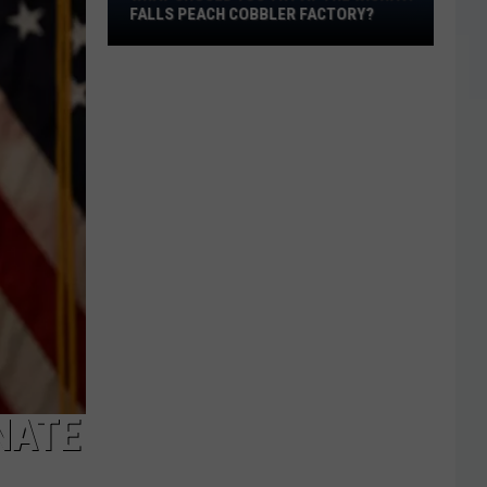
at
FALLS PEACH COBBLER FACTORY?
the
Wichita
Falls
Peach
Cobbler
Factory?
NATE