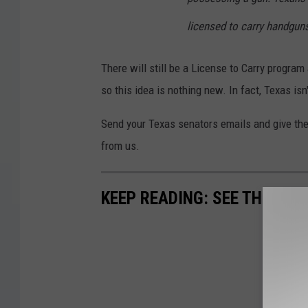
licensed to carry handguns
There will still be a License to Carry program
so this idea is nothing new. In fact, Texas is
Send your Texas senators emails and give them
from us.
KEEP READING: SEE THE RIC