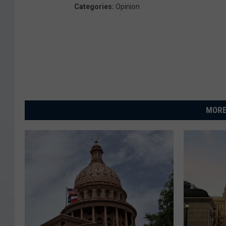
Categories
:
Opinion
MORE