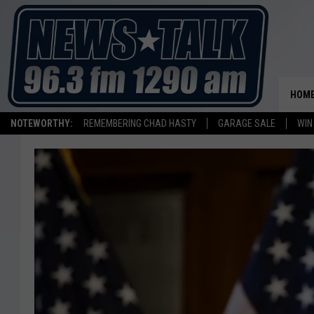
HOM
NOTEWORTHY:
REMEMBERING CHAD HASTY
GARAGE SALE
WIN