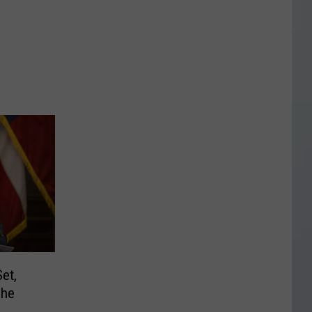
et,
The