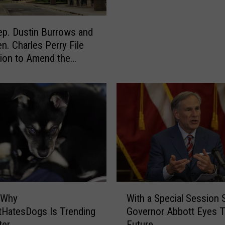
H
o
ep. Dustin Burrows and
u
en. Charles Perry File
s
tion to Amend the
e
PUF
S
p
e
a
k
e
r
D
a
d
W
 Why
With a Special Session S
e
i
HatesDogs Is Trending
Governor Abbott Eyes 
P
t
ter
Future
h