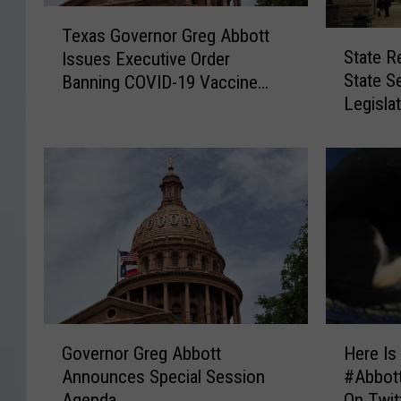
T
Texas Governor Greg Abbott
S
e
State R
Issues Executive Order
t
x
State S
Banning COVID-19 Vaccine
a
a
Legisla
Mandates
t
s
Texas 
e
G
R
o
e
v
p
e
.
r
D
n
u
o
s
r
t
G
i
r
G
H
n
e
Governor Greg Abbott
Here Is
o
e
B
g
Announces Special Session
#Abbott
v
r
u
A
Agenda
On Twit