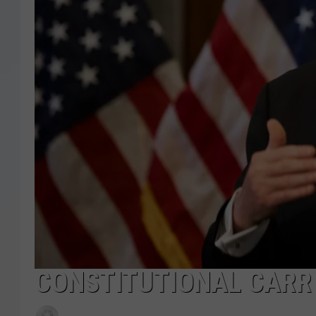
CONSTITUTIONAL CARR