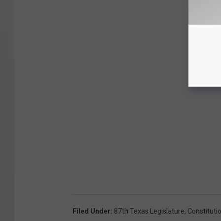
Filed Under
:
87th Texas Legislature
,
Constituti