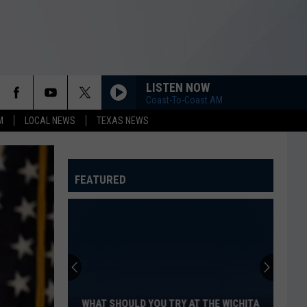
LISTEN NOW
Coast-To-Coast AM
M
LOCAL NEWS
TEXAS NEWS
FEATURED
What
Should
You
Try
WHAT SHOULD YOU TRY AT THE WICHITA