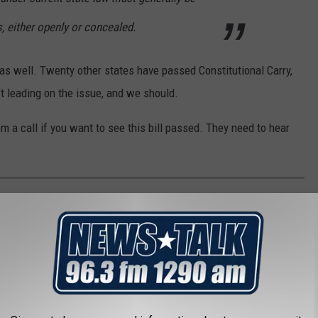
, either openly or concealed.
 as well. Twenty other states have passed Constitutional Carry,
n't leading on the issue, and we should.
 a call if you want to see this bill passed. They need to hear
HEST PERSON IN EVERY STATE