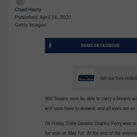
Chad Hasty
Published: April 16, 2021
Getty Images
SHARE ON FACEBOOK
Get our free mobil
Will Texans soon be able to carry a firearm wi
will soon have to answer, and all eyes are on
On Friday, State Senator Charles Perry was o
for vote on May 1st. At the end of the intervi