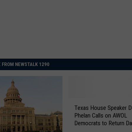
 FROM NEWSTALK 1290
T
Texas House Speaker D
e
Phelan Calls on AWOL
x
Democrats to Return Dai
a
Diem
s