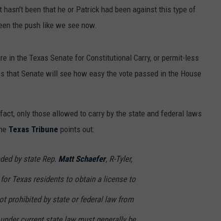
t hasn't been that he or Patrick had been against this type of
 been the push like we see now.
here in the Texas Senate for Constitutional Carry, or permit-less
 is that Senate will see how easy the vote passed in the House
n fact, only those allowed to carry by the state and federal laws
the
Texas Tribune
points out:
aded by state Rep.
Matt Schaefer
, R-Tyler,
for Texas residents to obtain a license to
ot prohibited by state or federal law from
under current state law must generally be