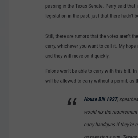
passing in the Texas Senate. Perry said that i
legislation in the past, just that there hadn't
Still, there are rumors that the votes aren't t
carry, whichever you want to call it. My hope
and they will move on it quickly.
Felons won't be able to carry with this bill. I
will be allowed to carry without a permit, as 
House Bill 1927
, spearhe
would nix the requirement 
carry handguns if they’re n
possessing a gun. Texans 