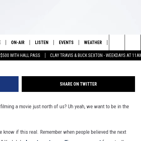
ARTIN SCORSESE FILM BEI
E
ON-AIR
LISTEN
EVENTS
WEATHER
VIP
WIN S
G
Search
 $500 WITH HALL PASS
CLAY TRAVIS & BUCK SEXTON - WEEKDAYS AT 11A
SCHEDULE
LISTEN LIVE
WICHITA FALLS EVENTS
WICHITA FALLS WEATHER
SIGN UP
SEE A
E HOME
The
BRIAN KILMEADE
MOBILE APP
EVENTS CALENDAR
CONTESTS
Site
SHARE ON TWITTER
THE CLAY TRAVIS AND BUCK
ALEXA
SUBMIT AN EVENT
CONTEST RULE
SEXTON SHOW
 filming a movie just north of us? Uh yeah, we want to be in the
VIP SUPPORT
SEAN HANNITY
DAVE RAMSEY
e know if this real. Remember when people believed the next