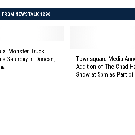
 FROM NEWSTALK 1290
ual Monster Truck
T
Townsquare Media Ann
is Saturday in Duncan,
o
Addition of The Chad H
ma
w
Show at 5pm as Part o
n
Network
s
q
u
a
r
e
M