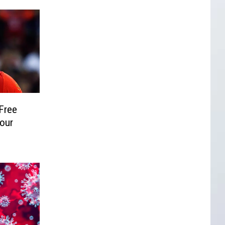
Free
Your