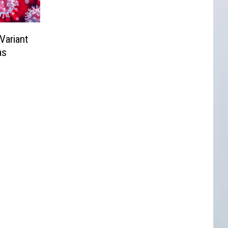
Variant
as