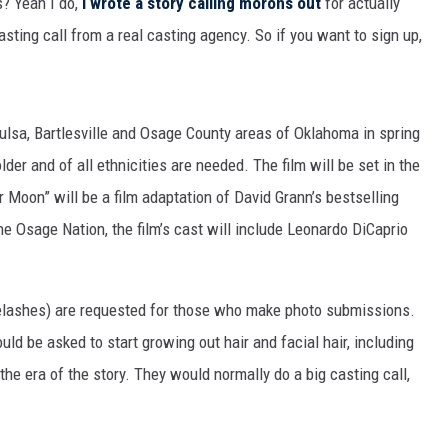
s? Yeah I do,
I wrote a story calling morons out
for actually
MARK LEVIN
asting call from a real casting agency. So if you want to sign up,
COAST TO COAST AM
JOE PAGS SHOW
Tulsa, Bartlesville and Osage County areas of Oklahoma in spring
der and of all ethnicities are needed. The film will be set in the
 Moon” will be a film adaptation of David Grann’s bestselling
the Osage Nation, the film’s cast will include Leonardo DiCaprio
yelashes) are requested for those who make photo submissions.
uld be asked to start growing out hair and facial hair, including
he era of the story. They would normally do a big casting call,