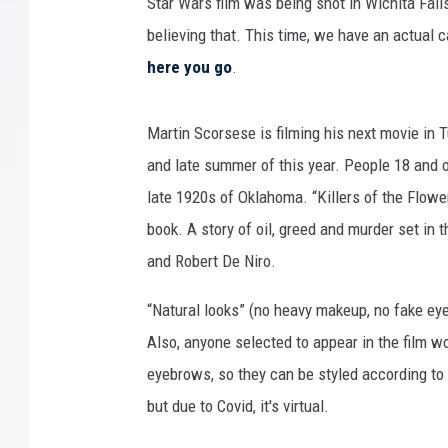
l
Star Wars film was being shot in Wichita Fall
G
believing that. This time, we have an actual c
o
here you go
.
l
d
e
Martin Scorsese is filming his next movie in 
n
and late summer of this year. People 18 and ol
G
late 1920s of Oklahoma. “Killers of the Flower
l
o
book. A story of oil, greed and murder set in 
b
and Robert De Niro.
e
A
“Natural looks” (no heavy makeup, no fake e
w
Also, anyone selected to appear in the film wo
a
eyebrows, so they can be styled according to t
r
d
but due to Covid, it's virtual.
s