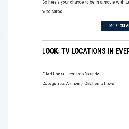
-
So here's your chance to be in a movie with L
P
who cares.
r
e
MORE OKLA
s
s
R
LOOK: TV LOCATIONS IN EVE
o
o
m
Filed Under
:
Leonardo Dicaprio
Categories
:
Amazing
,
Oklahoma News