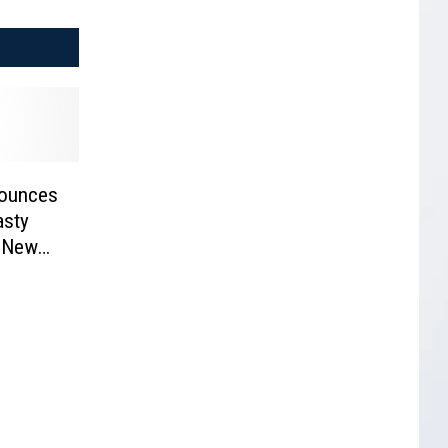
ounces
asty
f New