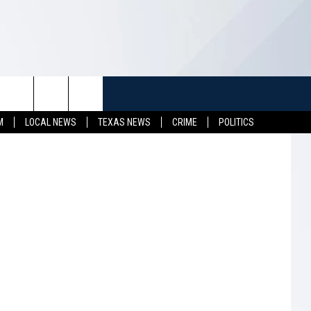
NG
TUFF
NEWSLETTER
CONTACT US
etty Images
M
LOCAL NEWS
TEXAS NEWS
CRIME
POLITICS
LL CONTESTS
HELP & CONTACT INFO
SEND FEEDBACK
S
ADVERTISE
JOB OPENINGS