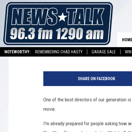
EXTRAS NEEDED FOR M
SHOT IN OKLAHOMA
HOM
Stryker
Published: January 18, 2021
NOTEWORTHY:
REMEMBERING CHAD HASTY
GARAGE SALE
WIN
NEWSTALK 1290 APP
LISTEN ON ALEXA DEVICE
LISTEN ON GOOGL
6
7
SHARE ON FACEBOOK
t
h
A
One of the best directors of our generation is
n
movie.
n
u
I'm already prepared for people asking how w
a