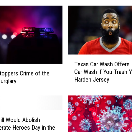
e
d
i
a
A
n
n
o
T
u
Texas Car Wash Offers 
e
n
Car Wash if You Trash 
x
toppers Crime of the
c
Harden Jersey
a
urglary
e
s
s
C
A
a
d
r
d
W
i
ill Would Abolish
a
t
rate Heroes Day in the
s