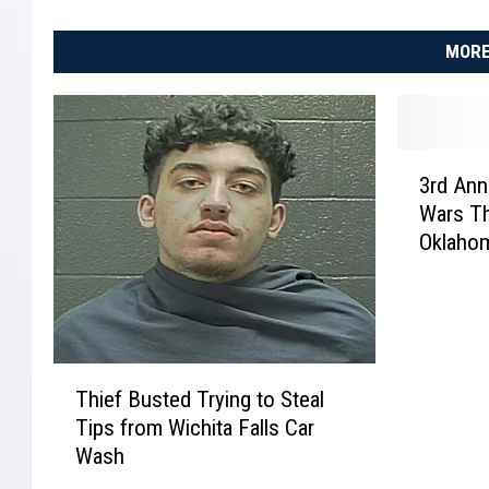
MORE
3
3rd Ann
r
Wars Th
d
Oklaho
A
n
n
u
a
T
l
Thief Busted Trying to Steal
h
M
Tips from Wichita Falls Car
i
o
Wash
e
n
f