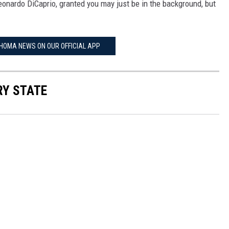
eonardo DiCaprio, granted you may just be in the background, but
HOMA NEWS ON OUR OFFICIAL APP
RY STATE