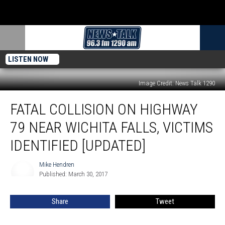
LISTEN NOW
Image Credit: News Talk 1290
Fatal
FATAL COLLISION ON HIGHWAY
Collision
on
79 NEAR WICHITA FALLS, VICTIMS
Highway
79
IDENTIFIED [UPDATED]
Near
Wichita
Mike Hendren
Mike
Falls,
Published: March 30, 2017
Hendren
Victims
Identified
Share
Tweet
[UPDATED]