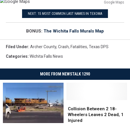
Google Maps
Google
NEXT: 15 MOST COMMON LAST NAMES IN TEXOMA
Maps
BONUS:
The Wichita Falls Murals Map
Filed Under
:
Archer County
,
Crash
,
Fatalities
,
Texas DPS
Categories
:
Wichita Falls News
MORE FROM NEWSTALK 1290
Collision
Collision
Between
Between
Collision Between 2 18-
2
2
Wheelers Leaves 2 Dead, 1
18-
18-
Injured
Shocking
Shocking
Wheelers
Wheelers