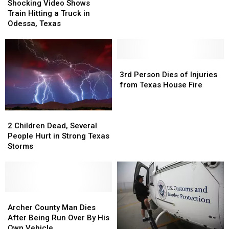
Video
Video
Leaves
Leaves
Shocking Video Shows
Shows
Shows
2
2
Train Hitting a Truck in
Train
Train
Dead,
Dead,
Odessa, Texas
Hitting
Hitting
1
1
a
a
Injured
Injured
Truck
Truck
in
in
3rd
3rd
Odessa,
Odessa,
Person
Person
3rd Person Dies of Injuries
Texas
Texas
Dies
Dies
from Texas House Fire
of
of
Injuries
Injuries
2
2
from
from
Children
Children
Texas
Texas
2 Children Dead, Several
Dead,
Dead,
House
House
People Hurt in Strong Texas
Several
Several
Fire
Fire
Storms
People
People
Hurt
Hurt
in
in
Strong
Strong
Texas
Texas
Archer
Archer
Storms
Storms
County
County
Archer County Man Dies
Man
Man
After Being Run Over By His
Dies
Dies
Own Vehicle