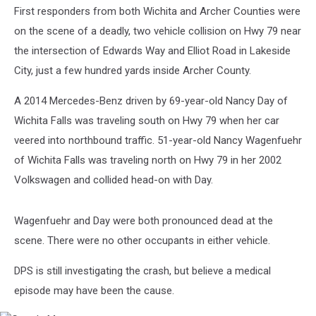
First responders from both Wichita and Archer Counties were
on the scene of a deadly, two vehicle collision on Hwy 79 near
the intersection of Edwards Way and Elliot Road in Lakeside
City, just a few hundred yards inside Archer County.
A 2014 Mercedes-Benz driven by 69-year-old Nancy Day of
Wichita Falls was traveling south on Hwy 79 when her car
veered into northbound traffic. 51-year-old Nancy Wagenfuehr
of Wichita Falls was traveling north on Hwy 79 in her 2002
Volkswagen and collided head-on with Day.
Wagenfuehr and Day were both pronounced dead at the
scene. There were no other occupants in either vehicle.
DPS is still investigating the crash, but believe a medical
episode may have been the cause.