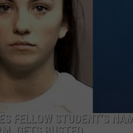
MARK LEVIN
ADVERTISE
COAST TO COAST AM
JOB OPENINGS
JOE PAGS SHOW
ES FELLOW STUDENT’S NAM
M, GETS BUSTED