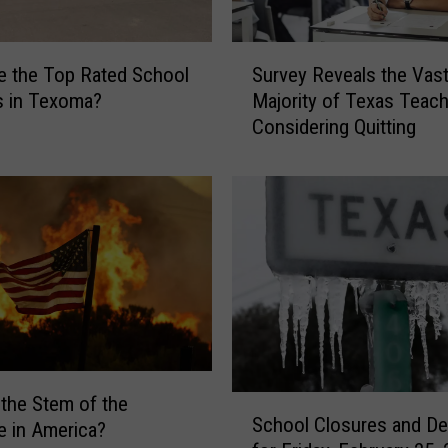
h
o
S
o
e the Top Rated School
Survey Reveals the Vas
u
l
ts in Texoma?
Majority of Texas Teach
r
D
Considering Quitting
v
i
e
s
y
t
R
r
e
i
v
c
e
t
a
C
l
o
s
n
t
s
 the Stem of the
h
S
i
School Closures and De
e in America?
e
c
d