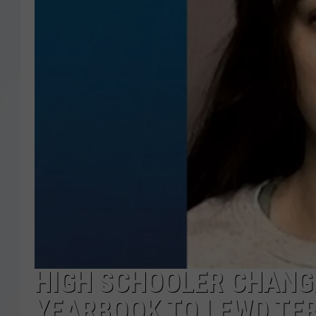
HIGH SCHOOLER CHANG
YEARBOOK TO LEWD TER