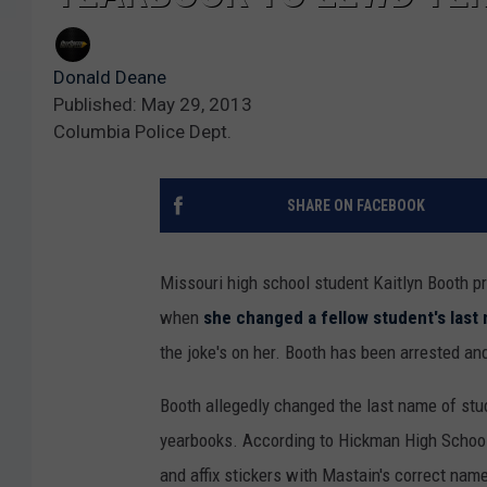
Donald Deane
Published: May 29, 2013
Columbia Police Dept.
SHARE ON FACEBOOK
Missouri high school student Kaitlyn Booth pr
when
she changed a fellow student's last
the joke's on her. Booth has been arrested an
Booth allegedly changed the last name of stu
yearbooks. According to Hickman High School,
and affix stickers with Mastain's correct nam