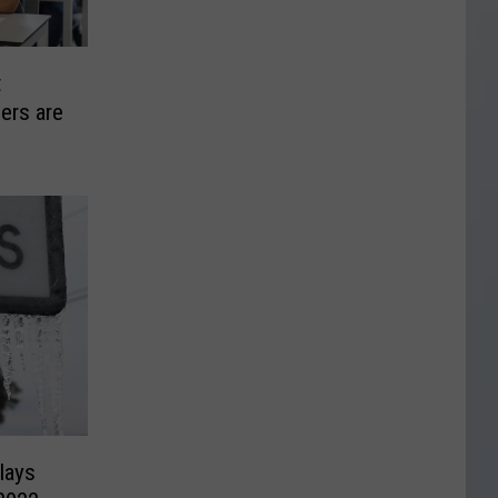
t
ers are
lays