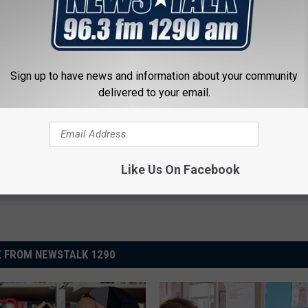
s Fellow Student’s Name in Yearbook to Lewd Term,
Sign up to have news and information about your community
delivered to your email.
Like Us On Facebook
 FROM NEWSTALK 1290