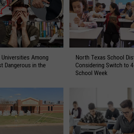
N
 Universities Among
North Texas School Dist
o
t Dangerous in the
Considering Switch to 4
r
y
School Week
t
h
T
e
x
a
s
S
c