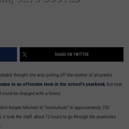
SHARE ON TWITTER
obably thought she was pulling off the mother of all pranks
 name to an offensive term in the school's yearbook
, but now
d could be charged with a felony.
dent Raigan Mastain to "masturbate" in approximately 720
 it took the staff about 12 hours to go through the yearbooks
e.