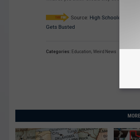
Source:
High Schooler Change
Gets Busted
Categories
:
Education
,
Weird News
MORE