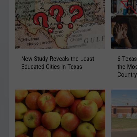
N
6
New Study Reveals the Least
6 Texas
e
T
Educated Cities in Texas
the Mos
w
e
Countr
S
x
t
a
u
s
d
U
y
n
R
i
e
v
v
e
e
r