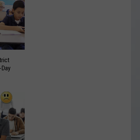
rict
-Day