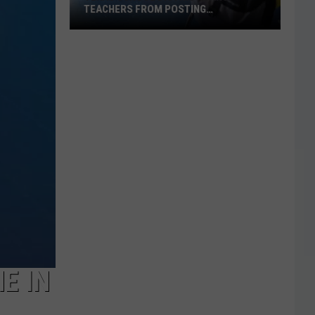
TEACHERS FROM POSTING
CLASSROOM WISH LISTS
Texas
School
District
Bans
Teachers
from
Posting
Classroom
Wish
Lists
E IN