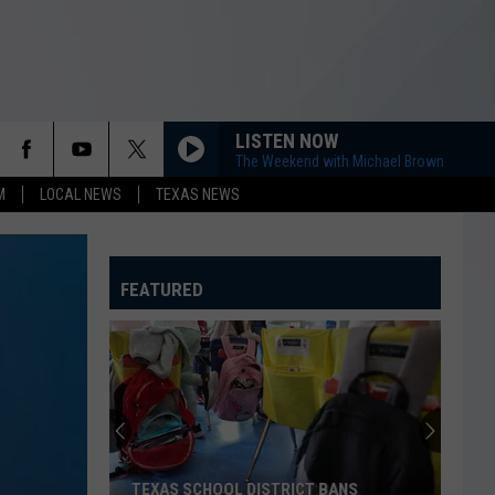
LISTEN NOW
The Weekend with Michael Brown
M
LOCAL NEWS
TEXAS NEWS
FEATURED
TEXAS SCHOOL DISTRICT BANS