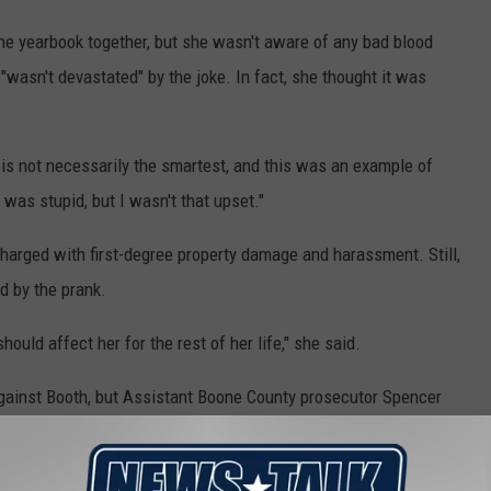
e yearbook together, but she wasn't aware of any bad blood
wasn't devastated" by the joke. In fact, she thought it was
t is not necessarily the smartest, and this was an example of
 was stupid, but I wasn't that upset."
arged with first-degree property damage and harassment. Still,
d by the prank.
should affect her for the rest of her life," she said.
against Booth, but Assistant Boone County prosecutor Spencer
ar) book at Booth? Or has she been humiliated enough?