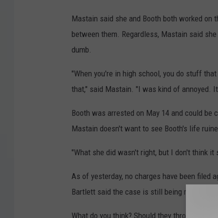
Mastain said she and Booth both worked on th
between them. Regardless, Mastain said she "
dumb.
"When you're in high school, you do stuff tha
that," said Mastain. "I was kind of annoyed. It
Booth was arrested on May 14 and could be ch
Mastain doesn't want to see Booth's life ruine
"What she did wasn't right, but I don't think it 
As of yesterday, no charges have been filed 
Bartlett said the case is still being reviewed.
What do you think? Should they throw the (ye