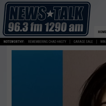
HOM
NOTEWORTHY:
REMEMBERING CHAD HASTY
GARAGE SALE
WIN