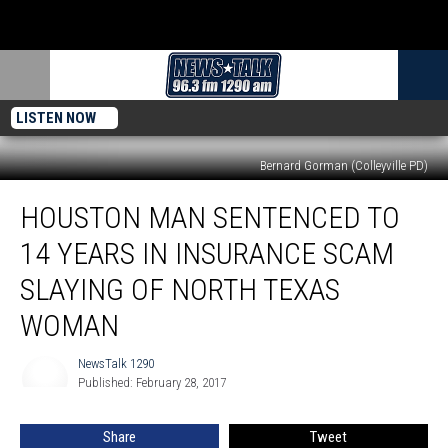
LISTEN NOW
Bernard Gorman (Colleyville PD)
Houston
HOUSTON MAN SENTENCED TO
Man
Sentenced
14 YEARS IN INSURANCE SCAM
to
14
SLAYING OF NORTH TEXAS
Years
WOMAN
in
Insurance
NewsTalk 1290
Scam
NewsTalk
Published: February 28, 2017
1290
Slaying
of
North
Share
Tweet