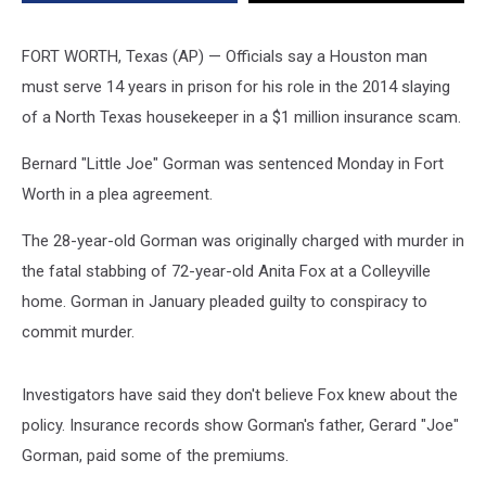
Texas
Woman
FORT WORTH, Texas (AP) — Officials say a Houston man
must serve 14 years in prison for his role in the 2014 slaying
of a North Texas housekeeper in a $1 million insurance scam.
Bernard "Little Joe" Gorman was sentenced Monday in Fort
Worth in a plea agreement.
The 28-year-old Gorman was originally charged with murder in
the fatal stabbing of 72-year-old Anita Fox at a Colleyville
home. Gorman in January pleaded guilty to conspiracy to
commit murder.
Investigators have said they don't believe Fox knew about the
policy. Insurance records show Gorman's father, Gerard "Joe"
Gorman, paid some of the premiums.