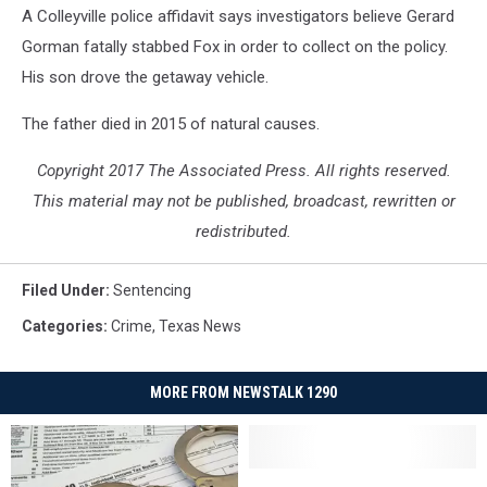
A Colleyville police affidavit says investigators believe Gerard
Gorman fatally stabbed Fox in order to collect on the policy.
His son drove the getaway vehicle.
The father died in 2015 of natural causes.
Copyright 2017 The Associated Press. All rights reserved.
This material may not be published, broadcast, rewritten or
redistributed.
Filed Under
:
Sentencing
Categories
:
Crime
,
Texas News
MORE FROM NEWSTALK 1290
Man
Man