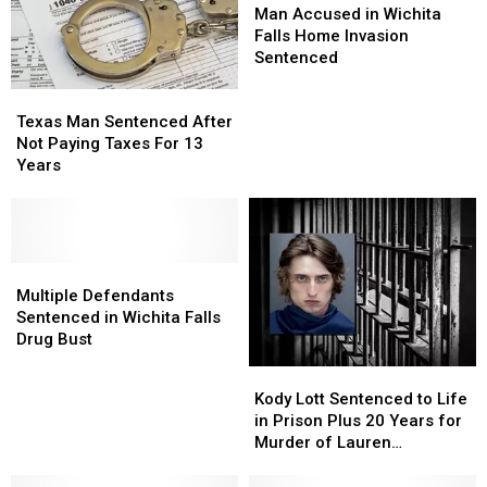
Accused
Accused
Man Accused in Wichita
in
in
Falls Home Invasion
Wichita
Wichita
Sentenced
Falls
Falls
Texas
Texas
Home
Home
Man
Man
Invasion
Invasion
Texas Man Sentenced After
Sentenced
Sentenced
Sentenced
Sentenced
Not Paying Taxes For 13
After
After
Years
Not
Not
Paying
Paying
Taxes
Taxes
For
For
13
13
Multiple
Multiple
Years
Years
Defendants
Defendants
Multiple Defendants
Sentenced
Sentenced
Sentenced in Wichita Falls
in
in
Drug Bust
Wichita
Wichita
Kody
Kody
Falls
Falls
Lott
Lott
Kody Lott Sentenced to Life
Drug
Drug
Sentenced
Sentenced
in Prison Plus 20 Years for
Bust
Bust
to
to
Murder of Lauren
Life
Life
Landavazo and Aggravated
in
in
Assault of Makayla Smith