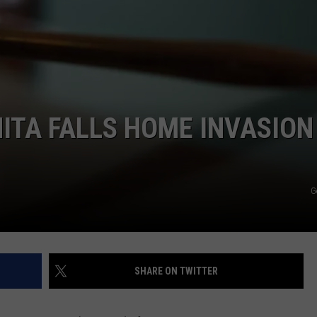
MARK LEVIN
ADVERTISE
COAST TO COAST AM
JOB OPENINGS
JOE PAGS SHOW
ITA FALLS HOME INVASION
G
SHARE ON TWITTER