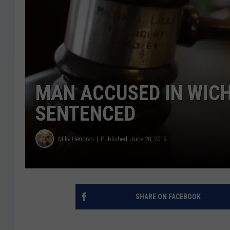
MAN ACCUSED IN WICH
SENTENCED
Mike Hendren
Published: June 28, 2019
SHARE ON FACEBOOK