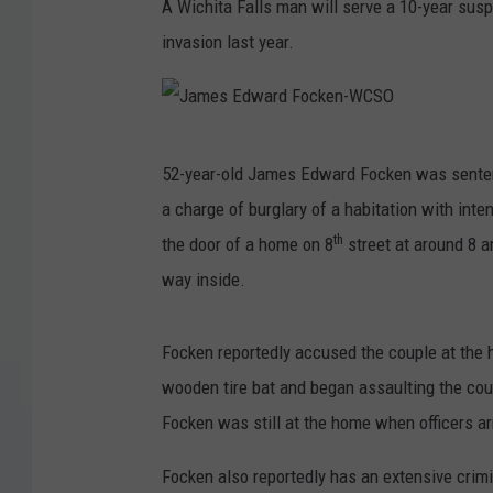
A Wichita Falls man will serve a 10-year susp
invasion last year.
J
52-year-old James Edward Focken was sente
a
a charge of burglary of a habitation with int
m
th
the door of a home on 8
street at around 8 
e
way inside.
s
E
Focken reportedly accused the couple at the 
d
wooden tire bat and began assaulting the cou
w
Focken was still at the home when officers ar
a
r
Focken also reportedly has an extensive crimi