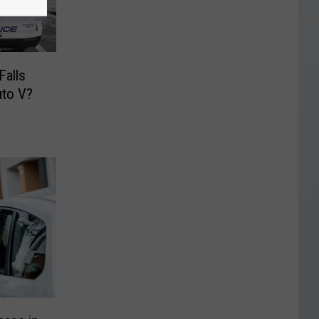
Falls
uto V?