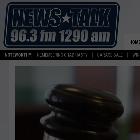
HOM
NOTEWORTHY:
REMEMBERING CHAD HASTY
GARAGE SALE
WIN