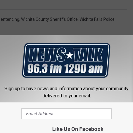
Sentencing
,
Wichita County Sheriff's Office
,
Wichita Falls Police
Sign up to have news and information about your community
 FROM NEWSTALK 1290
delivered to your email.
Like Us On Facebook