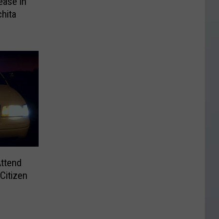
ease in
chita
ttend
 Citizen