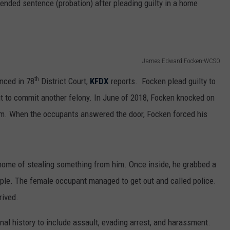
ended sentence (probation) after pleading guilty in a home
James Edward Focken-WCSO
th
nced in 78
District Court,
KFDX
reports. Focken plead guilty to
ent to commit another felony. In June of 2018, Focken knocked on
am. When the occupants answered the door, Focken forced his
home of stealing something from him. Once inside, he grabbed a
ple. The female occupant managed to get out and called police.
rived.
nal history to include assault, evading arrest, and harassment.