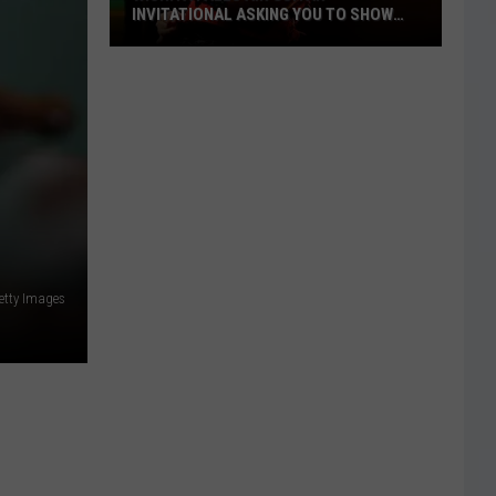
INVITATIONAL ASKING YOU TO SHOW
OFF
Wichita
Falls
Air
Guitar
Invitational
Asking
You
to
Show
etty Images
Off