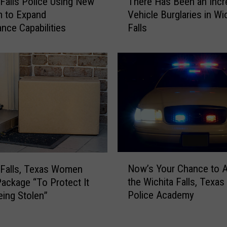
 Falls Police Using New
There Has Been an Incr
h
i
m to Expand
Vehicle Burglaries in Wi
e
t
ance Capabilities
Falls
r
a
e
F
H
a
a
l
s
l
B
s
e
P
e
o
n
l
a
i
n
c
N
I
Now’s Your Chance to A
 Falls, Texas Women
e
o
n
the Wichita Falls, Texas
Package “To Protect It
i
w
c
Police Academy
ing Stolen”
n
’
r
G
s
e
r
Y