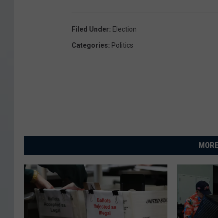
Filed Under
:
Election
Categories
:
Politics
MORE