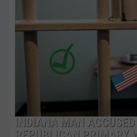
INDIANA MAN ACCUSED 
REPUBLICAN PRIMARY W