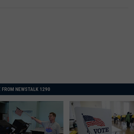
 FROM NEWSTALK 1290