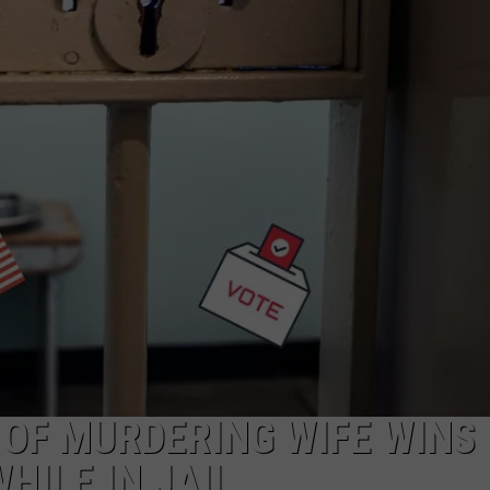
MARK LEVIN
ADVERTISE
COAST TO COAST AM
JOB OPENINGS
JOE PAGS SHOW
OF MURDERING WIFE WINS
HILE IN JAIL