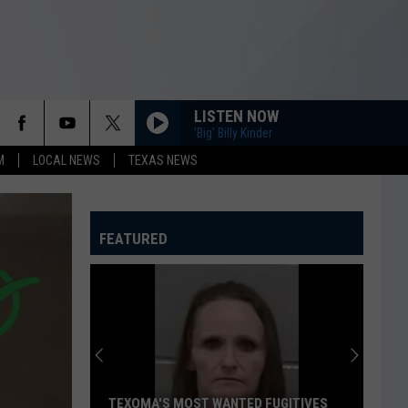
LISTEN NOW
'Big' Billy Kinder
M
LOCAL NEWS
TEXAS NEWS
FEATURED
TEXOMA'S MOST WANTED FUGITIVES