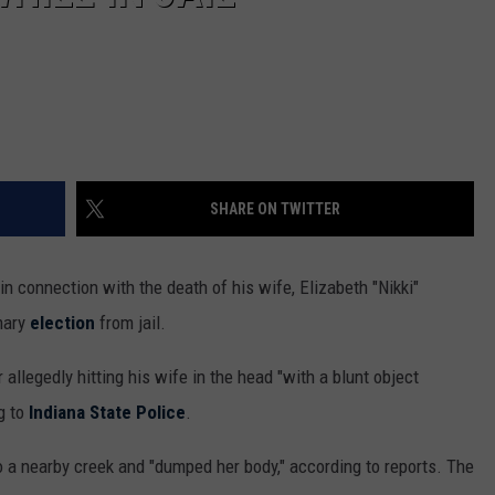
SHARE ON TWITTER
 connection with the death of his wife, Elizabeth "Nikki"
imary
election
from jail.
llegedly hitting his wife in the head "with a blunt object
g to
Indiana State Police
.
o a nearby creek and "dumped her body," according to reports. The