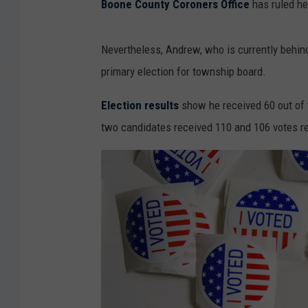
Boone County Coroners Office
has ruled he
Nevertheless, Andrew, who is currently behin
primary election for township board.
Election results
show he received 60 out of 
two candidates received 110 and 106 votes re