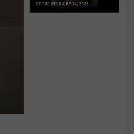
OF THE WEEK JULY 24, 2026
Texoma's
Most
Wanted
Fugitives
of
the
Week
July
24,
2026