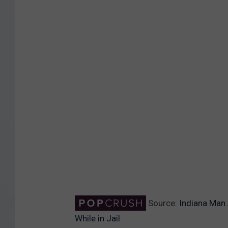
n
s
p
l
a
s
h
Source:
Indiana Man
While in Jail