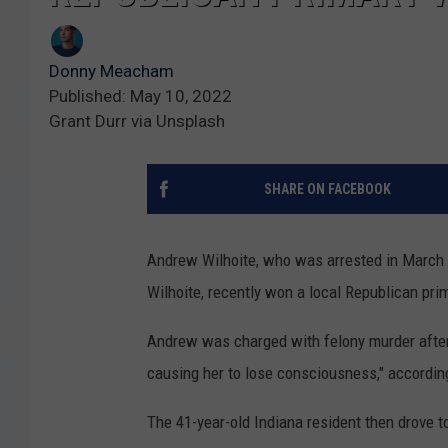
Donny Meacham
Published: May 10, 2022
Grant Durr via Unsplash
SHARE ON FACEBOOK
Andrew Wilhoite, who was arrested in March in
Wilhoite, recently won a local Republican pr
Andrew was charged with felony murder after a
causing her to lose consciousness," accordin
The 41-year-old Indiana resident then drove t