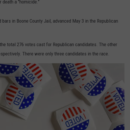
r death a "homicide."
d bars in Boone County Jail, advanced May 3 in the Republican
the total 276 votes cast for Republican candidates. The other
spectively. There were only three candidates in the race.