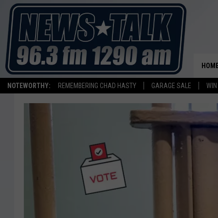
HOM
NOTEWORTHY:
REMEMBERING CHAD HASTY
GARAGE SALE
WIN