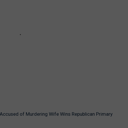
 Accused of Murdering Wife Wins Republican Primary