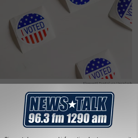
Element5 Digital via Unsplash
llowed to run, but will be disqualified from being a candidate if
if he "pleads guilty."
te," Brad King, co-director of the bipartisan Indiana Election
ost
. "Under our system, you are innocent until you are proven