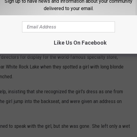
re met by a sad man who said his daughter had drowned at
Sign up to have news and information about your community
delivered to your email.
n-Marcus
 of the story from 1953 that has a merch tie-in.
Like Us On Facebook
directors for display for the world-famous specialty store,
ar White Rock Lake when they spotted a girl with long blonde
enched.
p, insisting that she recognized the girl's dress as one from
he girl jump into the backseat, and were given an address on
ned to speak with the girl, but she was gone. She left only a wet