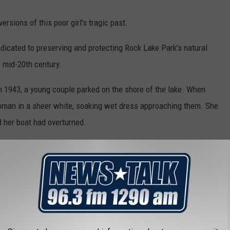
ersions of this poor girl's tragic past.
edicated to preserving and protecting Rock Lake Park's natural
e mid-20th century.
in 1943, a young couple parked on the shore of the lake. When
woman in a sheer white, soaking wet dress approaching them. She
d her boat had overturned.
et home."
and the young lady sat there so she wouldn't get the other lady's
ady had given them, but when they looked back, the lady had