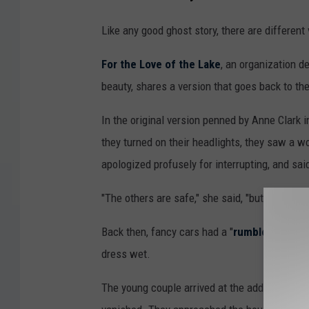
Like any good ghost story, there are different v
For the Love of the Lake
, an organization d
beauty, shares a version that goes back to th
In the original version penned by Anne Clark 
they turned on their headlights, they saw a 
apologized profusely for interrupting, and sai
"The others are safe," she said, "but I must g
Back then, fancy cars had a "
rumble seat
", 
dress wet.
The young couple arrived at the address the l