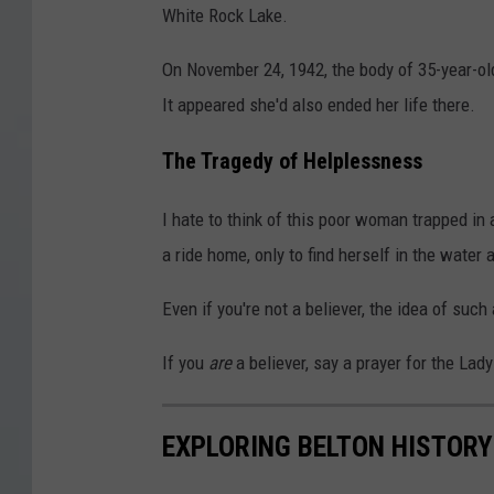
White Rock Lake.
On November 24, 1942, the body of 35-year-ol
It appeared she'd also ended her life there.
The Tragedy of Helplessness
I hate to think of this poor woman trapped in
a ride home, only to find herself in the water 
Even if you're not a believer, the idea of such 
If you
are
a believer, say a prayer for the Lad
EXPLORING BELTON HISTORY