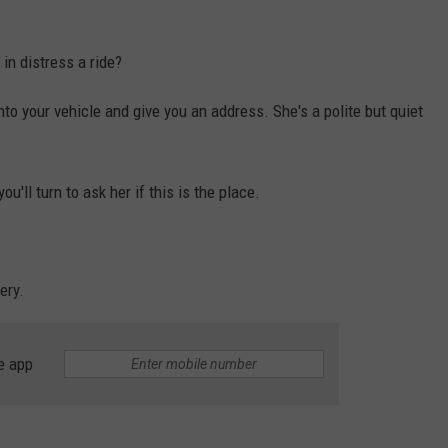
in distress a ride?
to your vehicle and give you an address. She's a polite but quiet
u'll turn to ask her if this is the place.
ery.
e app