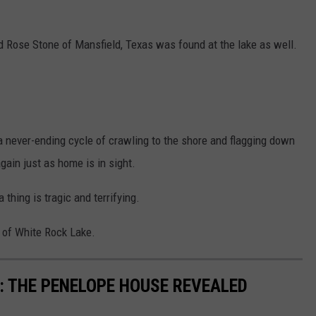
d Rose Stone of Mansfield, Texas was found at the lake as well.
 a never-ending cycle of crawling to the shore and flagging down
again just as home is in sight.
a thing is tragic and terrifying.
y of White Rock Lake.
: THE PENELOPE HOUSE REVEALED