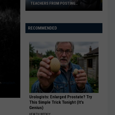
TEACHERS FROM POSTING
CLASSROOM WISH LISTS
Texas
School
District
RECOMMENDED
Bans
Teachers
from
Posting
Classroom
Wish
Lists
n
Unsplash
Urologists: Enlarged Prostate? Try
This Simple Trick Tonight (It's
Genius)
HEALTH WEEKLY