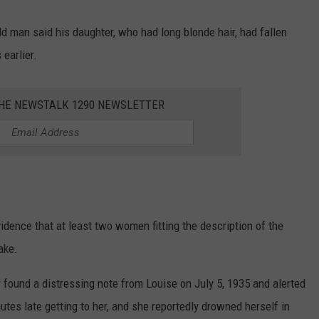
d man said his daughter, who had long blonde hair, had fallen
earlier.
THE NEWSTALK 1290 NEWSLETTER
dence that at least two women fitting the description of the
ake.
 found a distressing note from Louise on July 5, 1935 and alerted
es late getting to her, and she reportedly drowned herself in