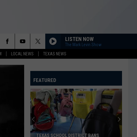
LISTEN NOW
The Mark Levin Show
M
LOCAL NEWS
TEXAS NEWS
FEATURED
TEXAS SCHOOL DISTRICT BANS