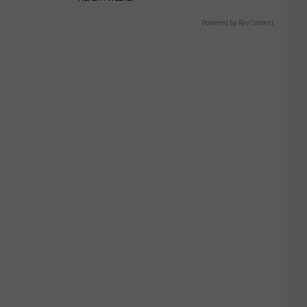
Powered by RevContent