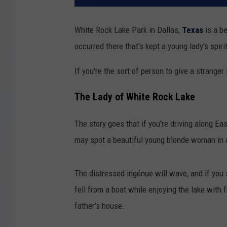
White Rock Lake Park in Dallas,
Texas
is a be
occurred there that's kept a young lady's spiri
If you're the sort of person to give a stranger
The Lady of White Rock Lake
The story goes that if you're driving along Ea
may spot a beautiful young blonde woman in 
The distressed ingénue will wave, and if you s
fell from a boat while enjoying the lake with
father's house.