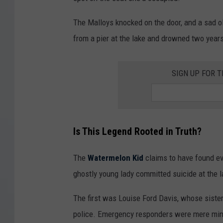
The Malloys knocked on the door, and a sad ol
from a pier at the lake and drowned two years 
SIGN UP FOR 
Is This Legend Rooted in Truth?
The
Watermelon Kid
claims to have found evi
ghostly young lady committed suicide at the l
The first was Louise Ford Davis, whose sister
police. Emergency responders were mere minut