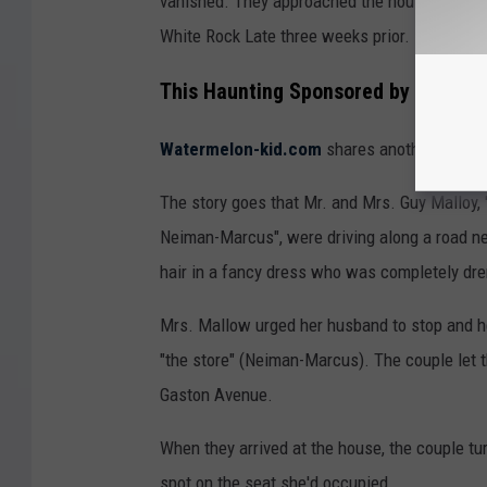
vanished. They approached the house and we
White Rock Late three weeks prior.
This Haunting Sponsored by Neima
Watermelon-kid.com
shares another version
The story goes that Mr. and Mrs. Guy Malloy, "
Neiman-Marcus", were driving along a road ne
hair in a fancy dress who was completely dr
Mrs. Mallow urged her husband to stop and hel
"the store" (Neiman-Marcus). The couple let t
Gaston Avenue.
When they arrived at the house, the couple tur
spot on the seat she'd occupied.