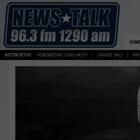
HOM
NOTEWORTHY:
REMEMBERING CHAD HASTY
GARAGE SALE
WIN