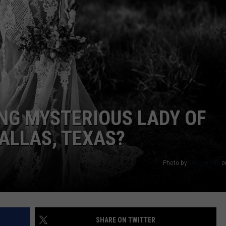
MARK LEVIN
ADVERTISE
COAST TO COAST AM
JOB OPENINGS
JOE PAGS SHOW
ING MYSTERIOUS LADY OF
DALLAS, TEXAS?
Photo by
Everton Vila
o
SHARE ON TWITTER