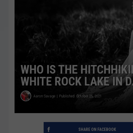
WHO IS THE HITCHHIK
WHITE ROCK LAKE IN 
Aaron Savage
Published: October 25, 2021
SHARE ON FACEBOOK