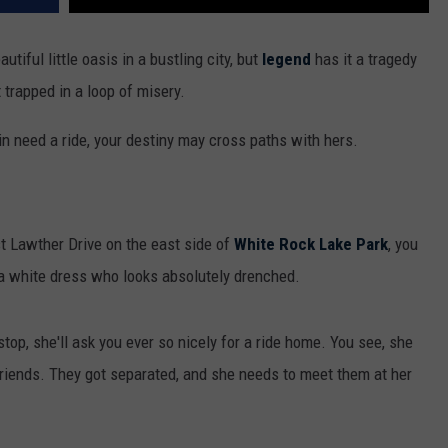
autiful little oasis in a bustling city, but
legend
has it a tragedy
t trapped in a loop of misery.
 in need a ride, your destiny may cross paths with hers.
st Lawther Drive on the east side of
White Rock Lake Park
, you
a white dress who looks absolutely drenched.
top, she'll ask you ever so nicely for a ride home. You see, she
 friends. They got separated, and she needs to meet them at her