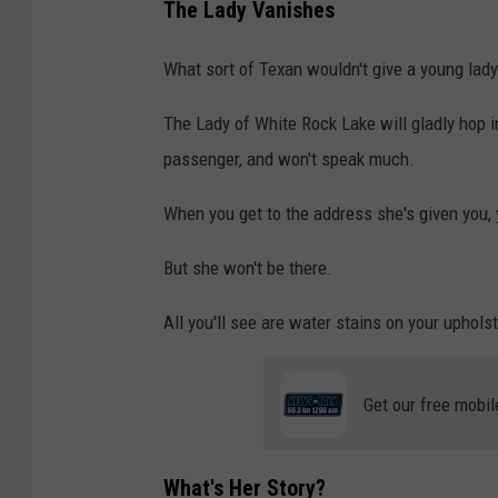
The Lady Vanishes
What sort of Texan wouldn't give a young lady 
The Lady of White Rock Lake will gladly hop in
passenger, and won't speak much.
When you get to the address she's given you, yo
But she won't be there.
All you'll see are water stains on your upholst
Get our free mobil
What's Her Story?