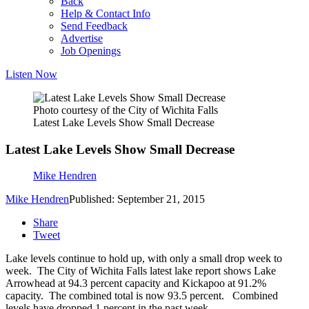
Back
Help & Contact Info
Send Feedback
Advertise
Job Openings
Listen Now
Photo courtesy of the City of Wichita Falls
Latest Lake Levels Show Small Decrease
Latest Lake Levels Show Small Decrease
Mike Hendren
Mike Hendren
Published: September 21, 2015
Share
Tweet
Lake levels continue to hold up, with only a small drop week to
week. The City of Wichita Falls latest lake report shows Lake
Arrowhead at 94.3 percent capacity and Kickapoo at 91.2%
capacity. The combined total is now 93.5 percent. Combined
levels have dropped 1 percent in the past week.