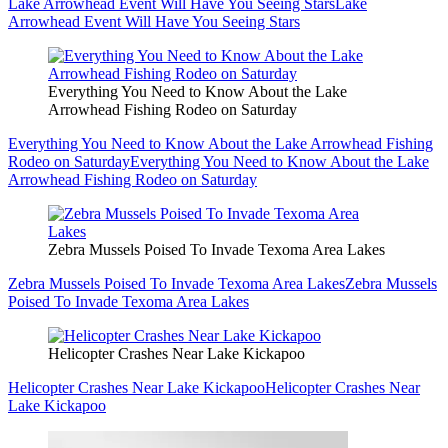
Lake Arrowhead Event Will Have You Seeing Stars
Lake
Arrowhead Event Will Have You Seeing Stars
Everything You Need to Know About the Lake
Arrowhead Fishing Rodeo on Saturday
Everything You Need to Know About the Lake Arrowhead Fishing
Rodeo on Saturday
Everything You Need to Know About the Lake
Arrowhead Fishing Rodeo on Saturday
Zebra Mussels Poised To Invade Texoma Area Lakes
Zebra Mussels Poised To Invade Texoma Area Lakes
Zebra Mussels
Poised To Invade Texoma Area Lakes
Helicopter Crashes Near Lake Kickapoo
Helicopter Crashes Near Lake Kickapoo
Helicopter Crashes Near
Lake Kickapoo