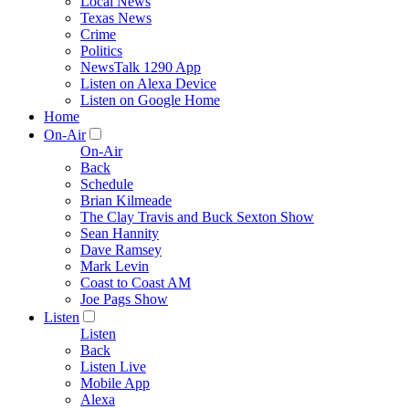
Local News
Texas News
Crime
Politics
NewsTalk 1290 App
Listen on Alexa Device
Listen on Google Home
Home
On-Air
On-Air
Back
Schedule
Brian Kilmeade
The Clay Travis and Buck Sexton Show
Sean Hannity
Dave Ramsey
Mark Levin
Coast to Coast AM
Joe Pags Show
Listen
Listen
Back
Listen Live
Mobile App
Alexa