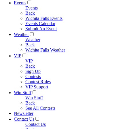
Events
Events
Back
Wichita Falls Events
Events Calendar
Submit An Event
Weather
Weather
Back
Wichita Falls Weather
VIP
VIP
Back
Sign Up
Contests
Contest Rules
VIP Support
Win Stuff
Win Stuff
Back
See All Contests
Newsletter
Contact Us
Contact Us