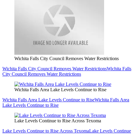
Wichita Falls City Council Removes Water Restrictions
Wichita Falls City Council Removes Water Restrictions
Wichita Falls
City Council Removes Water Restrictions
Wichita Falls Area Lake Levels Continue to Rise
Wichita Falls Area Lake Levels Continue to Rise
Wichita Falls Area
Lake Levels Continue to Rise
Lake Levels Continue to Rise Across Texoma
Lake Levels Continue to Rise Across Texoma
Lake Levels Continue