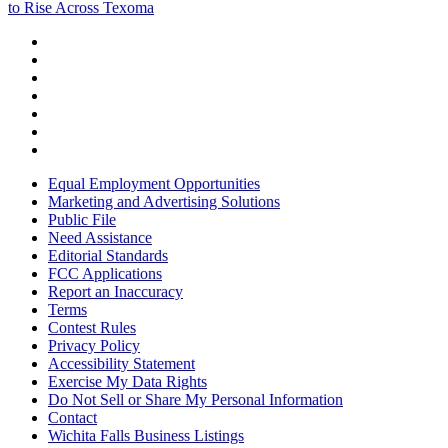
to Rise Across Texoma
Equal Employment Opportunities
Marketing and Advertising Solutions
Public File
Need Assistance
Editorial Standards
FCC Applications
Report an Inaccuracy
Terms
Contest Rules
Privacy Policy
Accessibility Statement
Exercise My Data Rights
Do Not Sell or Share My Personal Information
Contact
Wichita Falls Business Listings