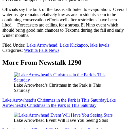
Officials say the bulk of the loss is attributed to evaporation. Overall
water usage remains relatively low as area residents seem to be
continuing conservation efforts well after restrictions have been
lifted. Forecasters are calling for a strong El Nino event which
should bring good rain chances to Texoma during the fall and early
winter months.
Filed Under
:
Lake Arrowhead
,
Lake Kickapoo
,
lake levels
Categories
:
Wichita Falls News
More From Newstalk 1290
Lake Arrowhead’s Christmas in the Park is This
Saturday
Lake Arrowhead’s Christmas in the Park is This Saturday
Lake
Arrowhead’s Christmas in the Park is This Saturday
Lake Arrowhead Event Will Have You Seeing Stars