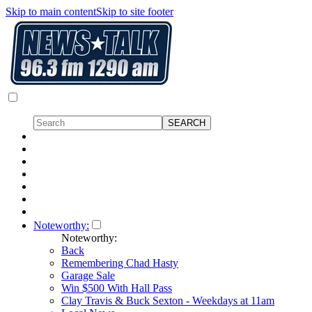
Skip to main content
Skip to site footer
Noteworthy:
Noteworthy:
Back
Remembering Chad Hasty
Garage Sale
Win $500 With Hall Pass
Clay Travis & Buck Sexton - Weekdays at 11am