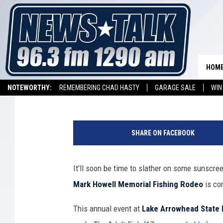
EVERYTHING YOU NEED
ARROWHEAD FISHING 
HOM
Dave Diamond
Published: May 10, 2018
NOTEWORTHY:
REMEMBERING CHAD HASTY
GARAGE SALE
WIN
NEWSTALK 1290 APP
LISTEN ON ALEXA DEVICE
LISTEN ON GOOGL
P
h
SHARE ON FACEBOOK
o
t
o
It’ll soon be time to slather on some sunscre
C
Mark Howell Memorial Fishing Rodeo
is co
o
u
This annual event at
Lake Arrowhead State 
r