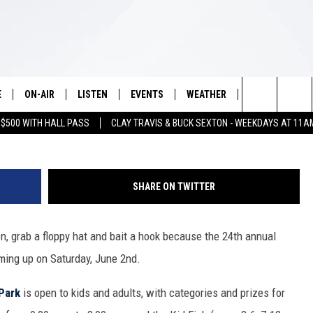
 TO KNOW ABOUT THE LAK
RODEO ON SATURDAY
E
ON-AIR
LISTEN
EVENTS
WEATHER
VIP
WIN S
Photo Courtesy Lake Arrowhead
Search
 $500 WITH HALL PASS
CLAY TRAVIS & BUCK SEXTON - WEEKDAYS AT 11A
SCHEDULE
LISTEN LIVE
WICHITA FALLS EVENTS
WICHITA FALLS WEATHER
SIGN UP
SEE A
E HOME
The
BRIAN KILMEADE
MOBILE APP
EVENTS CALENDAR
CONTESTS
Site
SHARE ON TWITTER
THE CLAY TRAVIS AND BUCK
ALEXA
SUBMIT AN EVENT
CONTEST RULE
SEXTON SHOW
en, grab a floppy hat and bait a hook because the 24th annual
VIP SUPPORT
SEAN HANNITY
ming up on Saturday, June 2nd.
DAVE RAMSEY
Park
is open to kids and adults, with categories and prizes for