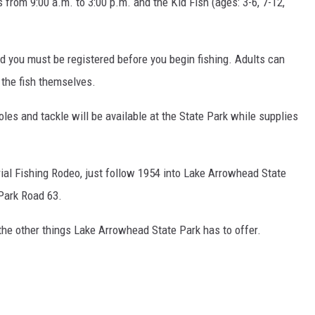
 from 9:00 a.m. to 3:00 p.m. and the Kid Fish (ages: 3-6, 7-12,
MARK LEVIN
COAST TO COAST AM
nd you must be registered before you begin fishing. Adults can
JOE PAGS SHOW
n the fish themselves.
les and tackle will be available at the State Park while supplies
ial Fishing Rodeo, just follow 1954 into Lake Arrowhead State
 Park Road 63.
 the other things Lake Arrowhead State Park has to offer.