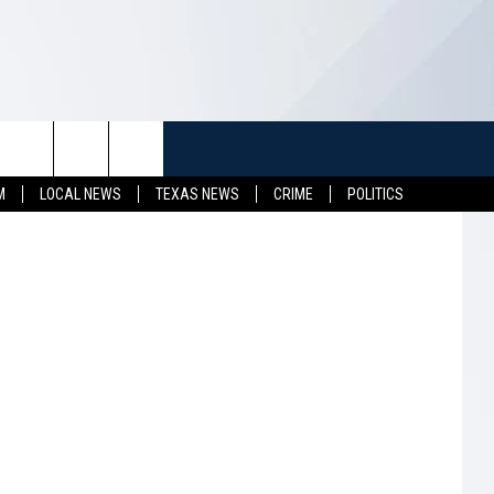
E
TUFF
NEWSLETTER
CONTACT US
 State Park
M
LOCAL NEWS
TEXAS NEWS
CRIME
POLITICS
LL CONTESTS
HELP & CONTACT INFO
SEND FEEDBACK
S
ADVERTISE
JOB OPENINGS