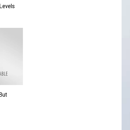
 Levels
But