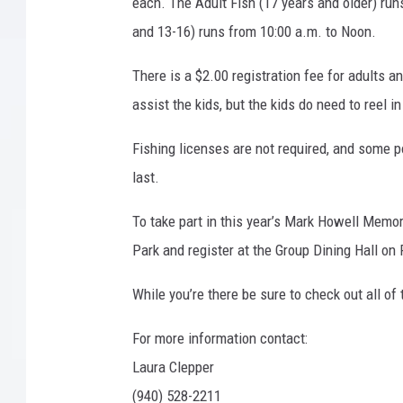
t
each. The Adult Fish (17 years and older) runs
e
and 13-16) runs from 10:00 a.m. to Noon.
s
y
There is a $2.00 registration fee for adults a
L
assist the kids, but the kids do need to reel i
a
k
Fishing licenses are not required, and some po
e
last.
A
r
To take part in this year’s Mark Howell Memor
r
o
Park and register at the Group Dining Hall on
w
h
While you’re there be sure to check out all of
e
a
For more information contact:
d
Laura Clepper
S
(940) 528-2211