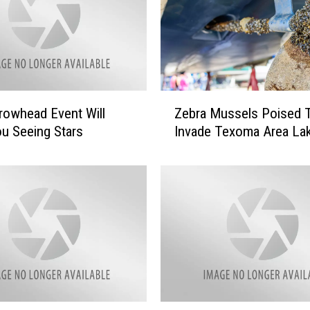
Z
rowhead Event Will
Zebra Mussels Poised 
e
u Seeing Stars
Invade Texoma Area La
b
r
a
M
u
s
s
e
l
s
P
W