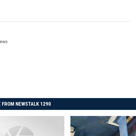
News
 FROM NEWSTALK 1290