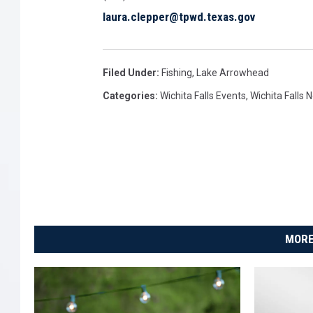
t
laura.clepper@tpwd.texas.gov
a
t
e
P
Filed Under
:
Fishing
,
Lake Arrowhead
a
Categories
:
Wichita Falls Events
,
Wichita Falls 
r
k
MORE