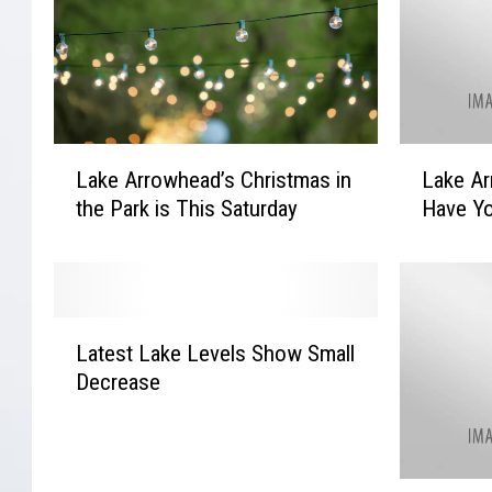
L
L
Lake Arrowhead’s Christmas in
Lake Ar
a
a
the Park is This Saturday
Have Yo
k
k
e
e
A
A
r
r
r
r
L
o
o
Latest Lake Levels Show Small
a
w
w
Decrease
t
h
h
e
e
e
s
a
a
t
d
d
W