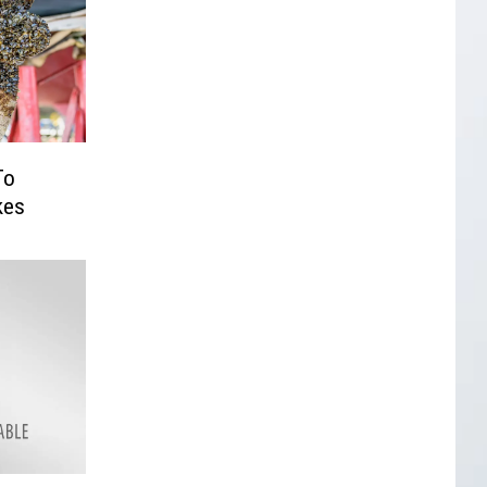
To
kes