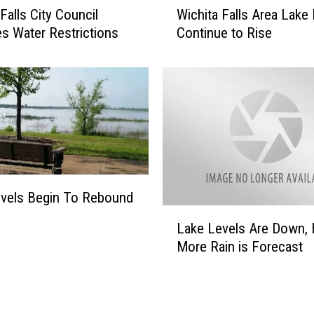
Falls City Council
Wichita Falls Area Lake
o
i
i
 Water Restrictions
Continue to Rise
c
s
h
e
i
d
t
T
a
o
F
I
a
n
l
v
l
a
s
vels Begin To Rebound
d
A
L
e
Lake Levels Are Down, 
r
a
T
e
More Rain is Forecast
k
e
a
e
x
L
L
o
a
e
m