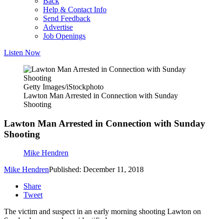
Back
Help & Contact Info
Send Feedback
Advertise
Job Openings
Listen Now
Getty Images/iStockphoto
Lawton Man Arrested in Connection with Sunday
Shooting
Lawton Man Arrested in Connection with Sunday
Shooting
Mike Hendren
Mike Hendren
Published: December 11, 2018
Share
Tweet
The victim and suspect in an early morning shooting Lawton on