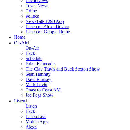
Local News
Texas News
Crime
Politics
NewsTalk 1290 App
Listen on Alexa Device
Listen on Google Home
Home
On-Air
On-Air
Back
Schedule
Brian Kilmeade
The Clay Travis and Buck Sexton Show
Sean Hannity
Dave Ramsey
Mark Levin
Coast to Coast AM
Joe Pags Show
Listen
Listen
Back
Listen Live
Mobile App
Alexa