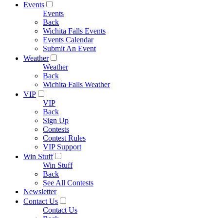
Events
Events
Back
Wichita Falls Events
Events Calendar
Submit An Event
Weather
Weather
Back
Wichita Falls Weather
VIP
VIP
Back
Sign Up
Contests
Contest Rules
VIP Support
Win Stuff
Win Stuff
Back
See All Contests
Newsletter
Contact Us
Contact Us