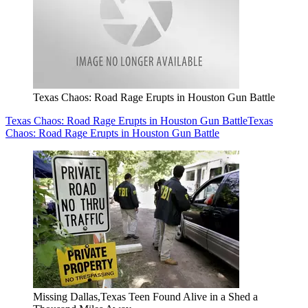
Texas Chaos: Road Rage Erupts in Houston Gun Battle
Texas Chaos: Road Rage Erupts in Houston Gun Battle
Texas
Chaos: Road Rage Erupts in Houston Gun Battle
Missing Dallas,Texas Teen Found Alive in a Shed a