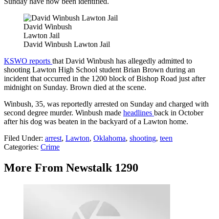
Sunday have now been identified.
David Winbush
Lawton Jail
David Winbush Lawton Jail
KSWO reports
that David Winbush has allegedly admitted to
shooting Lawton High School student Brian Brown during an
incident that occurred in the 1200 block of Bishop Road just after
midnight on Sunday. Brown died at the scene.
Winbush, 35, was reportedly arrested on Sunday and charged with
second degree murder. Winbush made
headlines
back in October
after his dog was beaten in the backyard of a Lawton home.
Filed Under
:
arrest
,
Lawton
,
Oklahoma
,
shooting
,
teen
Categories
:
Crime
More From Newstalk 1290