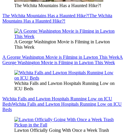
The Wichita Mountains Has a Haunted Hike?!
The Wichita Mountains Has a Haunted Hike?!
The Wichita
Mountains Has a Haunted Hike?!
A George Washington Movie is Filming in Lawton
This Week
A George Washington Movie is Filming in Lawton This Week
A
George Washington Movie is Filming in Lawton This Week
Wichita Falls and Lawton Hospitals Running Low on
ICU Beds
Wichita Falls and Lawton Hospitals Running Low on ICU
Beds
Wichita Falls and Lawton Hospitals Running Low on ICU
Beds
Lawton Officially Going With Once a Week Trash