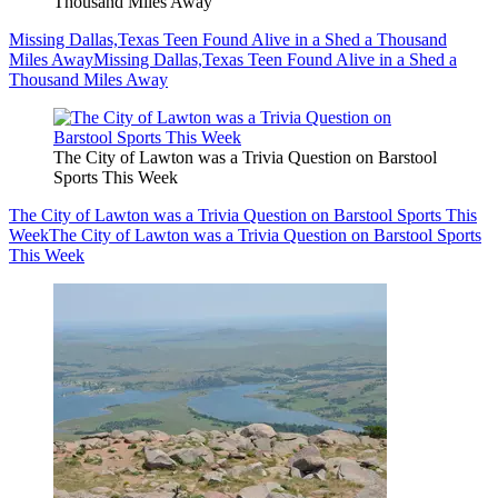
Thousand Miles Away
Missing Dallas,Texas Teen Found Alive in a Shed a Thousand
Miles Away
Missing Dallas,Texas Teen Found Alive in a Shed a
Thousand Miles Away
The City of Lawton was a Trivia Question on Barstool
Sports This Week
The City of Lawton was a Trivia Question on Barstool Sports This
Week
The City of Lawton was a Trivia Question on Barstool Sports
This Week