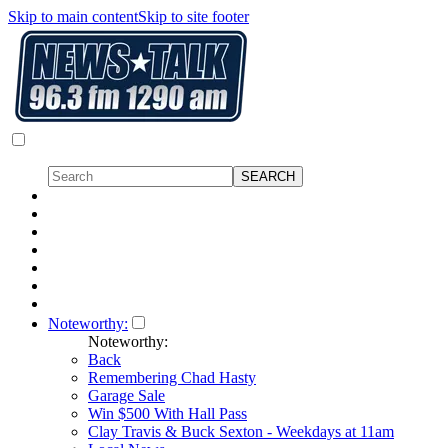
Skip to main content
Skip to site footer
Noteworthy:
Noteworthy:
Back
Remembering Chad Hasty
Garage Sale
Win $500 With Hall Pass
Clay Travis & Buck Sexton - Weekdays at 11am