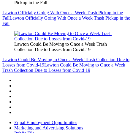
Pickup in the Fall
Lawton Officially Going With Once a Week Trash Pickup in the
Fall
Lawton Officially Going With Once a Week Trash Pickup in the
Fall
Lawton Could Be Moving to Once a Week Trash
Collection Due to Losses from Covid-19
Lawton Could Be Moving to Once a Week Trash Collection Due to
Losses from Covid-19
Lawton Could Be Moving to Once a Week
Trash Collection Due to Losses from Covid-19
Equal Employment Opportunities
Marketing and Advertising Solutions