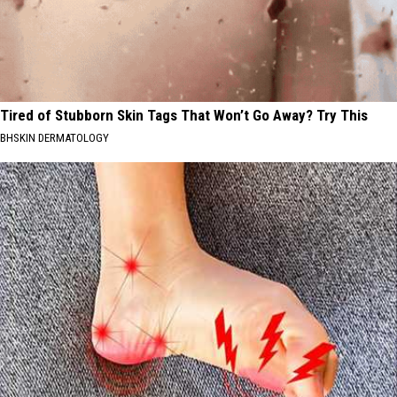
Tired of Stubborn Skin Tags That Won’t Go Away? Try This
BHSKIN DERMATOLOGY