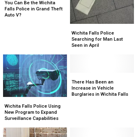
Can
Can
You Can Be the Wichita
Be
Be
Falls Police in Grand Theft
the
the
Auto V?
Wichita
Wichita
Wichita
Wichita
Falls
Falls
Falls
Falls
Wichita Falls Police
Police
Police
Police
Police
Searching for Man Last
in
in
Searching
Searching
Seen in April
Grand
Grand
for
for
Theft
Theft
Man
Man
Auto
Auto
Last
Last
V?
V?
Seen
Seen
in
in
There
There
April
April
Has
Has
There Has Been an
Been
Been
Increase in Vehicle
an
an
Burglaries in Wichita Falls
Wichita
Wichita
Increase
Increase
Falls
Falls
in
in
Wichita Falls Police Using
Police
Police
Vehicle
Vehicle
New Program to Expand
Using
Using
Burglaries
Burglaries
Surveillance Capabilities
New
New
in
in
Program
Program
Wichita
Wichita
to
to
Falls
Falls