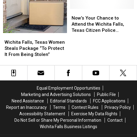
Expand
Expand
Surveillance
Surveillance
Now’s
Now’s
Capabilities
Capabilities
Your
Your
Now’s Your Chance to
Chance
Chance
Attend the Wichita Falls,
to
to
Texas Citizen Police
Wichita
Wichita
Attend
Attend
Academy
Falls,
Falls,
the
the
Wichita Falls, Texas Women
Texas
Texas
Wichita
Wichita
Steals Package “To Protect
Women
Women
Falls,
Falls,
It From Being Stolen”
Steals
Steals
Texas
Texas
Package
Package
Citizen
Citizen
“To
“To
Police
Police
Protect
Protect
Academy
Academy
It
It
Equal Employment Opportunities
From
From
Marketing and Advertising Solutions
Public File
Being
Being
Need Assistance
Editorial Standards
FCC Applications
Stolen”
Stolen”
Report an Inaccuracy
Terms
Contest Rules
Privacy Policy
Accessibility Statement
Exercise My Data Rights
Do Not Sell or Share My Personal Information
Contact
Wichita Falls Business Listings