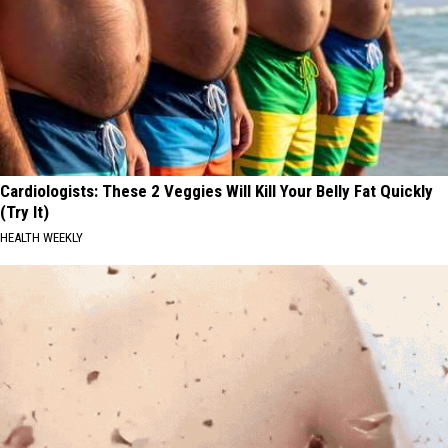
Cardiologists: These 2 Veggies Will Kill Your Belly Fat Quickly
(Try It)
HEALTH WEEKLY