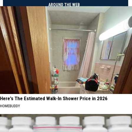
AROUND THE WEB
Here's The Estimated Walk-In Shower Price in 2026
HOMEBUDDY