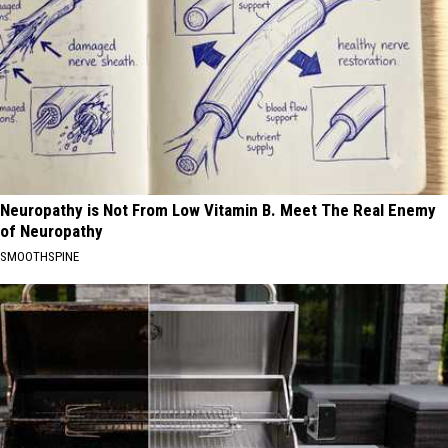
Neuropathy is Not From Low Vitamin B. Meet The Real Enemy
of Neuropathy
SMOOTHSPINE