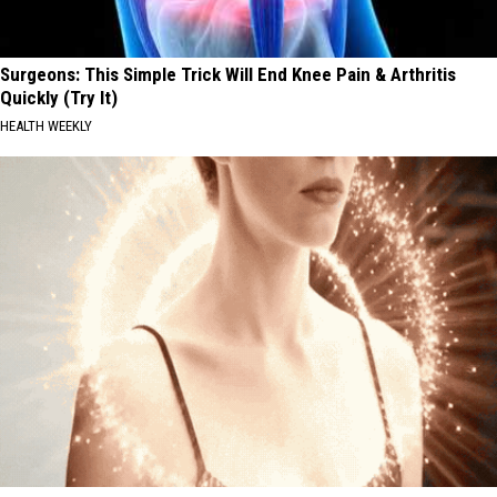
Surgeons: This Simple Trick Will End Knee Pain & Arthritis
Quickly (Try It)
HEALTH WEEKLY