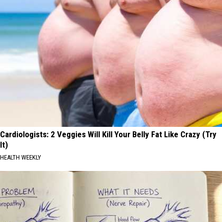
Cardiologists: 2 Veggies Will Kill Your Belly Fat Like Crazy (Try
It)
HEALTH WEEKLY