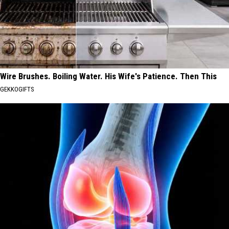
Wire Brushes. Boiling Water. His Wife's Patience. Then This
GEKKOGIFTS