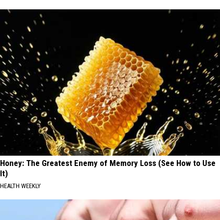
Honey: The Greatest Enemy of Memory Loss (See How to Use
It)
HEALTH WEEKLY