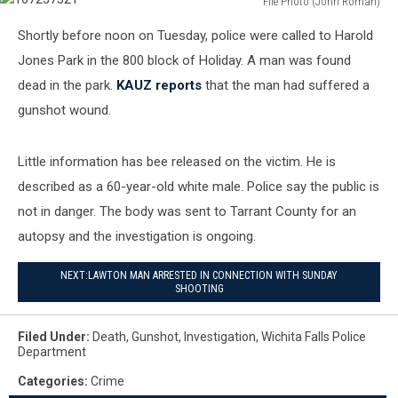
File Photo (John Roman)
167237321
Shortly before noon on Tuesday, police were called to Harold
Jones Park in the 800 block of Holiday. A man was found
dead in the park.
KAUZ reports
that the man had suffered a
gunshot wound.
Little information has bee released on the victim. He is
described as a 60-year-old white male. Police say the public is
not in danger. The body was sent to Tarrant County for an
autopsy and the investigation is ongoing.
NEXT:LAWTON MAN ARRESTED IN CONNECTION WITH SUNDAY
SHOOTING
Filed Under
:
Death
,
Gunshot
,
Investigation
,
Wichita Falls Police
Department
Categories
:
Crime