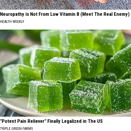
Neuropathy is Not From Low Vitamin B (Meet The Real Enemy)
HEALTH WEEKLY
"Potent Pain Reliever" Finally Legalized in The US
TRIPLE GREEN FARMS