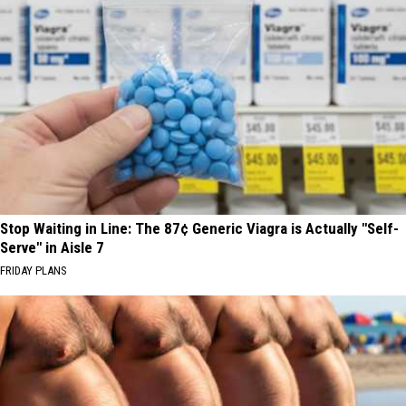
Stop Waiting in Line: The 87¢ Generic Viagra is Actually "Self-
Serve" in Aisle 7
FRIDAY PLANS