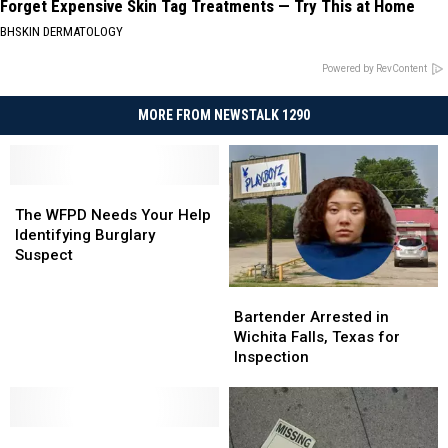
Forget Expensive Skin Tag Treatments — Try This at Home
BHSKIN DERMATOLOGY
Powered by RevContent
MORE FROM NEWSTALK 1290
The
The
WFPD
WFPD
The WFPD Needs Your Help
Needs
Needs
Identifying Burglary
Your
Your
Suspect
Help
Help
Identifying
Identifying
Bartender
Bartender
Burglary
Burglary
Arrested
Arrested
Bartender Arrested in
Suspect
Suspect
in
in
Wichita Falls, Texas for
Wichita
Wichita
Inspection
Falls,
Falls,
Texas
Texas
for
for
You
You
Inspection
Inspection