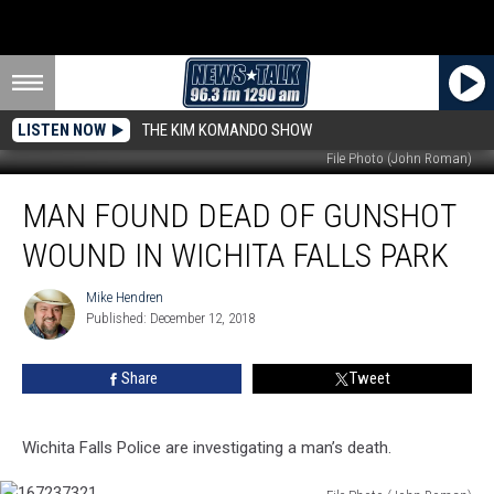
LISTEN NOW
THE KIM KOMANDO SHOW
File Photo (John Roman)
Man
MAN FOUND DEAD OF GUNSHOT
Found
Dead
WOUND IN WICHITA FALLS PARK
of
Gunshot
Mike Hendren
Mike
Wound
Published: December 12, 2018
Hendren
in
Wichita
Share
Tweet
Falls
Park
Wichita Falls Police are investigating a man’s death.