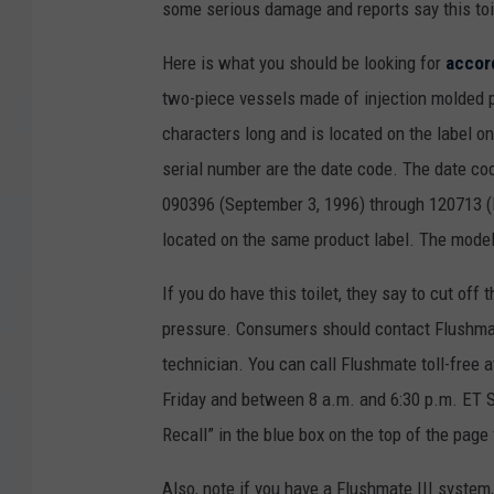
some serious damage and reports say this toi
Here is what you should be looking for
accor
two-piece vessels made of injection molded pl
characters long and is located on the label on
serial number are the date code. The date cod
090396 (September 3, 1996) through 120713 (
located on the same product label. The model
If you do have this toilet, they say to cut off t
pressure. Consumers should contact Flushmate
technician. You can call Flushmate toll-fre
Friday and between 8 a.m. and 6:30 p.m. ET S
Recall” in the blue box on the top of the page
Also, note if you have a Flushmate III system