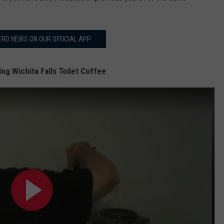
RD NEWS ON OUR OFFICIAL APP
ng Wichita Falls Toilet Coffee