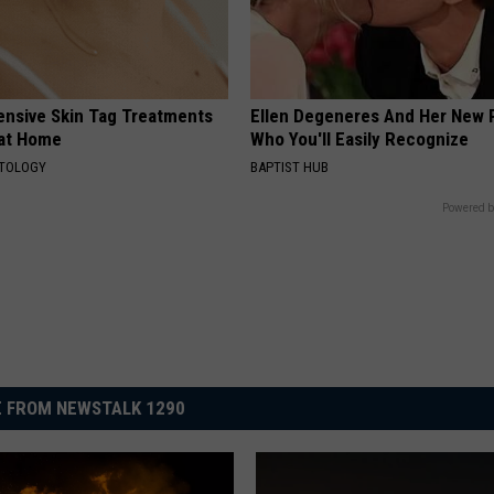
ensive Skin Tag Treatments
Ellen Degeneres And Her New 
 at Home
Who You'll Easily Recognize
ATOLOGY
BAPTIST HUB
Powered b
 FROM NEWSTALK 1290