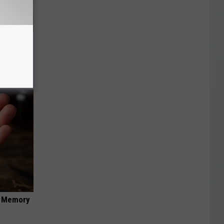
an Made
 This
f Memory