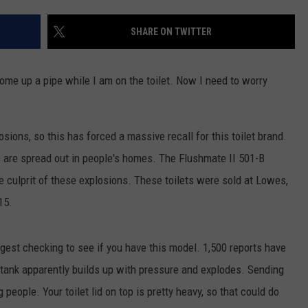
MARK LEVIN
ADVERTISE
SHARE ON TWITTER
COAST TO COAST AM
JOB OPENINGS
JOE PAGS SHOW
come up a pipe while I am on the toilet. Now I need to worry
osions, so this has forced a massive recall for this toilet brand.
ts are spread out in people's homes. The Flushmate II 501-B
he culprit of these explosions. These toilets were sold at Lowes,
15.
uggest checking to see if you have this model. 1,500 reports have
 tank apparently builds up with pressure and explodes. Sending
 people. Your toilet lid on top is pretty heavy, so that could do