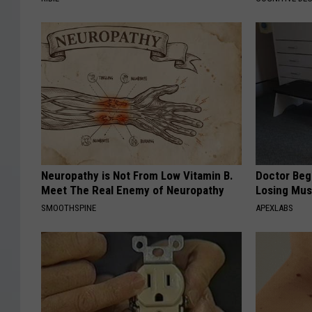
Neuropathy is Not From Low Vitamin B.
Doctor Begs
Meet The Real Enemy of Neuropathy
Losing Mus
SMOOTHSPINE
APEXLABS