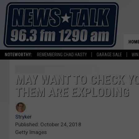
HOM
NOTEWORTHY:
REMEMBERING CHAD HASTY
GARAGE SALE
WIN
MAY WANT TO CHECK YO
THEM ARE EXPLODING
Stryker
Published: October 24, 2018
Getty Images