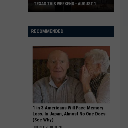
TEXAS THIS WEEKEND - AUGUST 1
13
Things
Happening
RECOMMENDED
Across
East
Texas
This
Weekend
-
August
1
1 in 3 Americans Will Face Memory
Loss. In Japan, Almost No One Does.
(See Why)
COGNITIVE DECLINE