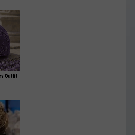
y Outfit