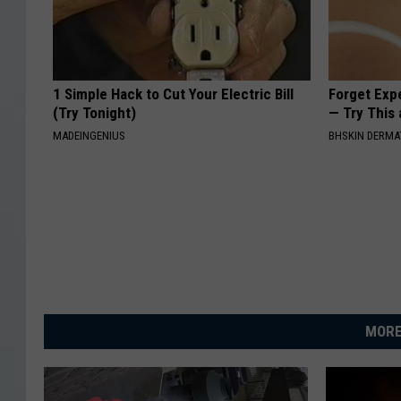
1 Simple Hack to Cut Your Electric Bill
Forget Exp
(Try Tonight)
— Try This
MADEINGENIUS
BHSKIN DERM
MORE