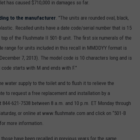
let has caused $710,000 in damages so far.
ding to the manufacturer
. "The units are rounded oval, black,
astic. Recalled units have a date code/serial number that is 15
 top of the Flushmate II 501-B unit. The first six numerals of the
e range for units included in this recall in MMDDYY format is
December 7, 2013). The model code is 10 characters long and is
 code starts with M and ends with F."
he water supply to the toilet and to flush it to relieve the
 to request a free replacement and installation by a
e at 844-621-7538 between 8 a.m. and 10 p.m. ET Monday through
aturday, or online at www.flushmate.com and click on “501-B
 for more information.
, those have been recalled in previous years for the same