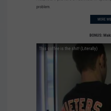
problem.
MORE WIE
BONUS: Maki
This coffee is the shit! (Literally)