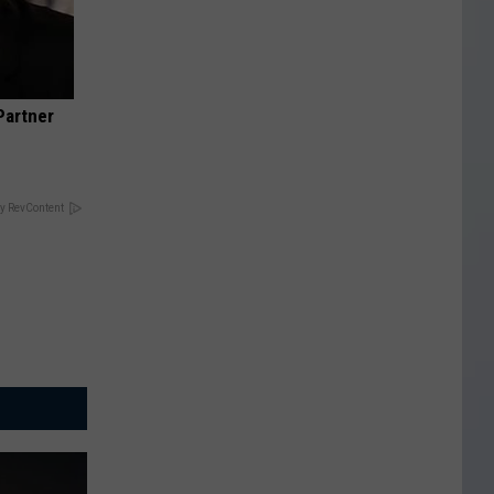
Partner
y RevContent