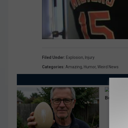
Filed Under
:
Explosion
,
Injury
Categories
:
Amazing
,
Humor
,
Weird News