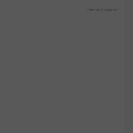
Powered by RevContent