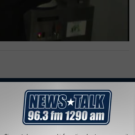
AROUND THE WEB