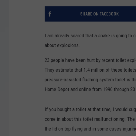
SHARE ON FACEBOOK
I am already scared that a snake is going to 
about explosions.
23 people have been hurt by recent toilet expl
They estimate that 1.4 million of these toile
pressure-assisted flushing system toilet is t
Home Depot and online from 1996 through 20
If you bought a toilet at that time, I would s
come in about this toilet malfunctioning. The
the lid on top flying and in some cases injuring