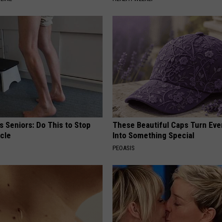
 Seniors: Do This to Stop
These Beautiful Caps Turn Ever
cle
Into Something Special
PEOASIS