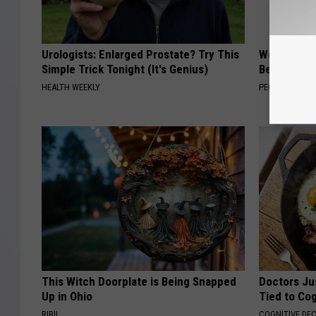
Urologists: Enlarged Prostate? Try This
Women Are
Simple Trick Tonight (It's Genius)
Beautiful F
HEALTH WEEKLY
PEOASIS
This Witch Doorplate is Being Snapped
Doctors Ju
Up in Ohio
Tied to Cog
RIBIL
COGNITIVE DEC