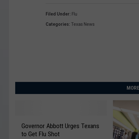
Filed Under
:
Flu
Categories
:
Texas News
MORE
G
Governor Abbott Urges Texans
o
to Get Flu Shot
v