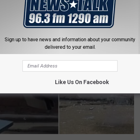
 Littlest Skyscraper
Sign up to have news and information about your community
delivered to your email.
Like Us On Facebook