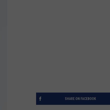
SHARE ON FACEBOOK