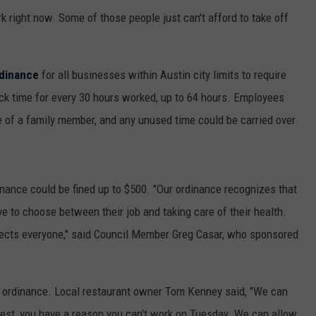
 right now. Some of those people just can't afford to take off
dinance
for all businesses within Austin city limits to require
ick time for every 30 hours worked, up to 64 hours. Employees
e of a family member, and any unused time could be carried over
nance could be fined up to $500. "Our ordinance recognizes that
e to choose between their job and taking care of their health.
tects everyone," said Council Member Greg Casar, who sponsored
 ordinance. Local restaurant owner Tom Kenney said, "We can
test, you have a reason you can't work on Tuesday. We can allow