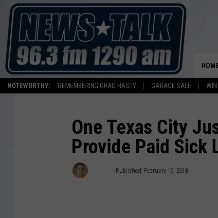
HOM
NOTEWORTHY:
REMEMBERING CHAD HASTY
GARAGE SALE
WIN
One Texas City Ju
Provide Paid Sick 
Stryker
Published: February 19, 2018