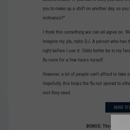
you to make up a shift on another day, so yo
ordinance?"
I think this something we can all agree on. 
Imagine my job, radio DJ. A person who has th
right before I use it. Odds better be in my fav
flu room for a few hours myself.
However, a lot of people can't afford to take 
Hopefully, this helps the flu not spread to ot
rest they need.
MORE TEX
BONUS: Throwing Thin