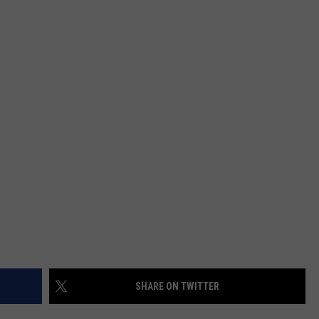
MARK LEVIN
SEND FEEDBACK
COAST TO COAST AM
ADVERTISE
JOE PAGS SHOW
JOB OPENINGS
SHARE ON TWITTER