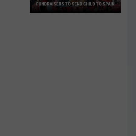
FUNDRAISERS TO SEND CHILD TO SPAIN
Wichita
Falls
Family
Hosting
Fundraisers
to
Send
Child
to
Spain