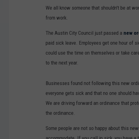
We all know someone that shouldn't be at work
from work.
The Austin City Council just passed a
new or
paid sick leave. Employees get one hour of s
could use the time on themselves or take car
to the next year.
Businesses found not following this new ordi
everyone gets sick and that no one should hav
We are driving forward an ordinance that pro
the ordinance.
Some people are not so happy about this new
accommodate. If you call in sick, you have a 