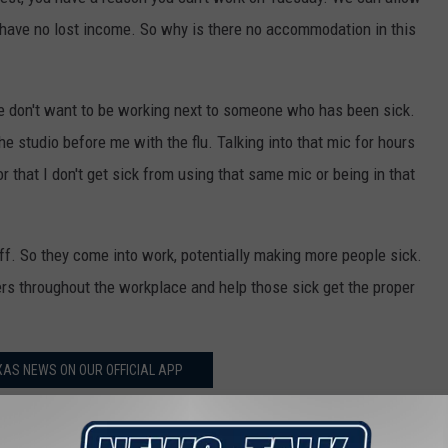
u have no lost income. So why is there no accommodation in this
We don't want to be working next to someone who has been sick.
e studio before me with the flu. Talking into that mic for hours
or that I don't get sick from using that same mic or being in that
off. So they come into work, potentially making more people sick.
hers throughout the workplace and help those sick get the proper
AS NEWS ON OUR OFFICIAL APP
gs off the World's Littlest Skyscraper