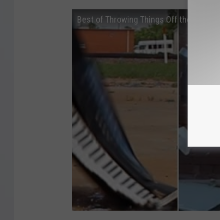
Best of Throwing Things Off the World's