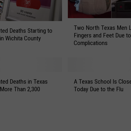
T
Two North Texas Men 
w
ated Deaths Starting to
Fingers and Feet Due to
o
in Wichita County
Complications
N
o
r
t
h
A
T
ated Deaths in Texas
A Texas School Is Clos
T
e
 More Than 2,300
Today Due to the Flu
e
x
x
a
a
s
s
M
S
e
c