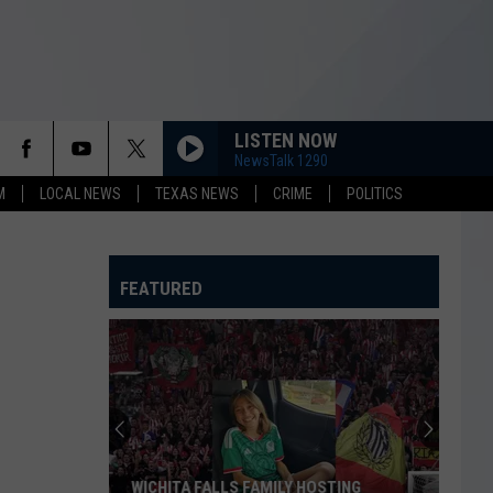
LISTEN NOW
NewsTalk 1290
M
LOCAL NEWS
TEXAS NEWS
CRIME
POLITICS
FEATURED
WICHITA FALLS FAMILY HOSTING