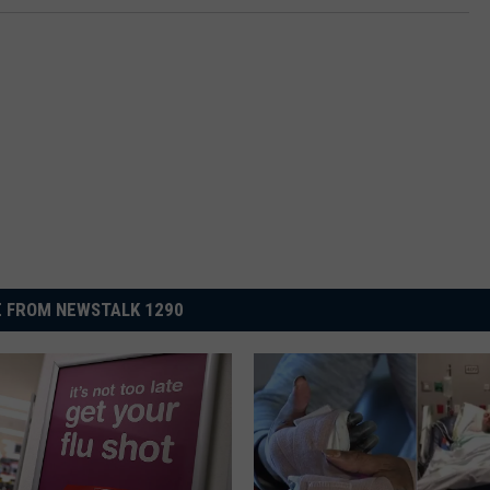
 FROM NEWSTALK 1290