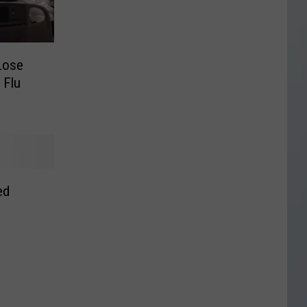
Lose
 Flu
ed