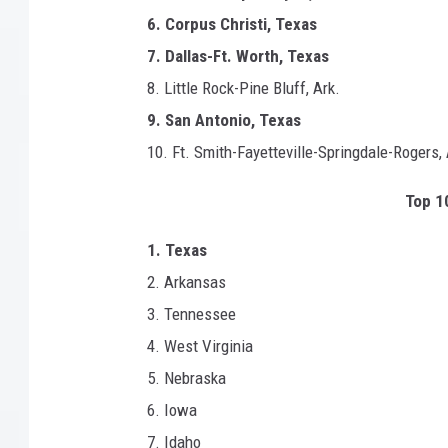
f
6. Corpus Christi, Texas
o
r
7. Dallas-Ft. Worth, Texas
n
8. Little Rock-Pine Bluff, Ark.
i
9. San Antonio, Texas
a
10. Ft. Smith-Fayetteville-Springdale-Rogers, 
Top 10
1. Texas
2. Arkansas
3. Tennessee
4. West Virginia
5. Nebraska
6. Iowa
7. Idaho