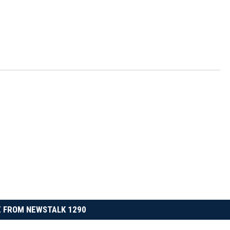
 FROM NEWSTALK 1290