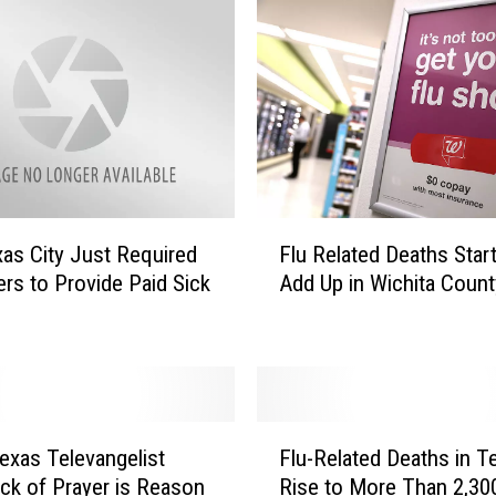
F
as City Just Required
Flu Related Deaths Start
l
rs to Provide Paid Sick
Add Up in Wichita Count
u
R
e
l
a
t
F
e
exas Televangelist
Flu-Related Deaths in T
l
d
ck of Prayer is Reason
Rise to More Than 2,30
u