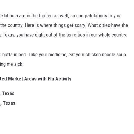
MARK LEVIN
 Oklahoma are in the top ten as well, so congratulations to you
COAST TO COAST AM
the country. Here is where things get scary. What cities have the
JOE PAGS SHOW
 Texas, you have eight out of the ten cities in our whole country.
ur butts in bed. Take your medicine, eat your chicken noodle soup
ting me sick.
ed Market Areas with Flu Activity
, Texas
, Texas