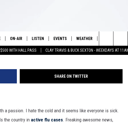
ACTIVE FLU CASES IN THE
E
ON-AIR
LISTEN
EVENTS
WEATHER
VIP
WIN S
G
Search
 $500 WITH HALL PASS
CLAY TRAVIS & BUCK SEXTON - WEEKDAYS AT 11A
SCHEDULE
LISTEN LIVE
WICHITA FALLS EVENTS
WICHITA FALLS WEATHER
SIGN UP
SEE A
E HOME
The
BRIAN KILMEADE
MOBILE APP
EVENTS CALENDAR
CONTESTS
Site
SHARE ON TWITTER
THE CLAY TRAVIS AND BUCK
ALEXA
SUBMIT AN EVENT
CONTEST RULE
SEXTON SHOW
VIP SUPPORT
SEAN HANNITY
with a passion. I hate the cold and it seems like everyone is sick.
DAVE RAMSEY
ds the country in
active flu cases
. Freaking awesome news,