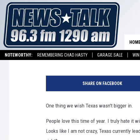
TEXAS HAS THE MOST 
COUNTRY
HOM
Stryker
Published: January 1, 2018
NOTEWORTHY:
REMEMBERING CHAD HASTY
GARAGE SALE
WIN
NEWSTALK 1290 APP
LISTEN ON ALEXA DEVICE
LISTEN ON GOOGL
F
l
SHARE ON FACEBOOK
u
C
a
One thing we wish Texas wasn't bigger in.
s
e
People love this time of year. I truly hate it 
s
Looks like I am not crazy, Texas currently lea
S