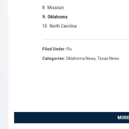
8. Missouri
9. Oklahoma
10. North Carolina
Filed Under
:
Flu
Categories
:
Oklahoma News
,
Texas News
MORE