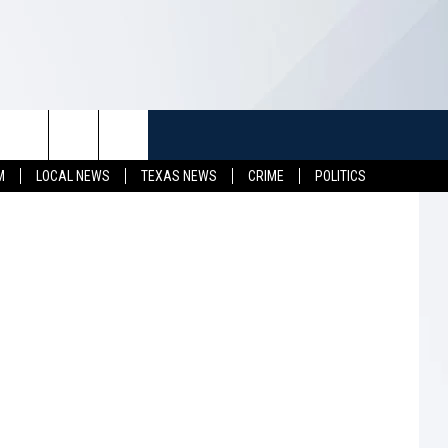
TUFF
NEWSLETTER
CONTACT US
etty Images
M
LOCAL NEWS
TEXAS NEWS
CRIME
POLITICS
LL CONTESTS
HELP & CONTACT INFO
SEND FEEDBACK
S
ADVERTISE
JOB OPENINGS