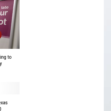
ing to
y
exas
0