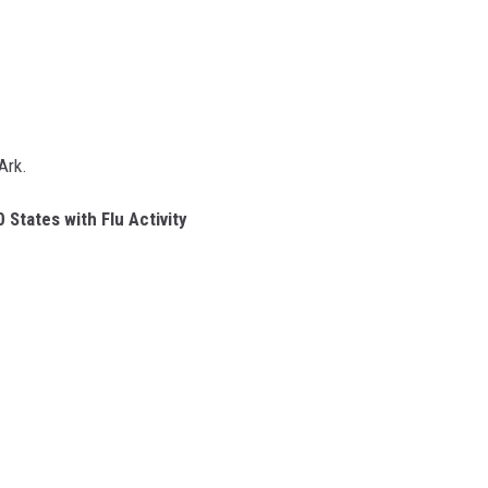
Ark.
 States with Flu Activity