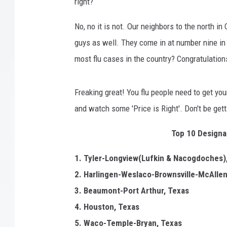
p
right?
i
k
No, no it is not. Our neighbors to the north in
e
guys as well. They come in at number nine in 
I
most flu cases in the country? Congratulations
n
S
o
Freaking great! You flu people need to get yo
u
and watch some 'Price is Right'. Don't be get
t
h
Top 10 Designat
e
r
1. Tyler-Longview(Lufkin & Nacogdoches)
n
2. Harlingen-Weslaco-Brownsville-McAllen
C
a
3. Beaumont-Port Arthur, Texas
l
4. Houston, Texas
i
5. Waco-Temple-Bryan, Texas