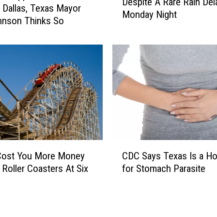
Despite A Rare Rain Del
e
yor
Monday Night
D
hnson Thinks So
a
l
l
a
s
M
a
v
e
r
C
i
CDC Says Texas Is a Ho
 Cost You More Money
D
c
for Stomach Parasite
 Roller Coasters At Six
C
k
S
s
a
W
y
i