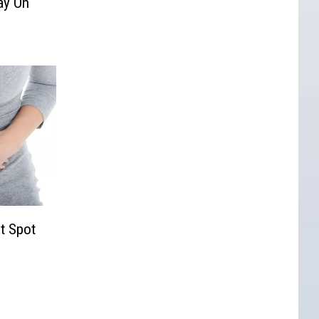
ay On
t Spot