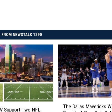
 FROM NEWSTALK 1290
T
The Dallas Mavericks W
h
W Support Two NFL