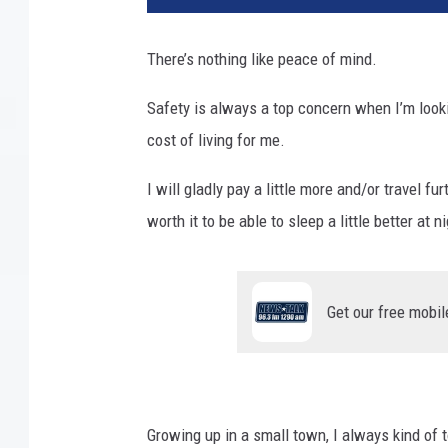
g
l
There’s nothing like peace of mind.
e
M
Safety is always a top concern when I’m lookin
a
cost of living for me.
p
s
I will gladly pay a little more and/or travel fu
worth it to be able to sleep a little better at ni
Get our free mobil
Growing up in a small town, I always kind of 