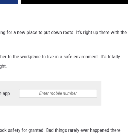
g for a new place to put down roots. It’s right up there with the
rther to the workplace to live in a safe environment. It’s totally
ght.
e app
took safety for granted. Bad things rarely ever happened there