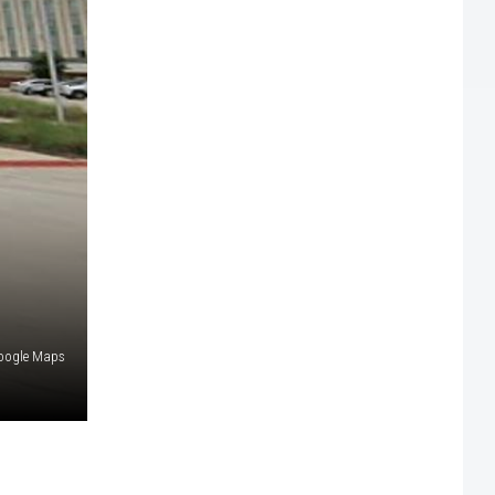
oogle Maps