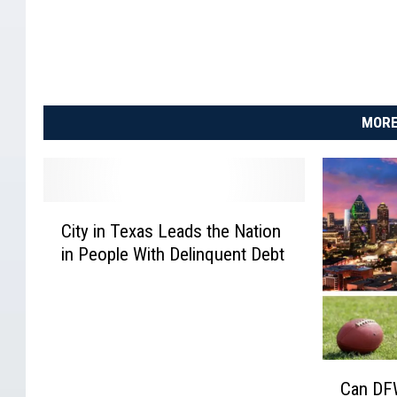
MORE
C
City in Texas Leads the Nation
i
in People With Delinquent Debt
t
y
i
n
T
e
C
Can DF
x
a