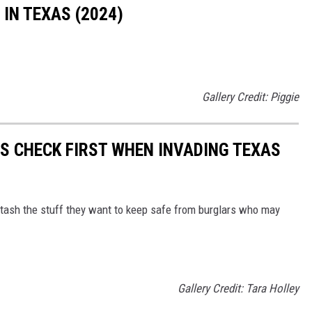
IN TEXAS (2024)
Gallery Credit: Piggie
RS CHECK FIRST WHEN INVADING TEXAS
tash the stuff they want to keep safe from burglars who may
Gallery Credit: Tara Holley