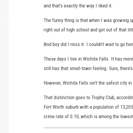
and that’s exactly the way I liked it.
The funny thing is that when I was growing up,
right out of high school and got out of that lit
And boy did I miss it. I couldn’t wait to go h
These days I live in Wichita Falls. It has mor
still has that small-town feeling. Sure, there’s
However, Wichita Falls isn’t the safest city in
That distinction goes to Trophy Club, accordi
Fort Worth suburb with a population of 13,20
crime rate of 0.10, which is among the lowest