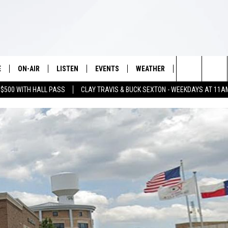
E
ON-AIR
LISTEN
EVENTS
WEATHER
VIP
WIN S
Search
 $500 WITH HALL PASS
CLAY TRAVIS & BUCK SEXTON - WEEKDAYS AT 11A
SCHEDULE
LISTEN LIVE
WICHITA FALLS EVENTS
WICHITA FALLS WEATHER
SIGN UP
SEE A
E HOME
The
BRIAN KILMEADE
MOBILE APP
EVENTS CALENDAR
CONTESTS
Site
THE CLAY TRAVIS AND BUCK
ALEXA
SUBMIT AN EVENT
CONTEST RULE
SEXTON SHOW
VIP SUPPORT
SEAN HANNITY
DAVE RAMSEY