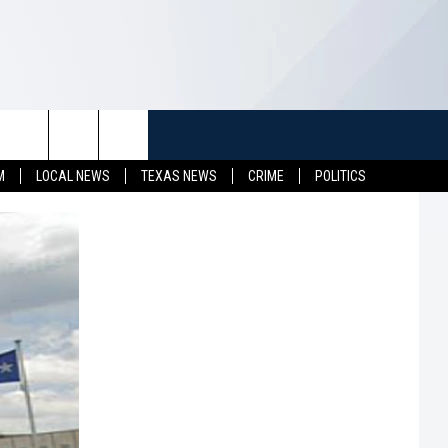
TUFF
NEWSLETTER
CONTACT US
M
LOCAL NEWS
TEXAS NEWS
CRIME
POLITICS
LL CONTESTS
HELP & CONTACT INFO
SEND FEEDBACK
S
ADVERTISE
JOB OPENINGS