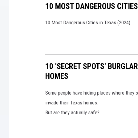
10 MOST DANGEROUS CITIES 
10 Most Dangerous Cities in Texas (2024)
10 'SECRET SPOTS' BURGLA
HOMES
Some people have hiding places where they s
invade their Texas homes.
But are they actually safe?