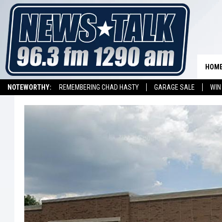
HOM
NOTEWORTHY:
REMEMBERING CHAD HASTY
GARAGE SALE
WIN
NEWSTALK 1290 APP
LISTEN ON ALEXA DEVICE
LISTEN ON GOOGL