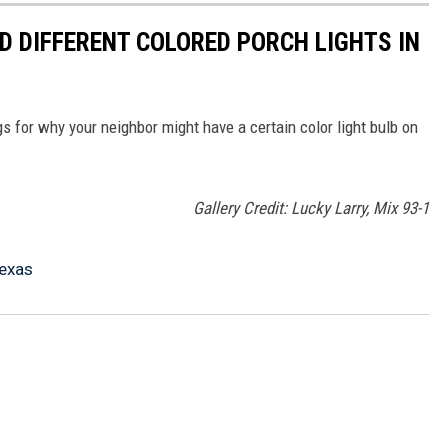
D DIFFERENT COLORED PORCH LIGHTS IN
s for why your neighbor might have a certain color light bulb on
Gallery Credit: Lucky Larry, Mix 93-1
Texas