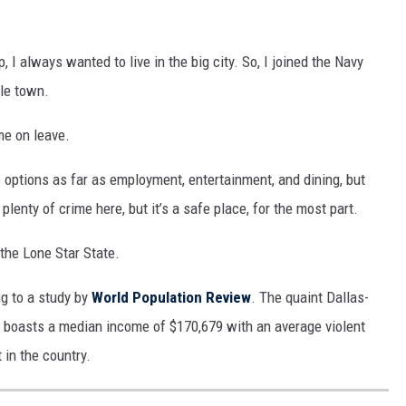
 I always wanted to live in the big city. So, I joined the Navy
tle town.
ome on leave.
e options as far as employment, entertainment, and dining, but
 plenty of crime here, but it’s a safe place, for the most part.
 the Lone Star State.
ng to a study by
World Population Review
. The quaint Dallas-
5 boasts a median income of $170,679 with an average violent
 in the country.