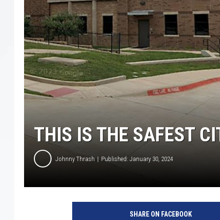
THIS IS THE SAFEST CI
Johnny Thrash
Published: January 30, 2024
G
o
SHARE ON FACEBOOK
o