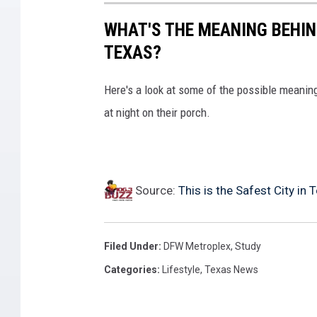
WHAT'S THE MEANING BEHIN
TEXAS?
Here's a look at some of the possible meaning
at night on their porch.
Source:
This is the Safest City in 
Filed Under
:
DFW Metroplex
,
Study
Categories
:
Lifestyle
,
Texas News