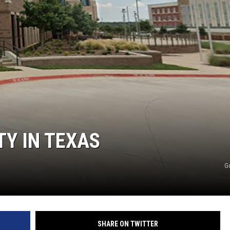
MARK LEVIN
COAST TO COAST AM
JOE PAGS SHOW
TY IN TEXAS
G
SHARE ON TWITTER