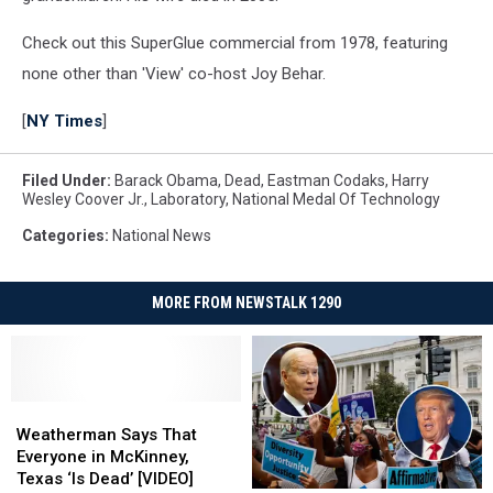
Check out this SuperGlue commercial from 1978, featuring
none other than 'View' co-host Joy Behar.
[
NY Times
]
Filed Under
:
Barack Obama
,
Dead
,
Eastman Codaks
,
Harry
Wesley Coover Jr.
,
Laboratory
,
National Medal Of Technology
Categories
:
National News
MORE FROM NEWSTALK 1290
Weatherman
Weatherman
Says
Says
Weatherman Says That
That
That
Everyone in McKinney,
Everyone
Everyone
Texas ‘Is Dead’ [VIDEO]