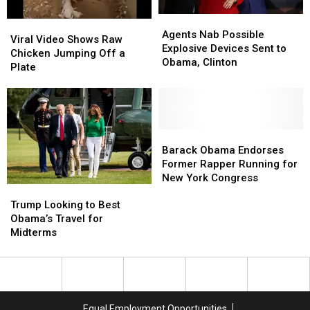
Obama
Obama
Agents
Agents
Viral
Viral
and
and
Nab
Nab
Agents Nab Possible
Video
Video
More
More
Viral Video Shows Raw
Possible
Possible
Explosive Devices Sent to
Shows
Shows
React
React
Chicken Jumping Off a
Explosive
Explosive
Obama, Clinton
Raw
Raw
Plate
Devices
Devices
Chicken
Chicken
Sent
Sent
Jumping
Jumping
to
to
Off
Off
Obama,
Obama,
a
a
Clinton
Clinton
Plate
Plate
Barack
Barack
Obama
Obama
Barack Obama Endorses
Endorses
Endorses
Former Rapper Running for
Former
Former
New York Congress
Trump
Trump
Rapper
Rapper
Looking
Looking
Trump Looking to Best
Running
Running
to
to
Obama’s Travel for
for
for
Best
Best
Midterms
New
New
Obama’s
Obama’s
York
York
Travel
Travel
Congress
Congress
for
for
Midterms
Midterms
Equal Employment Opportunities