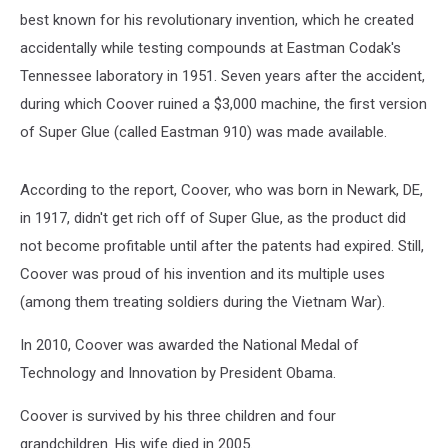
best known for his revolutionary invention, which he created
accidentally while testing compounds at Eastman Codak's
Tennessee laboratory in 1951. Seven years after the accident,
during which Coover ruined a $3,000 machine, the first version
of Super Glue (called Eastman 910) was made available.
According to the report, Coover, who was born in Newark, DE,
in 1917, didn't get rich off of Super Glue, as the product did
not become profitable until after the patents had expired. Still,
Coover was proud of his invention and its multiple uses
(among them treating soldiers during the Vietnam War).
In 2010, Coover was awarded the National Medal of
Technology and Innovation by President Obama.
Coover is survived by his three children and four
grandchildren. His wife died in 2005.