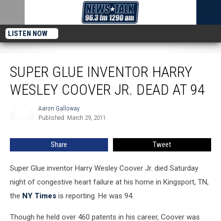
LISTEN NOW
Super Glue Inventor Harry Wesley Coover Jr. Dead at 94
SUPER GLUE INVENTOR HARRY
WESLEY COOVER JR. DEAD AT 94
Aaron Galloway
Aaron
Published: March 29, 2011
Galloway
Share
Tweet
Super Glue inventor Harry Wesley Coover Jr. died Saturday
night of congestive heart failure at his home in Kingsport, TN,
the
NY Times
is reporting. He was 94.
Though he held over 460 patents in his career, Coover was