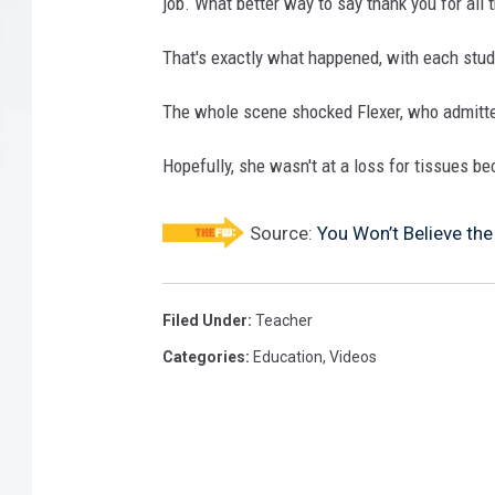
job. What better way to say thank you for all
That's exactly what happened, with each stud
The whole scene shocked Flexer, who admitte
Hopefully, she wasn't at a loss for tissues b
Source:
You Won’t Believe the
Filed Under
:
Teacher
Categories
:
Education
,
Videos