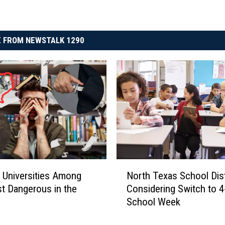
 FROM NEWSTALK 1290
N
 Universities Among
North Texas School Dist
o
t Dangerous in the
Considering Switch to 4
r
y
School Week
t
h