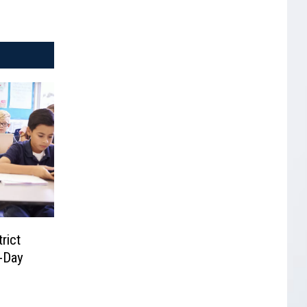
rict
-Day