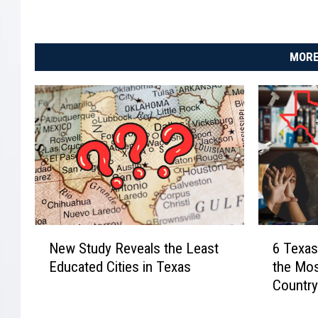
MORE
N
6
New Study Reveals the Least
6 Texas
e
T
Educated Cities in Texas
the Mos
w
e
Countr
S
x
t
a