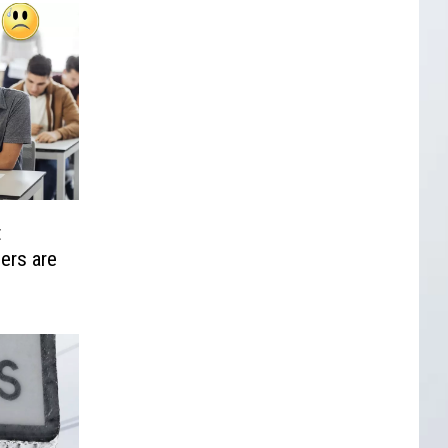
t
ers are