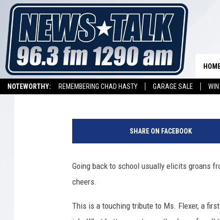
YOU WON’T BELIEVE TH
TEACHER GOT
HOM
Drew Weisholtz
Published: August 18, 2014
NOTEWORTHY:
REMEMBERING CHAD HASTY
GARAGE SALE
WIN
NEWSTALK 1290 APP
LISTEN ON ALEXA DEVICE
LISTEN ON GOOGL
SHARE ON FACEBOOK
Going back to school usually elicits groans f
cheers.
This is a touching tribute to Ms. Flexer, a fir