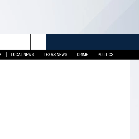
TUFF
NEWSLETTER
CONTACT US
M
LOCAL NEWS
TEXAS NEWS
CRIME
POLITICS
LL CONTESTS
HELP & CONTACT INFO
SEND FEEDBACK
S
ADVERTISE
JOB OPENINGS