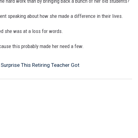
 the hard work than by bringing back a bunch of her old students?
MARK LEVIN
ent speaking about how she made a difference in their lives.
COAST TO COAST AM
d she was at a loss for words.
JOE PAGS SHOW
ecause this probably made her need a few.
 Surprise This Retiring Teacher Got