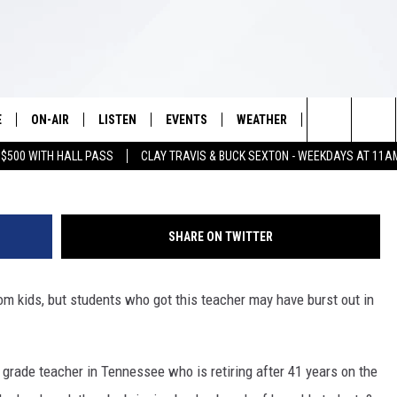
E SURPRISE THIS RETIRING
E
ON-AIR
LISTEN
EVENTS
WEATHER
VIP
WIN S
Search
 $500 WITH HALL PASS
CLAY TRAVIS & BUCK SEXTON - WEEKDAYS AT 11A
SCHEDULE
LISTEN LIVE
WICHITA FALLS EVENTS
WICHITA FALLS WEATHER
SIGN UP
SEE A
E HOME
The
BRIAN KILMEADE
MOBILE APP
EVENTS CALENDAR
CONTESTS
Site
SHARE ON TWITTER
THE CLAY TRAVIS AND BUCK
ALEXA
SUBMIT AN EVENT
CONTEST RULE
SEXTON SHOW
rom kids, but students who got this teacher may have burst out in
VIP SUPPORT
SEAN HANNITY
DAVE RAMSEY
st grade teacher in Tennessee who is retiring after 41 years on the