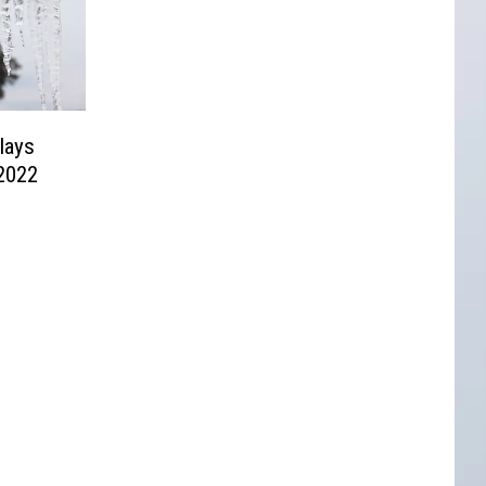
lays
 2022