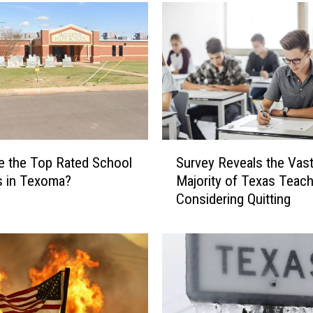
T
e
x
a
s
S
c
h
o
S
o
e the Top Rated School
Survey Reveals the Vas
u
l
ts in Texoma?
Majority of Texas Teach
r
D
Considering Quitting
v
i
e
s
y
t
R
r
e
i
v
c
e