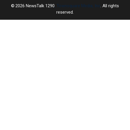
2026
NewsTalk 1290
, Townsquare Media, Inc
. All rights
reserved.