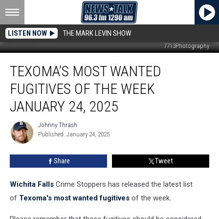
LISTEN NOW
THE MARK LEVIN SHOW
7713Photography
Texoma’s
TEXOMA’S MOST WANTED
Most
Wanted
FUGITIVES OF THE WEEK
Fugitives
of
JANUARY 24, 2025
the
Week
Johnny Thrash
Johnny
January
Published: January 24, 2025
Thrash
24,
2025
Share
Tweet
Wichita Falls
Crime Stoppers has released the latest list
of
Texoma's most wanted fugitives
of the week.