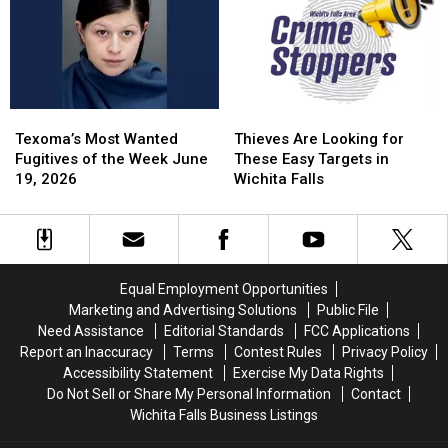
Wichita
Wichita
June
June
Falls
Falls
29,
29,
Cemetery
Cemetery
2026
2026
Texoma’s
Texoma’s
Thieves
Thieves
Most
Most
Are
Are
Texoma’s Most Wanted
Thieves Are Looking for
Wanted
Wanted
Looking
Looking
Fugitives of the Week June
These Easy Targets in
Fugitives
Fugitives
for
for
19, 2026
Wichita Falls
of
of
These
These
the
the
Easy
Easy
Week
Week
Targets
Targets
June
June
in
in
19,
19,
Wichita
Wichita
Equal Employment Opportunities
2026
2026
Falls
Falls
Marketing and Advertising Solutions
Public File
Need Assistance
Editorial Standards
FCC Applications
Report an Inaccuracy
Terms
Contest Rules
Privacy Policy
Accessibility Statement
Exercise My Data Rights
Do Not Sell or Share My Personal Information
Contact
Wichita Falls Business Listings