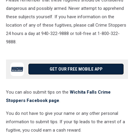
Please remember that these fugitives should be considered
dangerous and possibly armed. Never attempt to apprehend
these subjects yourself. If you have information on the
location of any of these fugitives, please call Crime Stoppers
24 hours a day at 940-322-9888 or toll-free at 1-800-322-
9888.
GET OUR FREE MOBILE APP
You can also submit tips on the
Wichita Falls Crime
Stoppers Facebook page
.
You do not have to give your name or any other personal
information to submit tips. If your tip leads to the arrest of a
fugitive, you could earn a cash reward.