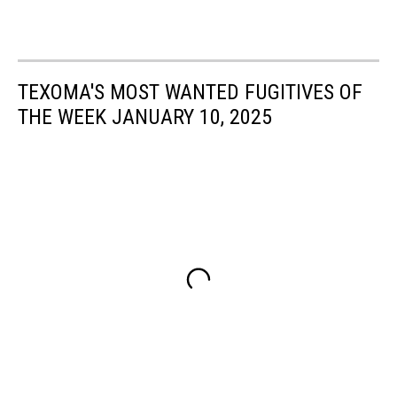
TEXOMA'S MOST WANTED FUGITIVES OF
THE WEEK JANUARY 10, 2025