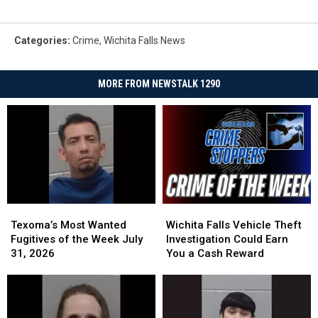
Categories
:
Crime
,
Wichita Falls News
MORE FROM NEWSTALK 1290
Texoma’s
Texoma’s
Wichita
Wichita
Most
Most
Falls
Falls
Texoma’s Most Wanted
Wichita Falls Vehicle Theft
Wanted
Wanted
Vehicle
Vehicle
Fugitives of the Week July
Investigation Could Earn
Fugitives
Fugitives
Theft
Theft
31, 2026
You a Cash Reward
of
of
Investigation
Investigation
the
the
Could
Could
Week
Week
Earn
Earn
July
July
You
You