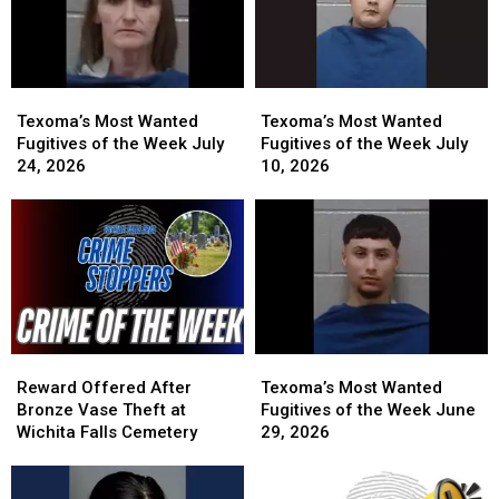
31,
31,
a
a
2026
2026
Cash
Cash
Reward
Reward
Texoma’s
Texoma’s
Texoma’s
Texoma’s
Most
Most
Most
Most
Texoma’s Most Wanted
Texoma’s Most Wanted
Wanted
Wanted
Wanted
Wanted
Fugitives of the Week July
Fugitives of the Week July
Fugitives
Fugitives
Fugitives
Fugitives
24, 2026
10, 2026
of
of
of
of
the
the
the
the
Week
Week
Week
Week
July
July
July
July
24,
24,
10,
10,
2026
2026
2026
2026
Reward
Reward
Texoma’s
Texoma’s
Offered
Offered
Most
Most
Reward Offered After
Texoma’s Most Wanted
After
After
Wanted
Wanted
Bronze Vase Theft at
Fugitives of the Week June
Bronze
Bronze
Fugitives
Fugitives
Wichita Falls Cemetery
29, 2026
Vase
Vase
of
of
Theft
Theft
the
the
at
at
Week
Week