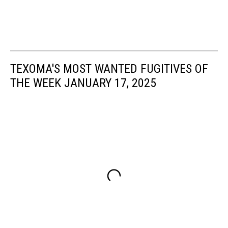
TEXOMA'S MOST WANTED FUGITIVES OF
THE WEEK JANUARY 17, 2025