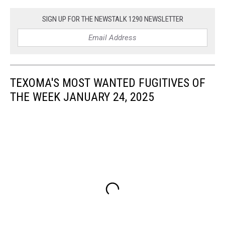
SIGN UP FOR THE NEWSTALK 1290 NEWSLETTER
TEXOMA'S MOST WANTED FUGITIVES OF
THE WEEK JANUARY 24, 2025