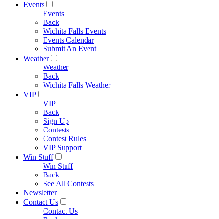
Events
Events
Back
Wichita Falls Events
Events Calendar
Submit An Event
Weather
Weather
Back
Wichita Falls Weather
VIP
VIP
Back
Sign Up
Contests
Contest Rules
VIP Support
Win Stuff
Win Stuff
Back
See All Contests
Newsletter
Contact Us
Contact Us