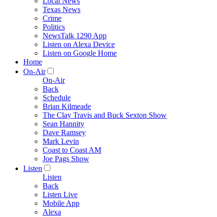
Local News
Texas News
Crime
Politics
NewsTalk 1290 App
Listen on Alexa Device
Listen on Google Home
Home
On-Air
On-Air
Back
Schedule
Brian Kilmeade
The Clay Travis and Buck Sexton Show
Sean Hannity
Dave Ramsey
Mark Levin
Coast to Coast AM
Joe Pags Show
Listen
Listen
Back
Listen Live
Mobile App
Alexa