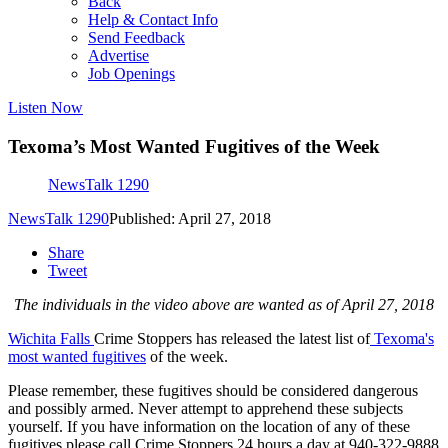
Back
Help & Contact Info
Send Feedback
Advertise
Job Openings
Listen Now
Texoma’s Most Wanted Fugitives of the Week
NewsTalk 1290
NewsTalk 1290
Published: April 27, 2018
Share
Tweet
The individuals in the video above are wanted as of April 27, 2018
Wichita Falls
Crime Stoppers has released the latest list of
Texoma's
most wanted fugitives
of the week.
Please remember, these fugitives should be considered dangerous
and possibly armed. Never attempt to apprehend these subjects
yourself. If you have information on the location of any of these
fugitives please call Crime Stoppers 24 hours a day at 940-322-9888