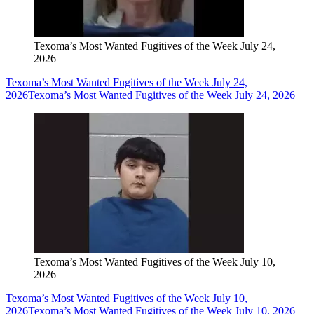
Texoma’s Most Wanted Fugitives of the Week July 24,
2026
Texoma’s Most Wanted Fugitives of the Week July 24,
2026
Texoma’s Most Wanted Fugitives of the Week July 24, 2026
Texoma’s Most Wanted Fugitives of the Week July 10,
2026
Texoma’s Most Wanted Fugitives of the Week July 10,
2026
Texoma’s Most Wanted Fugitives of the Week July 10, 2026