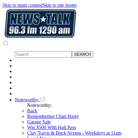
Skip to main content
Skip to site footer
Noteworthy:
Noteworthy:
Back
Remembering Chad Hasty
Garage Sale
Win $500 With Hall Pass
Clay Travis & Buck Sexton - Weekdays at 11am