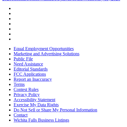
Equal Employment Opportunities
Marketing and Advertising Solutions
Public File
Need Assistance
Editorial Standards
FCC Applications
Report an Inaccuracy
Terms
Contest Rules
Privacy Policy
Accessibility Statement
Exercise My Data Rights
Do Not Sell or Share My Personal Information
Contact
Wichita Falls Business Listings