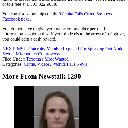
or toll-free at 1-800-322-9888.
You can also submit tips on the
Wichita Falls Crime Stoppers
Facebook page.
You do not have to give your name or any other personal
information to submit tips. If your tip leads to the arrest of a fugitive,
you could earn a cash reward.
NEXT: MSU Fraternity Member Expelled For Speaking Out Amid
Sexual Misconduct Controversy
Filed Under
:
Texoma's Most Wanted
Categories
:
Crime
,
Videos
,
Wichita Falls News
More From Newstalk 1290