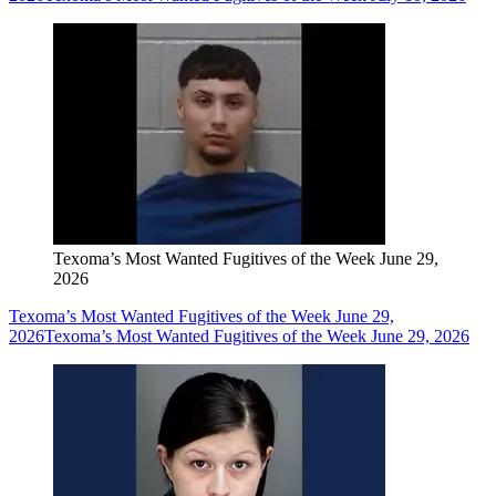
Texoma’s Most Wanted Fugitives of the Week June 29,
2026
Texoma’s Most Wanted Fugitives of the Week June 29,
2026
Texoma’s Most Wanted Fugitives of the Week June 29, 2026