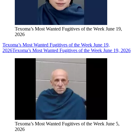
Texoma’s Most Wanted Fugitives of the Week June 19,
2026
Texoma’s Most Wanted Fugitives of the Week June 19,
2026
Texoma’s Most Wanted Fugitives of the Week June 19, 2026
Texoma’s Most Wanted Fugitives of the Week June 5,
2026