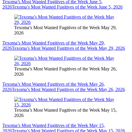
Texoma’s Most Wanted Fugitives of the Week June 5,
2026
Texoma’s Most Wanted Fugitives of the Week June 5, 2026
Texoma’s Most Wanted Fugitives of the Week May 29,
2026
Texoma’s Most Wanted Fugitives of the Week May 29,
2026
Texoma’s Most Wanted Fugitives of the Week May 29, 2026
Texoma’s Most Wanted Fugitives of the Week May 26,
2026
Texoma’s Most Wanted Fugitives of the Week May 26,
2026
Texoma’s Most Wanted Fugitives of the Week May 26, 2026
Texoma’s Most Wanted Fugitives of the Week May 15,
2026
Texoma’s Most Wanted Fugitives of the Week May 15,
2026
Texoma’s Most Wanted Fugitives of the Week May 15, 2026