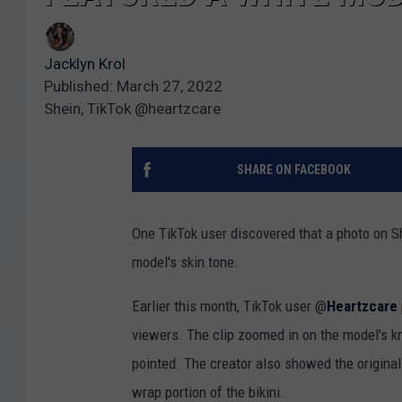
Jacklyn Krol
Published: March 27, 2022
Shein, TikTok @heartzcare
SHARE ON FACEBOOK
One TikTok user discovered that a photo on Sh
model's skin tone.
Earlier this month, TikTok user @
Heartzcare
viewers. The clip zoomed in on the model's k
pointed. The creator also showed the original 
wrap portion of the bikini.