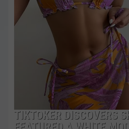
TIKTOKER DISCOVERS S
FEATURED A WHITE MOD