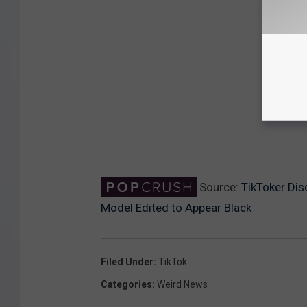
Source:
TikToker Dis
Model Edited to Appear Black
Filed Under
:
TikTok
Categories
:
Weird News