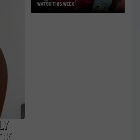
WATCH THIS WEEK
The
Best
New
TV
Shows
You
Can
Watch
This
Week
LY
CK