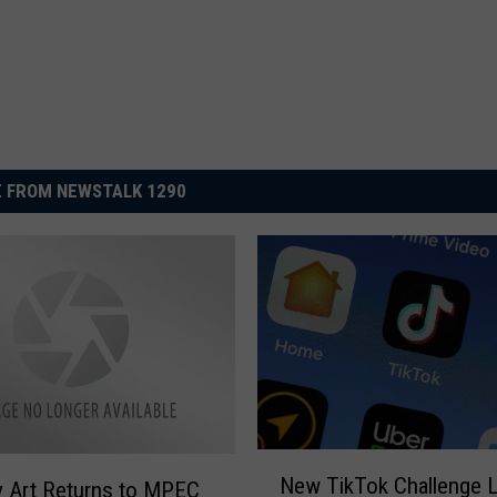
 FROM NEWSTALK 1290
N
New TikTok Challenge 
 Art Returns to MPEC
e