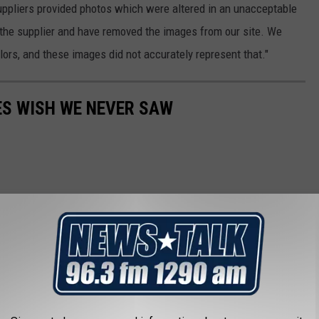
suppliers provided photos which were altered in an unacceptable
 the supplier and have removed the images from our site. We
olors, and these images did not accurately represent that."
ES WISH WE NEVER SAW