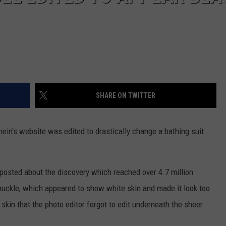
SHARE ON TWITTER
ein's website was edited to drastically change a bathing suit
posted about the discovery which reached over 4.7 million
nuckle, which appeared to show white skin and made it look too
skin that the photo editor forgot to edit underneath the sheer