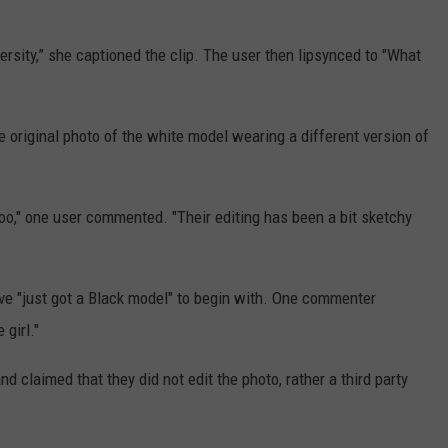
ersity,” she captioned the clip. The user then lipsynced to "What
e original photo of the white model wearing a different version of
n too," one user commented. "Their editing has been a bit sketchy
ve "just got a Black model" to begin with. One commenter
 girl."
nd claimed that they did not edit the photo, rather a third party