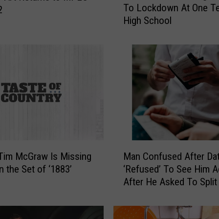
To Lockdown At One T
w
2
High School
T
i
k
T
o
k
C
h
a
l
l
M
e
 Tim McGraw Is Missing
Man Confused After Da
a
n
n the Set of ‘1883’
‘Refused’ To See Him A
n
g
After He Asked To Split
C
e
Check
o
L
n
e