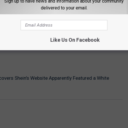
Sign up to have news and information about your community
delivered to your email.
Like Us On Facebook
covers Shein’s Website Apparently Featured a White