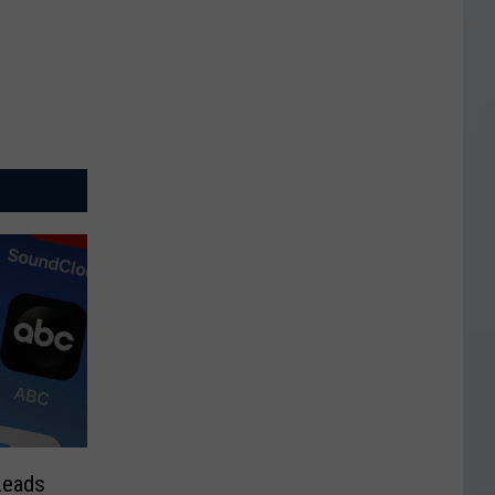
Leads