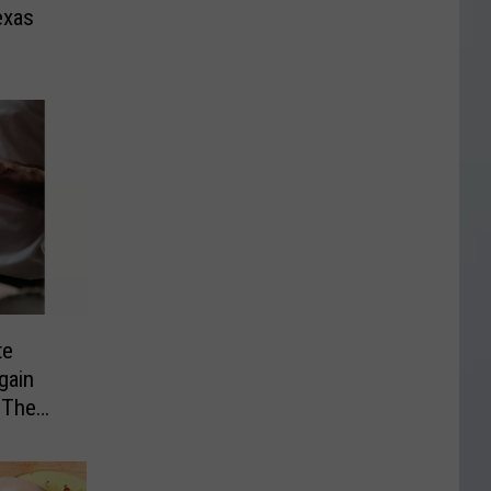
exas
te
gain
 The