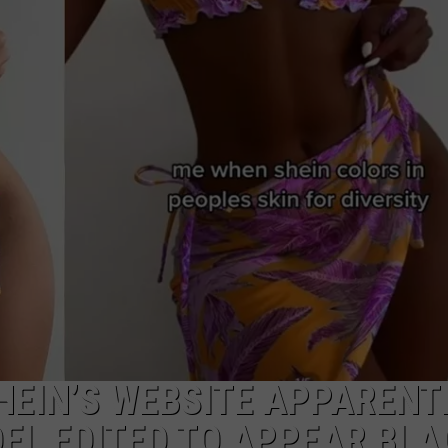
MARK LEVIN
ADVERTISE
COAST TO COAST AM
JOB OPENINGS
JOE PAGS SHOW
HEIN’S WEBSITE APPARENT
EL EDITED TO APPEAR BLA