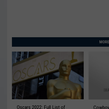
MORE
O
C
Oscars 2022: Full List of
Cowboy
s
o