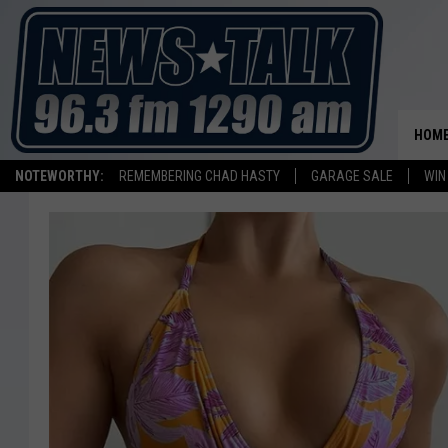
HOM
NOTEWORTHY:
REMEMBERING CHAD HASTY
GARAGE SALE
WIN