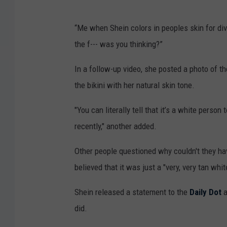
“Me when Shein colors in peoples skin for div
the f--- was you thinking?”
In a follow-up video, she posted a photo of th
the bikini with her natural skin tone.
"You can literally tell that it’s a white perso
recently," another added.
Other people questioned why couldn't they ha
believed that it was just a "very, very tan white
Shein released a statement to the
Daily Dot
a
did.