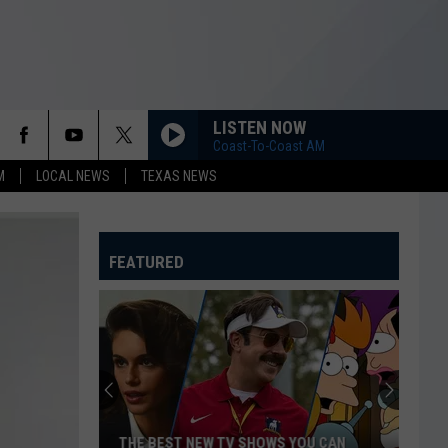
LISTEN NOW
Coast-To-Coast AM
M
LOCAL NEWS
TEXAS NEWS
FEATURED
THE BEST NEW TV SHOWS YOU CAN