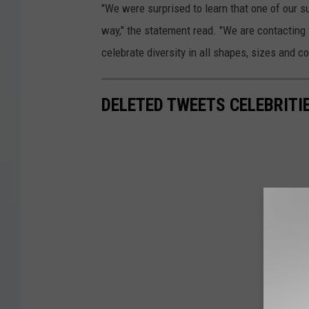
"We were surprised to learn that one of our 
way," the statement read. "We are contacting
celebrate diversity in all shapes, sizes and c
DELETED TWEETS CELEBRITI