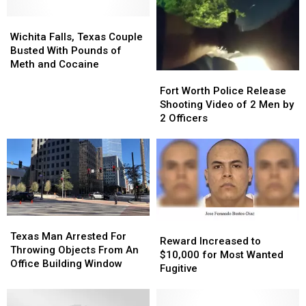
Wichita
Wichita
Falls,
Falls,
Wichita Falls, Texas Couple
Texas
Texas
Busted With Pounds of
Couple
Couple
Meth and Cocaine
Fort
Fort
Busted
Busted
Worth
Worth
With
With
Fort Worth Police Release
Police
Police
Pounds
Pounds
Shooting Video of 2 Men by
Release
Release
of
of
2 Officers
Shooting
Shooting
Meth
Meth
Video
Video
and
and
of
of
Cocaine
Cocaine
2
2
Men
Men
by
by
2
2
Texas
Texas
Reward
Reward
Officers
Officers
Man
Man
Texas Man Arrested For
Increased
Increased
Reward Increased to
Arrested
Arrested
Throwing Objects From An
to
to
$10,000 for Most Wanted
For
For
Office Building Window
$10,000
$10,000
Fugitive
Throwing
Throwing
for
for
Objects
Objects
Most
Most
From
From