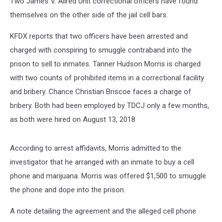
Two James V. Allred Unit correctional officers have found
themselves on the other side of the jail cell bars.
KFDX reports that two officers have been arrested and
charged with conspiring to smuggle contraband into the
prison to sell to inmates. Tanner Hudson Morris is charged
with two counts of prohibited items in a correctional facility
and bribery. Chance Christian Briscoe faces a charge of
bribery. Both had been employed by TDCJ only a few months,
as both were hired on August 13, 2018
According to arrest affidavits, Morris admitted to the
investigator that he arranged with an inmate to buy a cell
phone and marijuana. Morris was offered $1,500 to smuggle
the phone and dope into the prison.
A note detailing the agreement and the alleged cell phone