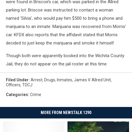
were found in Briscoe’s car, which was parked in the Allred
parking lot. Briscoe was instructed to contact a woman
named ‘Silvia’, who would pay him $500 to bring a phone and
marijuana to an inmate. Marijuana was recovered from Morris’
car. KFDX also reports that the affidavit stated that Morris
decided to just keep the marijuana and smoke it himself.
Though both were apparently booked into the Wichita County
Jail, they do not appear on the jail roster at this time.
Filed Under
:
Arrest
,
Drugs
,
Inmates
,
James V. Allred Unit
,
Officers
,
TDCJ
Categories
:
Crime
MORE FROM NEWSTALK 1290