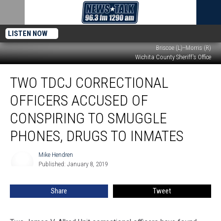
LISTEN NOW
Briscoe (L)--Morris (R)
Wichita County Sheriff's Office
Two
TWO TDCJ CORRECTIONAL
TDCJ
Correctional
OFFICERS ACCUSED OF
Officers
Accused
CONSPIRING TO SMUGGLE
of
PHONES, DRUGS TO INMATES
Conspiring
to
Mike Hendren
Smuggle
Mike
Published: January 8, 2019
Hendren
Phones,
Drugs
to
Share
Tweet
Inmates