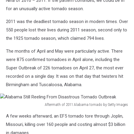
Niña of 2010 – 2011. If the pattern continues, we could be in
for an unusually active tornado season.
2011 was the deadliest tornado season in modern times. Over
550 people lost their lives during 2011 season, second only to
the 1925 tornado season, which claimed 794 lives.
The months of April and May were particularly active. There
were 875 confirmed tornadoes in April alone, including the
Super Outbreak of 226 tornadoes on April 27, the most ever
recorded on a single day. It was on that day that twisters hit
Birmingham and Tuscaloosa, Alabama.
Aftermath of 2011 Alabama tornado by Getty Images
Alabama
A few weeks afterward, an EF5 tornado tore through Joplin,
Still
Reeling
Missouri, killing over 160 people and costing almost $3 billion
From
in damages.