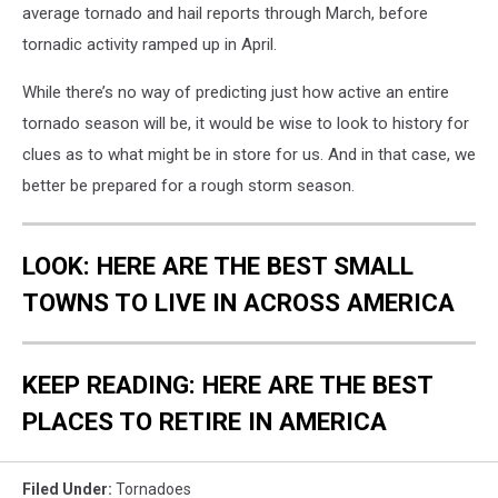
average tornado and hail reports through March, before
tornadic activity ramped up in April.
While there’s no way of predicting just how active an entire
tornado season will be, it would be wise to look to history for
clues as to what might be in store for us. And in that case, we
better be prepared for a rough storm season.
LOOK: HERE ARE THE BEST SMALL
TOWNS TO LIVE IN ACROSS AMERICA
KEEP READING: HERE ARE THE BEST
PLACES TO RETIRE IN AMERICA
Filed Under
:
Tornadoes