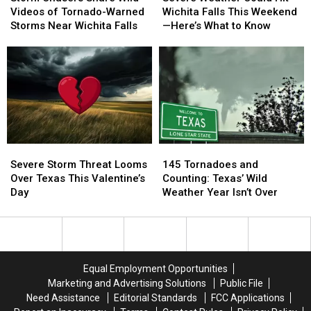
Share
Share
Could
Could
Videos of Tornado-Warned
Wichita Falls This Weekend
Wild
Wild
Hit
Hit
Storms Near Wichita Falls
—Here’s What to Know
Videos
Videos
Wichita
Wichita
of
of
Falls
Falls
Tornado-
Tornado-
This
This
Warned
Warned
Weekend
Weekend
Storms
Storms
—
—
Near
Near
Here’s
Here’s
Wichita
Wichita
What
What
Falls
Falls
to
to
Severe
Severe
145
145
Know
Know
Storm
Storm
Tornadoes
Tornadoes
Severe Storm Threat Looms
145 Tornadoes and
Threat
Threat
and
and
Over Texas This Valentine’s
Counting: Texas’ Wild
Looms
Looms
Counting:
Counting:
Day
Weather Year Isn’t Over
Over
Over
Texas’
Texas’
Texas
Texas
Wild
Wild
This
This
Weather
Weather
Valentine’s
Valentine’s
Year
Year
Day
Day
Isn’t
Isn’t
Equal Employment Opportunities
Over
Over
Marketing and Advertising Solutions
Public File
Need Assistance
Editorial Standards
FCC Applications