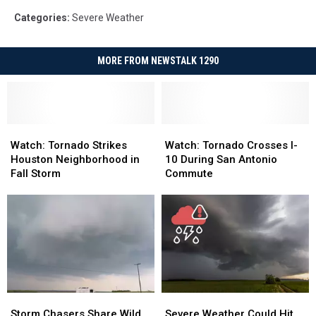
Categories
:
Severe Weather
MORE FROM NEWSTALK 1290
Watch:
Watch:
Watch:
Watch:
Tornado
Tornado
Tornado
Tornado
Watch: Tornado Strikes
Watch: Tornado Crosses I-
Strikes
Strikes
Crosses
Crosses
Houston Neighborhood in
10 During San Antonio
Houston
Houston
I-
I-
Fall Storm
Commute
Neighborhood
Neighborhood
10
10
in
in
During
During
Fall
Fall
San
San
Storm
Storm
Antonio
Antonio
Commute
Commute
Storm
Storm
Severe
Severe
Chasers
Chasers
Weather
Weather
Storm Chasers Share Wild
Severe Weather Could Hit