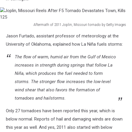
Disastrous
Tornado
Outbreak
Aftermath of 2011 Joplin, Missouri tornado by Getty Images
Joplin,
Jason Furtado, assistant professor of meteorology at the
Missouri
Reels
University of Oklahoma, explained how La Niña fuels storms:
After
F5
The flow of warm, humid air from the Gulf of Mexico
Tornado
increases in strength during springs that follow La
Devastates
Niña, which produces the fuel needed to form
Town,
storms. The stronger flow increases the low-level
Kills
125
wind shear that also favors the formation of
tornadoes and hailstorms.
Only 27 tornadoes have been reported this year, which is
below normal. Reports of hail and damaging winds are down
this year as well. And yes, 2011 also started with below