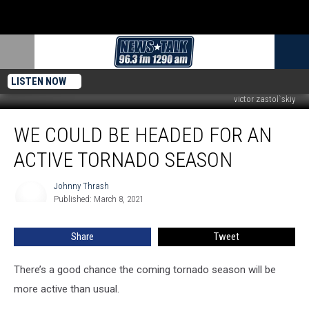
LISTEN NOW
victor zastol`skiy
We
WE COULD BE HEADED FOR AN
Could
be
ACTIVE TORNADO SEASON
Headed
for
Johnny Thrash
Johnny
an
Published: March 8, 2021
Thrash
Active
Tornado
Share
Tweet
Season
There’s a good chance the coming tornado season will be
more active than usual.