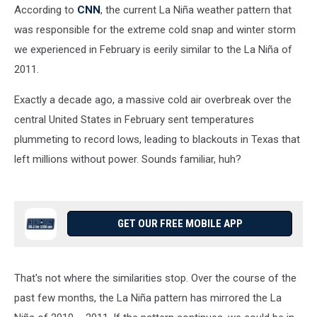
According to
CNN
, the current La Niña weather pattern that
was responsible for the extreme cold snap and winter storm
we experienced in February is eerily similar to the La Niña of
2011.
Exactly a decade ago, a massive cold air overbreak over the
central United States in February sent temperatures
plummeting to record lows, leading to blackouts in Texas that
left millions without power. Sounds familiar, huh?
GET OUR FREE MOBILE APP
That's not where the similarities stop. Over the course of the
past few months, the La Niña pattern has mirrored the La