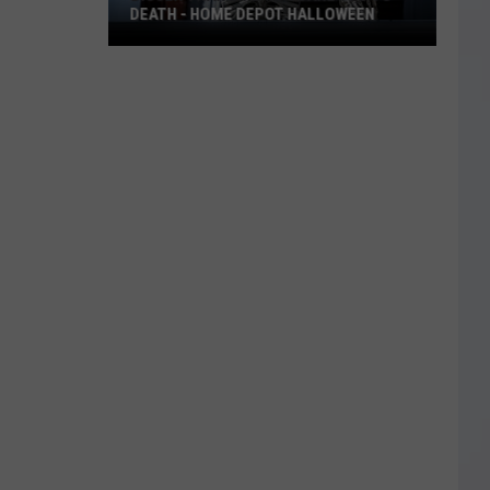
DEATH - HOME DEPOT HALLOWEEN
Bigger
Than
Life
to
Scare
You
to
Death
-
Home
Depot
Halloween