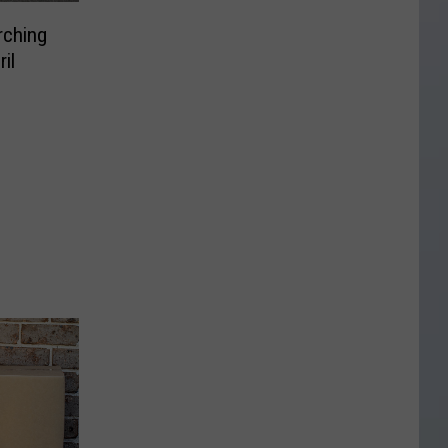
rching
il