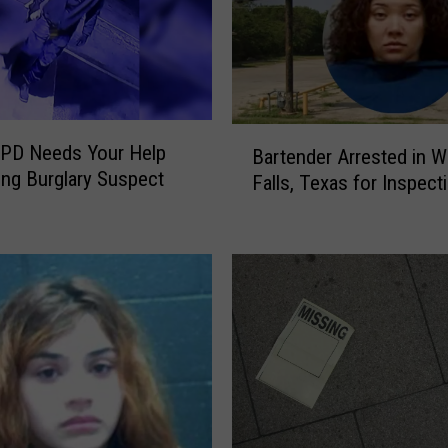
B
PD Needs Your Help
Bartender Arrested in W
a
ying Burglary Suspect
Falls, Texas for Inspect
r
t
e
n
d
e
r
A
r
r
e