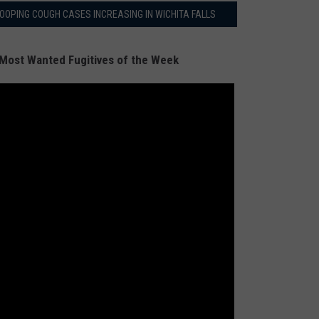
OOPING COUGH CASES INCREASING IN WICHITA FALLS
Most Wanted Fugitives of the Week