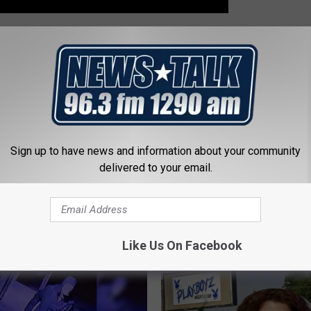
,
Wichita County Sheriff's Office
,
Wichita Falls Police Department
Sign up to have news and information about your community
delivered to your email.
 FROM NEWSTALK 1290
Like Us On Facebook