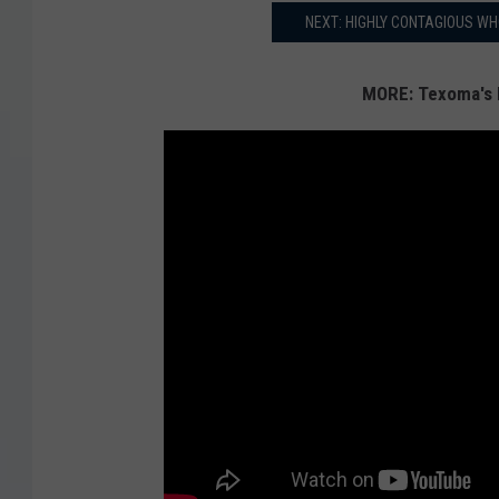
NEXT: HIGHLY CONTAGIOUS WH
MORE: Texoma's 