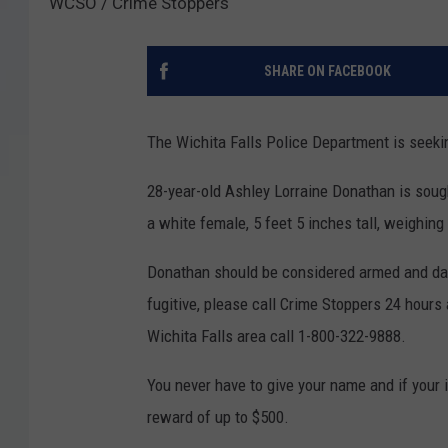
WCSO / Crime Stoppers
SHARE ON FACEBOOK
The Wichita Falls Police Department is seekin
28-year-old Ashley Lorraine Donathan is soug
a white female, 5 feet 5 inches tall, weighi
Donathan should be considered armed and dang
fugitive, please call Crime Stoppers 24 hours 
Wichita Falls area call 1-800-322-9888.
You never have to give your name and if your i
reward of up to $500.