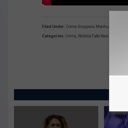
Filed Under
:
Crime Stoppers
,
Manhunt Monday
Categories
:
Crime
,
Wichita Falls News
MORE