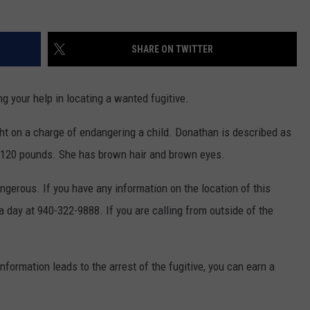
MARK LEVIN
ADVERTISE
COAST TO COAST AM
SHARE ON TWITTER
JOB OPENINGS
JOE PAGS SHOW
g your help in locating a wanted fugitive.
ht on a charge of endangering a child. Donathan is described as
ng 120 pounds. She has brown hair and brown eyes.
erous. If you have any information on the location of this
a day at 940-322-9888. If you are calling from outside of the
nformation leads to the arrest of the fugitive, you can earn a