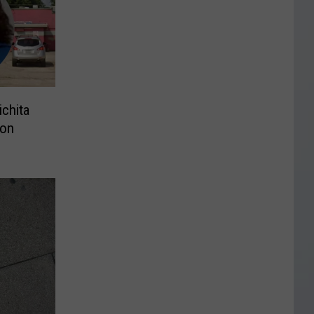
ichita
ion