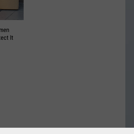
omen
ect It