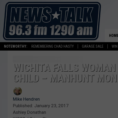
HOM
NOTEWORTHY:
REMEMBERING CHAD HASTY
GARAGE SALE
WIN
WICHITA FALLS WOMAN
CHILD – MANHUNT MON
Mike Hendren
Published: January 23, 2017
Ashley Donathan