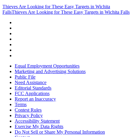
Thieves Are Looking for These Easy Targets in Wichita
Falls
Thieves Are Looking for These Easy Targets in Wichita Falls
Equal Employment Opportunities
Marketing and Advertising Solutions
Public File
Need Assistance
Editorial Standards
FCC Applications
Report an Inaccuracy
Terms
Contest Rules
Privacy Policy
Accessibility Statement
Exercise My Data Rights
Do Not Sell or Share My Personal Information