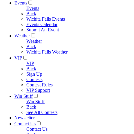
Events
Events
Back
Wichita Falls Events
Events Calendar
Submit An Event
Weather
Weather
Back
Wichita Falls Weather
VIP
VIP
Back
Sign Up
Contests
Contest Rules
VIP Support
Win Stuff
Win Stuff
Back
See All Contests
Newsletter
Contact Us
Contact Us