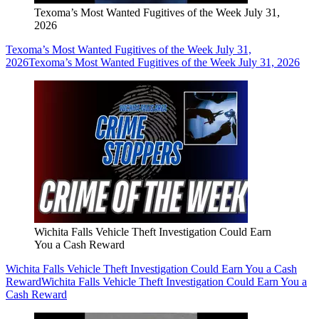
Texoma’s Most Wanted Fugitives of the Week July 31,
2026
Texoma’s Most Wanted Fugitives of the Week July 31,
2026
Texoma’s Most Wanted Fugitives of the Week July 31, 2026
Wichita Falls Vehicle Theft Investigation Could Earn
You a Cash Reward
Wichita Falls Vehicle Theft Investigation Could Earn You a Cash
Reward
Wichita Falls Vehicle Theft Investigation Could Earn You a
Cash Reward