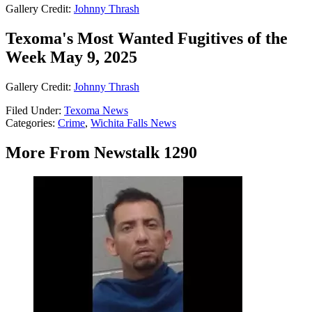
Gallery Credit:
Johnny Thrash
Texoma's Most Wanted Fugitives of the
Week May 9, 2025
Gallery Credit:
Johnny Thrash
Filed Under
:
Texoma News
Categories
:
Crime
,
Wichita Falls News
More From Newstalk 1290