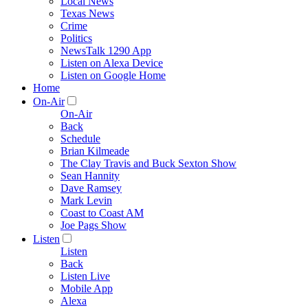
Local News
Texas News
Crime
Politics
NewsTalk 1290 App
Listen on Alexa Device
Listen on Google Home
Home
On-Air
On-Air
Back
Schedule
Brian Kilmeade
The Clay Travis and Buck Sexton Show
Sean Hannity
Dave Ramsey
Mark Levin
Coast to Coast AM
Joe Pags Show
Listen
Listen
Back
Listen Live
Mobile App
Alexa