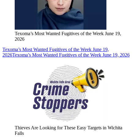
Texoma’s Most Wanted Fugitives of the Week June 19,
2026
Texoma’s Most Wanted Fugitives of the Week June 19,
2026
Texoma’s Most Wanted Fugitives of the Week June 19, 2026
Thieves Are Looking for These Easy Targets in Wichita
Falls