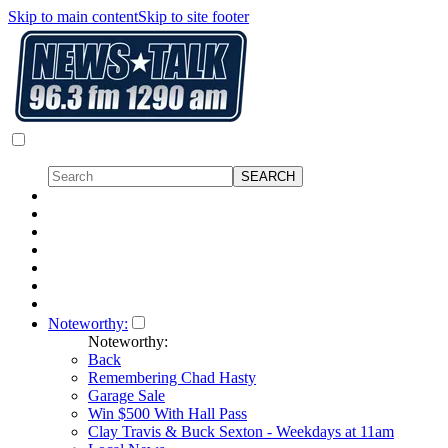
Skip to main content
Skip to site footer
Noteworthy:
Noteworthy:
Back
Remembering Chad Hasty
Garage Sale
Win $500 With Hall Pass
Clay Travis & Buck Sexton - Weekdays at 11am