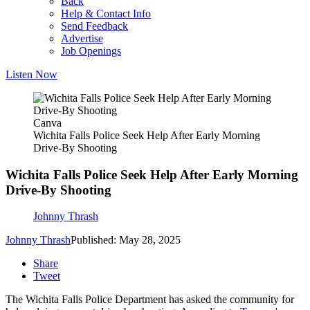
Back
Help & Contact Info
Send Feedback
Advertise
Job Openings
Listen Now
Canva
Wichita Falls Police Seek Help After Early Morning
Drive-By Shooting
Wichita Falls Police Seek Help After Early Morning
Drive-By Shooting
Johnny Thrash
Johnny Thrash
Published: May 28, 2025
Share
Tweet
The Wichita Falls Police Department has asked the community for