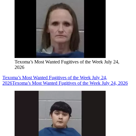
Texoma’s Most Wanted Fugitives of the Week July 24,
2026
Texoma’s Most Wanted Fugitives of the Week July 24,
2026
Texoma’s Most Wanted Fugitives of the Week July 24, 2026