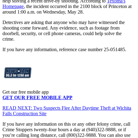
help solving a recent drive-by shooting. According to
Texoma's
Homepage
, the incident occurred in the 2100 block of Princeton at
around 1:00 a.m. on Wednesday, May 28.
Detectives are asking that anyone who may have witnessed the
shooting come forward. Any evidence, such as footage from
doorbell, security, or cell phone cameras, could help solve the
crime.
If you have any information, reference case number 25-051485.
Get our free mobile app
GET OUR FREE MOBILE APP
READ NEXT: Two Suspects Flee After Daytime Theft at Wichita
Falls Construction Site
If you have any information on this or any other felony crime, call
Crime Stoppers twenty-four hours a day at (940)322-9888, or if
you’re calling long distance, call (800)322-9888. You can also use