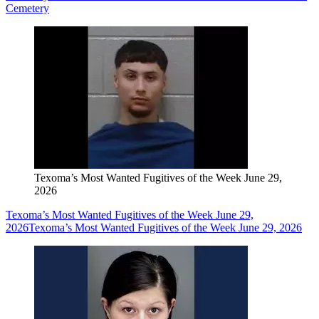
Cemetery
Texoma’s Most Wanted Fugitives of the Week June 29,
2026
Texoma’s Most Wanted Fugitives of the Week June 29,
2026
Texoma’s Most Wanted Fugitives of the Week June 29, 2026