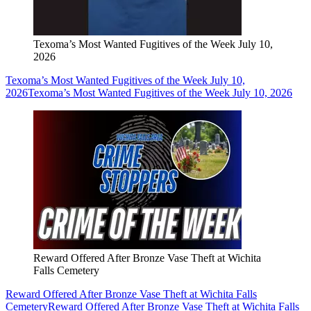
Texoma’s Most Wanted Fugitives of the Week July 10,
2026
Texoma’s Most Wanted Fugitives of the Week July 10,
2026
Texoma’s Most Wanted Fugitives of the Week July 10, 2026
Reward Offered After Bronze Vase Theft at Wichita
Falls Cemetery
Reward Offered After Bronze Vase Theft at Wichita Falls
Cemetery
Reward Offered After Bronze Vase Theft at Wichita Falls