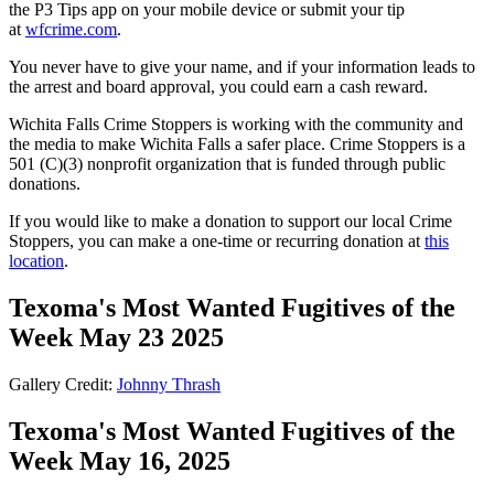
the P3 Tips app on your mobile device or submit your tip
at
wfcrime.com
.
You never have to give your name, and if your information leads to
the arrest and board approval, you could earn a cash reward.
Wichita Falls Crime Stoppers is working with the community and
the media to make Wichita Falls a safer place. Crime Stoppers is a
501 (C)(3) nonprofit organization that is funded through public
donations.
If you would like to make a donation to support our local Crime
Stoppers, you can make a one-time or recurring donation at
this
location
.
Texoma's Most Wanted Fugitives of the
Week May 23 2025
Gallery Credit:
Johnny Thrash
Texoma's Most Wanted Fugitives of the
Week May 16, 2025