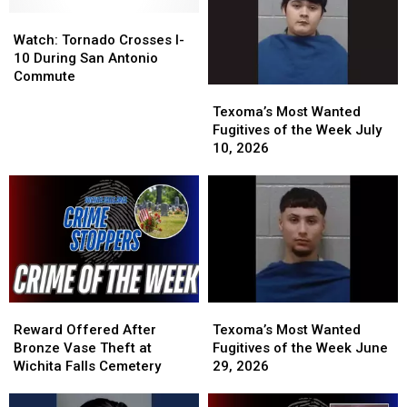
Watch:
Watch:
Tornado
Tornado
Watch: Tornado Crosses I-
Crosses
Crosses
10 During San Antonio
I-
I-
Commute
Texoma’s
Texoma’s
10
10
Most
Most
During
During
Texoma’s Most Wanted
Wanted
Wanted
San
San
Fugitives of the Week July
Fugitives
Fugitives
Antonio
Antonio
10, 2026
of
of
Commute
Commute
the
the
Week
Week
July
July
10,
10,
2026
2026
Reward
Reward
Texoma’s
Texoma’s
Offered
Offered
Most
Most
Reward Offered After
Texoma’s Most Wanted
After
After
Wanted
Wanted
Bronze Vase Theft at
Fugitives of the Week June
Bronze
Bronze
Fugitives
Fugitives
Wichita Falls Cemetery
29, 2026
Vase
Vase
of
of
Theft
Theft
the
the