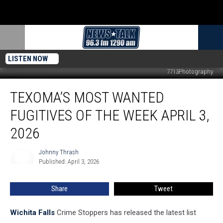
LISTEN NOW
7713Photography
Texoma’s
TEXOMA’S MOST WANTED
Most
Wanted
FUGITIVES OF THE WEEK APRIL 3,
Fugitives
of
2026
the
Week
Johnny Thrash
Johnny
April
Published: April 3, 2026
Thrash
3,
2026
Share
Tweet
Wichita Falls
Crime Stoppers has released the latest list