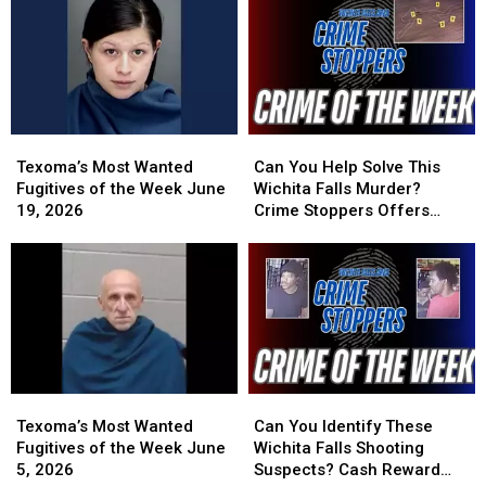
at
at
Week
Week
Wichita
Wichita
June
June
Falls
Falls
29,
29,
Cemetery
Cemetery
2026
2026
Texoma’s
Texoma’s
Can
Can
Most
Most
You
You
Texoma’s Most Wanted
Can You Help Solve This
Wanted
Wanted
Help
Help
Fugitives of the Week June
Wichita Falls Murder?
Fugitives
Fugitives
Solve
Solve
19, 2026
Crime Stoppers Offers
of
of
This
This
Reward
the
the
Wichita
Wichita
Week
Week
Falls
Falls
June
June
Murder?
Murder?
19,
19,
Crime
Crime
2026
2026
Stoppers
Stoppers
Offers
Offers
Reward
Reward
Texoma’s
Texoma’s
Can
Can
Most
Most
You
You
Texoma’s Most Wanted
Can You Identify These
Wanted
Wanted
Identify
Identify
Fugitives of the Week June
Wichita Falls Shooting
Fugitives
Fugitives
These
These
5, 2026
Suspects? Cash Reward