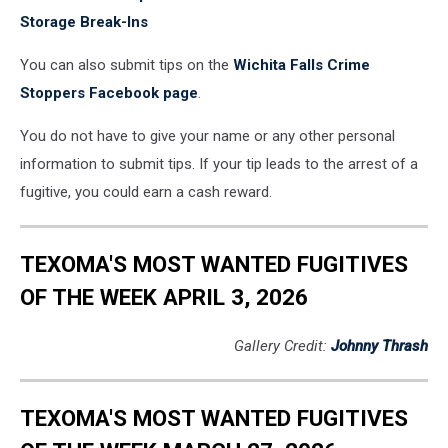
Storage Break-Ins
You can also submit tips on the
Wichita Falls Crime
Stoppers Facebook page
.
You do not have to give your name or any other personal
information to submit tips. If your tip leads to the arrest of a
fugitive, you could earn a cash reward.
TEXOMA'S MOST WANTED FUGITIVES
OF THE WEEK APRIL 3, 2026
Gallery Credit:
Johnny Thrash
TEXOMA'S MOST WANTED FUGITIVES