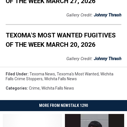
OF THE WEEK MARCH 27, 2026
Gallery Credit:
Johnny Thrash
TEXOMA'S MOST WANTED FUGITIVES
OF THE WEEK MARCH 20, 2026
Gallery Credit:
Johnny Thrash
Filed Under
:
Texoma News
,
Texoma's Most Wanted
,
Wichita
Falls Crime Stoppers
,
Wichita Falls News
Categories
:
Crime
,
Wichita Falls News
MORE FROM NEWSTALK 1290