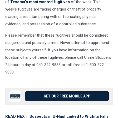
of
Texoma's most wanted fugitives
of the week. This
week's fugitives are facing charges of theft of property,
evading arrest, tampering with or fabricating physical
evidence, and possession of a controlled substance.
Please remember that these fugitives should be considered
dangerous and possibly armed. Never attempt to apprehend
these subjects yourself. If you have information on the
location of any of these fugitives, please call Crime Stoppers
24 hours a day at 940-322-9888 or toll-free at 1-800-322-
9888.
GET OUR FREE MOBILE APP
READ NEXT: Suspects in U-Haul Linked to Wichita Falls