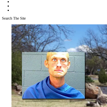
Search The Site