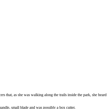
ers that, as she was walking along the trails inside the park, she heard
andle, small blade and was possibly a box cutter.