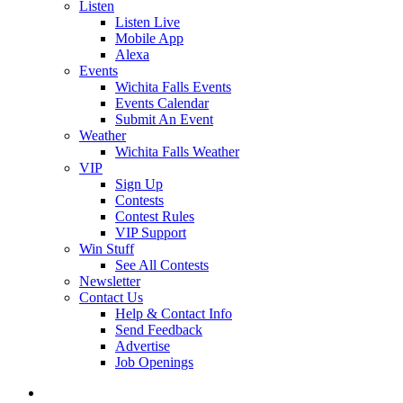
Listen
Listen Live
Mobile App
Alexa
Events
Wichita Falls Events
Events Calendar
Submit An Event
Weather
Wichita Falls Weather
VIP
Sign Up
Contests
Contest Rules
VIP Support
Win Stuff
See All Contests
Newsletter
Contact Us
Help & Contact Info
Send Feedback
Advertise
Job Openings