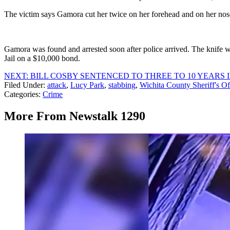
The victim says Gamora cut her twice on her forehead and on her nos
Gamora was found and arrested soon after police arrived. The knife w
Jail on a $10,000 bond.
NEXT: BILL COSBY SENTENCED TO THREE TO 10 YEARS I
Filed Under
:
attack
,
Lucy Park
,
stabbing
,
Wichita County Sheriff's Of
Categories
:
Crime
More From Newstalk 1290