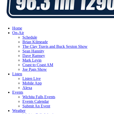
Home
On-Air
Schedule
Brian Kilmeade
The Clay Travis and Buck Sexton Show
Sean Hannity
Dave Ramsey
Mark Levin
Coast to Coast AM
Joe Pags Show
Listen
Listen Live
Mobile App
Alexa
Events
Wichita Falls Events
Events Calendar
Submit An Event
Weather