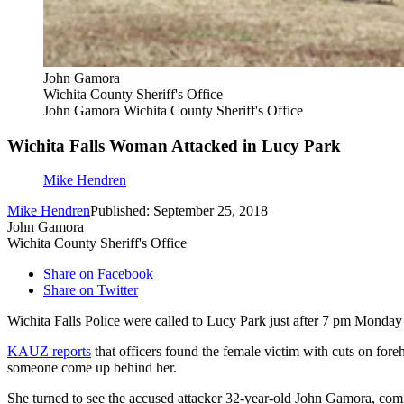
John Gamora
Wichita County Sheriff's Office
John Gamora Wichita County Sheriff's Office
Wichita Falls Woman Attacked in Lucy Park
Mike Hendren
Mike Hendren
Published: September 25, 2018
John Gamora
Wichita County Sheriff's Office
Share on Facebook
Share on Twitter
Wichita Falls Police were called to Lucy Park just after 7 pm Monday a
KAUZ reports
that officers found the female victim with cuts on foreh
someone come up behind her.
She turned to see the accused attacker 32-year-old John Gamora, comin