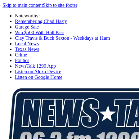
Skip to main content
Skip to site footer
Noteworthy:
Remembering Chad Hasty
Garage Sale
Win $500 With Hall Pass
Clay Travis & Buck Sexton - Weekdays at 11am
Local News
Texas News
Crime
Politics
NewsTalk 1290 App
Listen on Alexa Device
Listen on Google Home