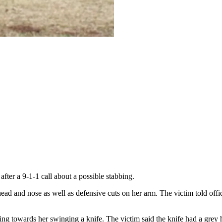
fter a 9-1-1 call about a possible stabbing.
ead and nose as well as defensive cuts on her arm. The victim told offic
g towards her swinging a knife. The victim said the knife had a grey h