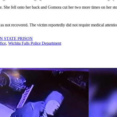
e. She fell onto her back and Gomora cut her two more times on her st
as not recovered. The victim reportedly did not require medical atten
N STATE PRISON
fice
,
Wichita Falls Police Department