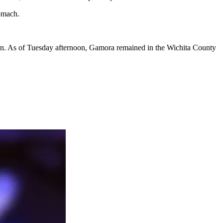
omach.
tion. As of Tuesday afternoon, Gamora remained in the Wichita County