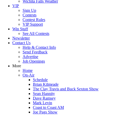
Wichita Falls Weather
VIP
Sign Up
Contests
Contest Rules
VIP Support
Win Stuff
See All Contests
Newsletter
Contact Us
Help & Contact Info
Send Feedback
Advertise
Job Openings
More
Home
On-Air
Schedule
Brian Kilmeade
The Clay Travis and Buck Sexton Show
Sean Hannity
Dave Ramsey
Mark Levin
Coast to Coast AM
Joe Pags Show