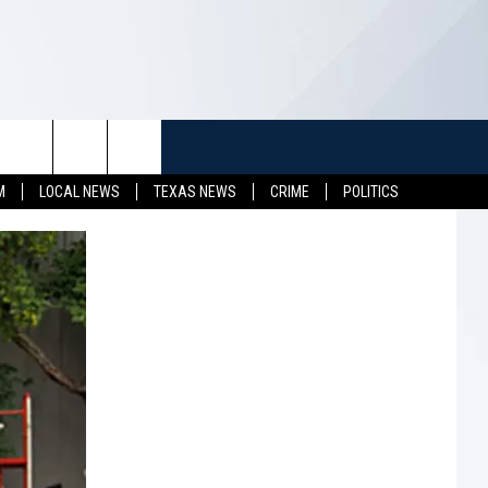
TUFF
NEWSLETTER
CONTACT US
M
LOCAL NEWS
TEXAS NEWS
CRIME
POLITICS
LL CONTESTS
HELP & CONTACT INFO
SEND FEEDBACK
S
ADVERTISE
JOB OPENINGS