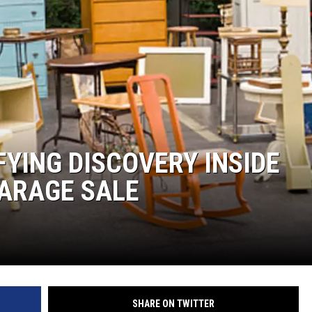
MARK LEVIN
COAST TO COAST AM
JOE PAGS SHOW
YING DISCOVERY INSIDE
GARAGE SALE
SHARE ON TWITTER