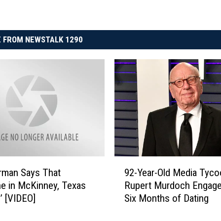
 FROM NEWSTALK 1290
9
rman Says That
92-Year-Old Media Tyco
2
e in McKinney, Texas
Rupert Murdoch Engage
-
d’ [VIDEO]
Six Months of Dating
Y
e