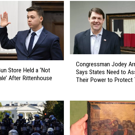
a
r
-
O
l
d
M
e
C
d
Congressman Jodey Arr
o
i
un Store Held a ‘Not
Says States Need to As
n
a
ale’ After Rittenhouse
Their Power to Protect 
g
T
Borders
r
y
e
c
s
o
s
o
m
n
a
R
n