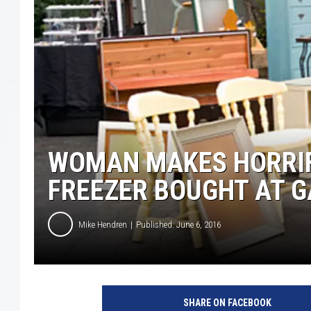
WOMAN MAKES HORRIF
FREEZER BOUGHT AT 
Mike Hendren
Published: June 6, 2016
T
h
SHARE ON FACEBOOK
i