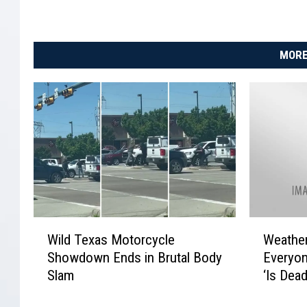
MORE
W
W
Wild Texas Motorcycle
Weathe
i
e
Showdown Ends in Brutal Body
Everyon
l
a
Slam
‘Is Dea
d
t
T
h