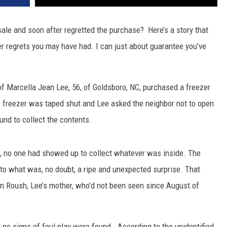
ale and soon after regretted the purchase? Here’s a story that
r regrets you may have had. I can just about guarantee you’ve
 of Marcella Jean Lee, 56, of Goldsboro, NC, purchased a freezer
 freezer was taped shut and Lee asked the neighbor not to open
nd to collect the contents.
s, no one had showed up to collect whatever was inside. The
 to what was, no doubt, a ripe and unexpected surprise. That
n Roush, Lee’s mother, who’d not been seen since August of
 no signs of foul play were found. According to the unidentified