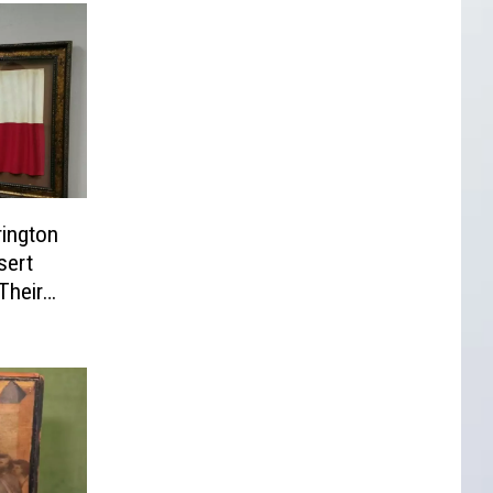
ington
sert
Their