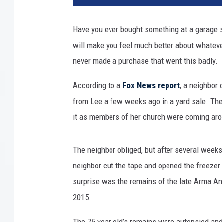
n
k
Have you ever bought something at a garage s
s
will make you feel much better about whateve
t
o
never made a purchase that went this badly.
c
k
According to a
Fox News report
, a neighbor
from Lee a few weeks ago in a yard sale. The
it as members of her church were coming arou
The neighbor obliged, but after several week
neighbor cut the tape and opened the freezer
surprise was the remains of the late Arma An
2015.
The 75 year old’s remains were autopsied and