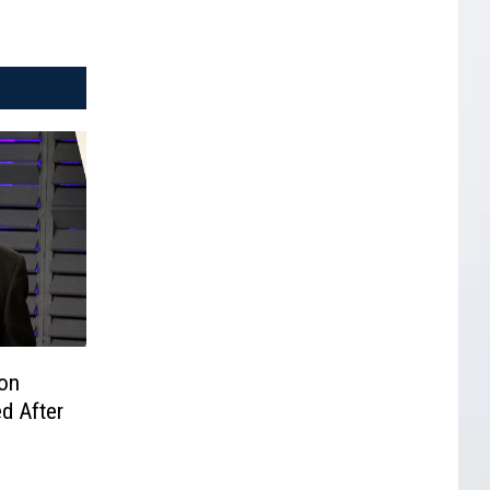
on
d After