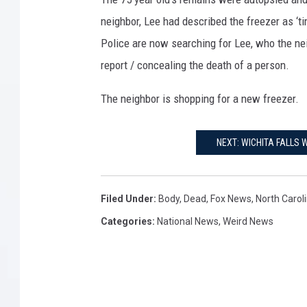
neighbor, Lee had described the freezer as ‘tim
Police are now searching for Lee, who the nei
report / concealing the death of a person.
The neighbor is shopping for a new freezer.
NEXT: WICHITA FALLS
Filed Under
:
Body
,
Dead
,
Fox News
,
North Carol
Categories
:
National News
,
Weird News