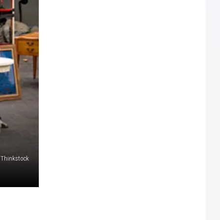
Thinkstock