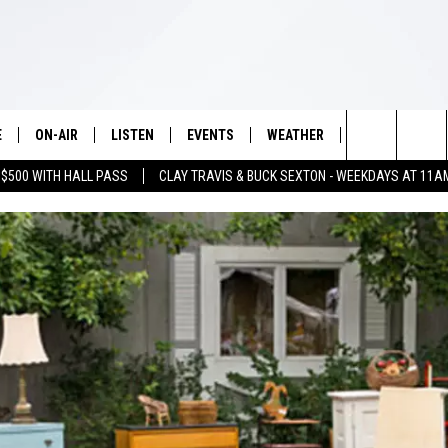
E
ON-AIR
LISTEN
EVENTS
WEATHER
VIP
WIN S
Search
 $500 WITH HALL PASS
CLAY TRAVIS & BUCK SEXTON - WEEKDAYS AT 11A
SCHEDULE
LISTEN LIVE
WICHITA FALLS EVENTS
WICHITA FALLS WEATHER
SIGN UP
SEE A
E HOME
The
BRIAN KILMEADE
MOBILE APP
EVENTS CALENDAR
CONTESTS
Site
THE CLAY TRAVIS AND BUCK
ALEXA
SUBMIT AN EVENT
CONTEST RULE
SEXTON SHOW
VIP SUPPORT
SEAN HANNITY
DAVE RAMSEY