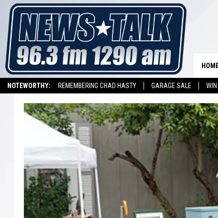
HOM
NOTEWORTHY:
REMEMBERING CHAD HASTY
GARAGE SALE
WIN
NEWSTALK 1290 APP
LISTEN ON ALEXA DEVICE
LISTEN ON GOOGL