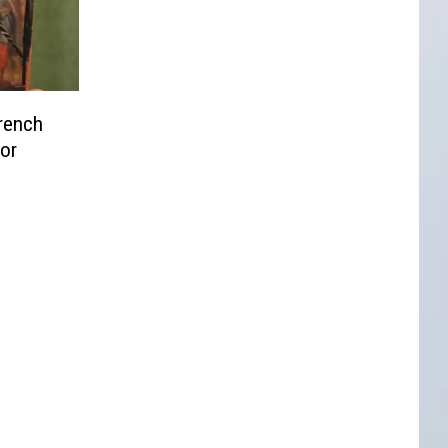
rench
or