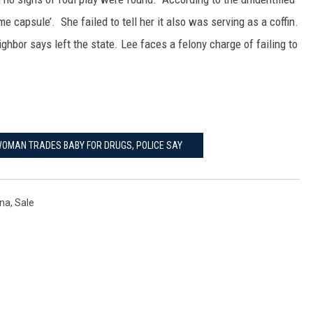
e capsule’. She failed to tell her it also was serving as a coffin.
ghbor says left the state. Lee faces a felony charge of failing to
 WOMAN TRADES BABY FOR DRUGS, POLICE SAY
ina
,
Sale