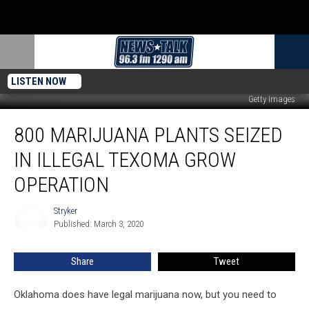
LISTEN NOW
Getty Images
800
800 MARIJUANA PLANTS SEIZED
Marijuana
Plants
IN ILLEGAL TEXOMA GROW
Seized
in
OPERATION
Illegal
Texoma
Stryker
Stryker
Grow
Published: March 3, 2020
Operation
Share
Tweet
Oklahoma does have legal marijuana now, but you need to