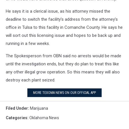
He says it is a clerical issue, as his attorney missed the
deadline to switch the facility’s address from the attorney’s
office in Tulsa to this facility in Comanche County. He says he
will sort out this licensing issue and hopes to be back up and
running in a few weeks.
The Spokesperson from OBN said no arrests would be made
until the investigation ends, but they do plan to treat this like
any other illegal grow operation. So this means they will also
destroy each plant seized.
MORE TEXOMA NEWS ON OUR OFFICIAL APP
Filed Under
:
Marijuana
Categories
:
Oklahoma News