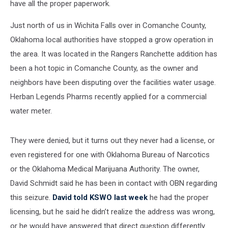
have all the proper paperwork.
Just north of us in Wichita Falls over in Comanche County,
Oklahoma local authorities have stopped a grow operation in
the area. It was located in the Rangers Ranchette addition has
been a hot topic in Comanche County, as the owner and
neighbors have been disputing over the facilities water usage.
Herban Legends Pharms recently applied for a commercial
water meter.
They were denied, but it turns out they never had a license, or
even registered for one with Oklahoma Bureau of Narcotics
or the Oklahoma Medical Marijuana Authority. The owner,
David Schmidt said he has been in contact with OBN regarding
this seizure.
David told KSWO last week
he had the proper
licensing, but he said he didn’t realize the address was wrong,
or he would have answered that direct question differently.