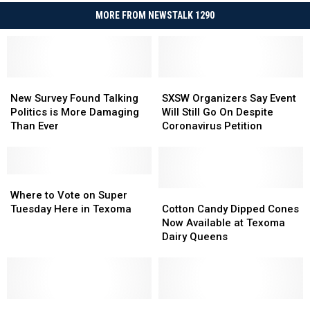
MORE FROM NEWSTALK 1290
New
New
SXSW
SXSW
Survey
Survey
Organizers
Organizers
New Survey Found Talking
SXSW Organizers Say Event
Found
Found
Say
Say
Politics is More Damaging
Will Still Go On Despite
Talking
Talking
Event
Event
Than Ever
Coronavirus Petition
Politics
Politics
Will
Will
is
is
Still
Still
More
More
Go
Go
Damaging
Damaging
Where
Where
On
On
Than
Than
to
to
Despite
Despite
Cotton
Cotton
Where to Vote on Super
Ever
Ever
Vote
Vote
Coronavirus
Coronavirus
Candy
Candy
Tuesday Here in Texoma
Cotton Candy Dipped Cones
on
on
Petition
Petition
Dipped
Dipped
Now Available at Texoma
Super
Super
Cones
Cones
Dairy Queens
Tuesday
Tuesday
Now
Now
Here
Here
Available
Available
in
in
at
at
Texoma
Texoma
Texoma
Texoma
Oklahoma
Oklahoma
Dairy
Dairy
Oklahoma
Oklahoma