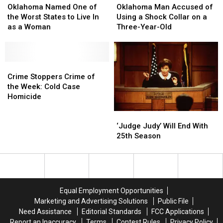
Named
Named
Queens
Queens
Man
Man
Oklahoma Named One of
Oklahoma Man Accused of
One
One
Accused
Accused
the Worst States to Live In
Using a Shock Collar on a
of
of
of
of
as a Woman
Three-Year-Old
the
the
Using
Using
Worst
Worst
a
a
States
States
Shock
Shock
to
to
Crime
Crime
Collar
Collar
Live
Live
Stoppers
Stoppers
on
on
Crime Stoppers Crime of
In
In
Crime
Crime
a
a
the Week: Cold Case
as
as
of
of
Three-
Three-
Homicide
a
a
the
the
Year-
Year-
‘Judge
‘Judge
Woman
Woman
Week:
Week:
Old
Old
Judy’
Judy’
‘Judge Judy’ Will End With
Cold
Cold
Will
Will
25th Season
Case
Case
End
End
Homicide
Homicide
With
With
25th
25th
Season
Season
Equal Employment Opportunities
Marketing and Advertising Solutions
Public File
Need Assistance
Editorial Standards
FCC Applications
Report an Inaccuracy
Terms
Contest Rules
Privacy Policy