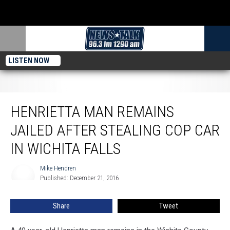
LISTEN NOW
Henrietta Man Remains Jailed After Stealing Cop Car in Wichita Falls
HENRIETTA MAN REMAINS
JAILED AFTER STEALING COP CAR
IN WICHITA FALLS
Mike Hendren
Mike
Published: December 21, 2016
Hendren
Share
Tweet