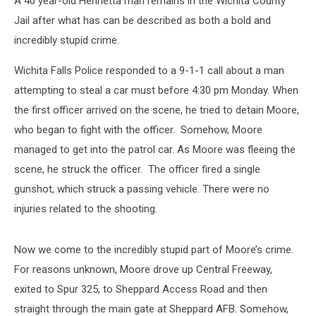
A 40 year-old Henrietta man remains in the Wichita County
Jail after what has can be described as both a bold and
incredibly stupid crime.
Wichita Falls Police responded to a 9-1-1 call about a man
attempting to steal a car must before 4:30 pm Monday. When
the first officer arrived on the scene, he tried to detain Moore,
who began to fight with the officer. Somehow, Moore
managed to get into the patrol car. As Moore was fleeing the
scene, he struck the officer. The officer fired a single
gunshot, which struck a passing vehicle. There were no
injuries related to the shooting.
Now we come to the incredibly stupid part of Moore’s crime.
For reasons unknown, Moore drove up Central Freeway,
exited to Spur 325, to Sheppard Access Road and then
straight through the main gate at Sheppard AFB. Somehow,