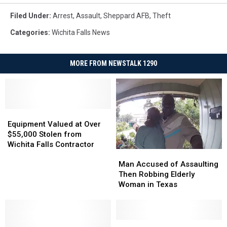
Filed Under
:
Arrest
,
Assault
,
Sheppard AFB
,
Theft
Categories
:
Wichita Falls News
MORE FROM NEWSTALK 1290
Equipment
Equipment
Valued
Valued
Equipment Valued at Over
at
at
$55,000 Stolen from
Over
Over
Wichita Falls Contractor
Man
Man
$55,000
$55,000
Accused
Accused
Stolen
Stolen
Man Accused of Assaulting
of
of
from
from
Then Robbing Elderly
Assaulting
Assaulting
Wichita
Wichita
Woman in Texas
Then
Then
Falls
Falls
Robbing
Robbing
Contractor
Contractor
Elderly
Elderly
Woman
Woman
Wichita
Wichita