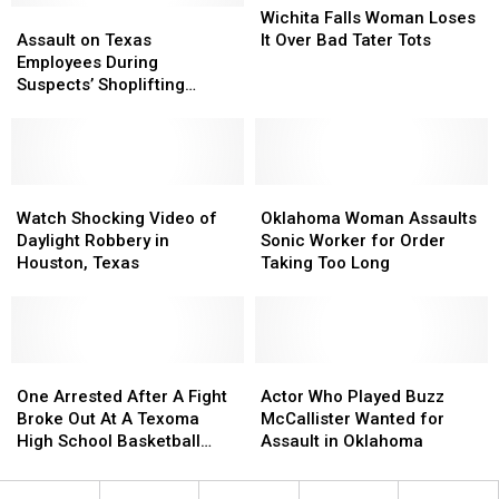
Assault
Assault
in
in
Falls
Falls
Wichita Falls Woman Loses
on
on
Texas
Texas
Woman
Woman
Assault on Texas
It Over Bad Tater Tots
Texas
Texas
Loses
Loses
Employees During
Employees
Employees
It
It
Suspects’ Shoplifting
During
During
Over
Over
Getaway
Suspects’
Suspects’
Bad
Bad
Shoplifting
Shoplifting
Tater
Tater
Getaway
Getaway
Tots
Tots
Watch
Watch
Oklahoma
Oklahoma
Shocking
Shocking
Woman
Woman
Watch Shocking Video of
Oklahoma Woman Assaults
Video
Video
Assaults
Assaults
Daylight Robbery in
Sonic Worker for Order
of
of
Sonic
Sonic
Houston, Texas
Taking Too Long
Daylight
Daylight
Worker
Worker
Robbery
Robbery
for
for
in
in
Order
Order
Houston,
Houston,
Taking
Taking
Texas
Texas
One
One
Too
Too
Actor
Actor
Arrested
Arrested
Long
Long
Who
Who
One Arrested After A Fight
Actor Who Played Buzz
After
After
Played
Played
Broke Out At A Texoma
McCallister Wanted for
A
A
Buzz
Buzz
High School Basketball
Assault in Oklahoma
Fight
Fight
McCallister
McCallister
Game
Broke
Broke
Wanted
Wanted