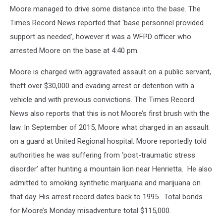
Moore managed to drive some distance into the base. The
Times Record News reported that ‘base personnel provided
support as needed’, however it was a WFPD officer who
arrested Moore on the base at 4:40 pm.
Moore is charged with aggravated assault on a public servant,
theft over $30,000 and evading arrest or detention with a
vehicle and with previous convictions. The Times Record
News also reports that this is not Moore’s first brush with the
law. In September of 2015, Moore what charged in an assault
on a guard at United Regional hospital. Moore reportedly told
authorities he was suffering from ‘post-traumatic stress
disorder’ after hunting a mountain lion near Henrietta. He also
admitted to smoking synthetic marijuana and marijuana on
that day. His arrest record dates back to 1995. Total bonds
for Moore’s Monday misadventure total $115,000.