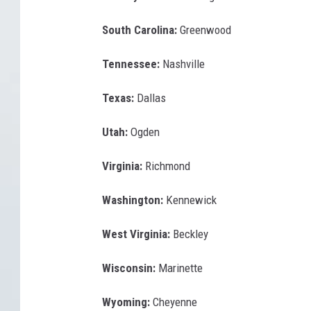
South Carolina:
Greenwood
Tennessee:
Nashville
Texas:
Dallas
Utah:
Ogden
Virginia:
Richmond
Washington:
Kennewick
West Virginia:
Beckley
Wisconsin:
Marinette
Wyoming:
Cheyenne