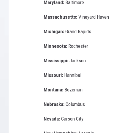
Maryland:
Baltimore
Massachusetts:
Vineyard Haven
Michigan:
Grand Rapids
Minnesota:
Rochester
Mississippi:
Jackson
Missouri:
Hannibal
Montana:
Bozeman
Nebraska:
Columbus
Nevada:
Carson City