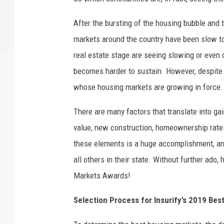
After the bursting of the housing bubble and
markets around the country have been slow to 
real estate stage are seeing slowing or even d
becomes harder to sustain. However, despite 
whose housing markets are growing in force.
There are many factors that translate into g
value, new construction, homeownership rates,
these elements is a huge accomplishment, an
all others in their state. Without further ado
Markets Awards!
Selection Process for Insurify’s 2019 Be