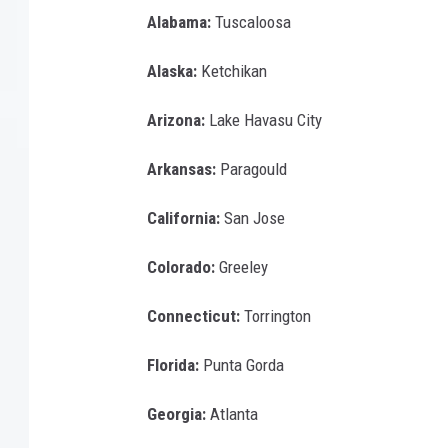
Alabama:
Tuscaloosa
Alaska:
Ketchikan
Arizona:
Lake Havasu City
Arkansas:
Paragould
California:
San Jose
Colorado:
Greeley
Connecticut:
Torrington
Florida:
Punta Gorda
Georgia:
Atlanta