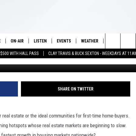
 BEST UP AND COMING
WARDS
E
ON-AIR
LISTEN
EVENTS
WEATHER
VIP
WIN S
Search
 $500 WITH HALL PASS
CLAY TRAVIS & BUCK SEXTON - WEEKDAYS AT 11A
Photo by Rowan Heuvel 
SCHEDULE
LISTEN LIVE
WICHITA FALLS EVENTS
WICHITA FALLS WEATHER
SIGN UP
SEE A
E HOME
The
BRIAN KILMEADE
MOBILE APP
EVENTS CALENDAR
CONTESTS
Site
THE CLAY TRAVIS AND BUCK
ALEXA
SUBMIT AN EVENT
CONTEST RULE
SHARE ON TWITTER
SEXTON SHOW
VIP SUPPORT
SEAN HANNITY
r real estate or the ideal communities for first-time home-buyers.
DAVE RAMSEY
ning hotspots whose real estate markets are beginning to slow.
e fastest growth in housing markets nationwide?