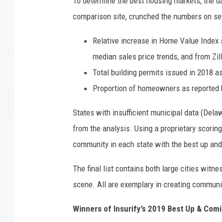
To determine the best housing markets, the 
comparison
site, crunched the numbers on sev
Relative increase in Home Value Index 
median sales price trends, and from Zi
Total building permits issued in 2018 a
Proportion of homeowners as reported 
States with insufficient municipal data (Del
from the analysis. Using a proprietary scorin
community in each state with the best up an
The final list contains both large cities witn
scene. All are exemplary in creating communi
Winners of Insurify’s 2019 Best Up & Co