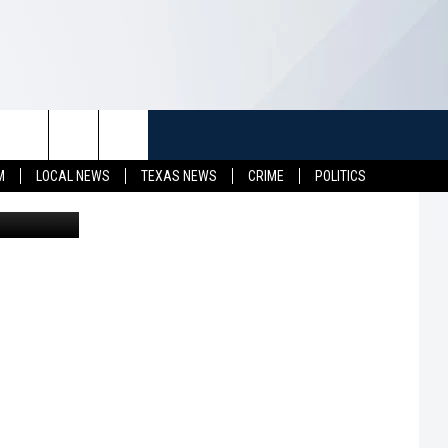
TUFF
NEWSLETTER
CONTACT US
M
LOCAL NEWS
TEXAS NEWS
CRIME
POLITICS
on Unsplash
LL CONTESTS
HELP & CONTACT INFO
SEND FEEDBACK
S
ADVERTISE
JOB OPENINGS