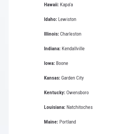
Hawaii:
Kapa’a
Idaho:
Lewiston
Illinois:
Charleston
Indiana:
Kendallville
Iowa:
Boone
Kansas:
Garden City
Kentucky:
Owensboro
Louisiana:
Natchitoches
Maine:
Portland