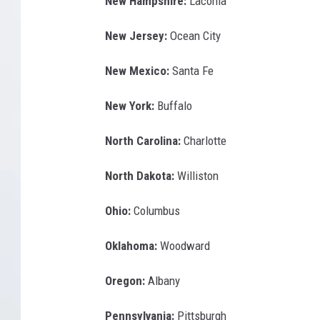
New Hampshire:
Laconia
New Jersey:
Ocean City
New Mexico:
Santa Fe
New York:
Buffalo
North Carolina:
Charlotte
North Dakota:
Williston
Ohio:
Columbus
Oklahoma:
Woodward
Oregon:
Albany
Pennsylvania:
Pittsburgh