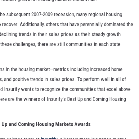
MARK LEVIN
 the subsequent 2007-2009 recession, many regional housing
COAST TO COAST AM
recover. Additionally, others that have perennially dominated the
eclining trends in their sales prices as their steady growth
JOE PAGS SHOW
these challenges, there are still communities in each state
ains in the housing market—metrics including increased home
 and positive trends in sales prices. To perform well in all of
d Insurify wants to recognize the communities that excel above
, here are the winners of Insurify’s Best Up and Coming Housing
st Up and Coming Housing Markets Awards