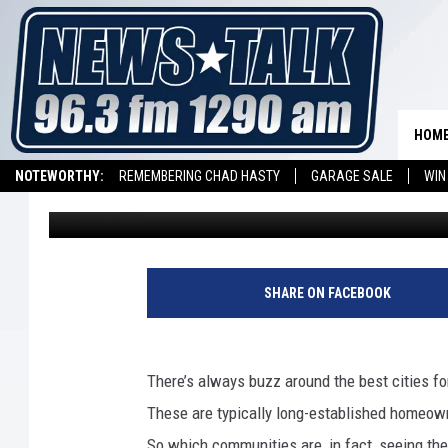
INSURIFY ANNOUNCES
HOUSING MARKETS A
HOM
NOTEWORTHY:
REMEMBERING CHAD HASTY
GARAGE SALE
WIN
Promoted by Insurify
Published: April 24, 2019
NEWSTALK 1290 APP
LISTEN ON ALEXA DEVICE
LISTEN ON GOOGL
SHARE ON FACEBOOK
There’s always buzz around the best cities fo
These are typically long-established homeow
So which communities are, in fact, seeing th