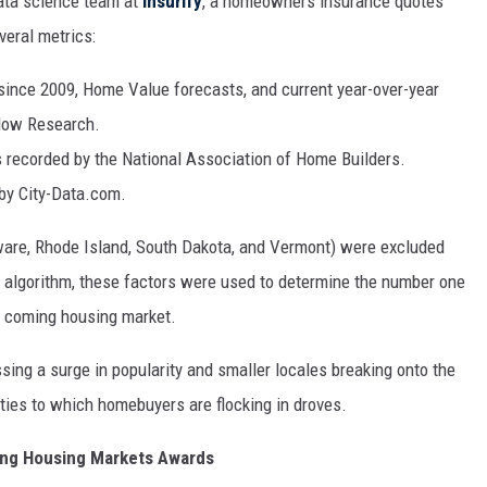
data science team at
Insurify
, a
homeowners insurance quotes
eral metrics:
since 2009, Home Value forecasts, and current year-over-year
llow Research.
s recorded by the National Association of Home Builders.
by City-Data.com.
aware, Rhode Island, South Dakota, and Vermont) were excluded
g algorithm, these factors were used to determine the number one
d coming housing market.
essing a surge in popularity and smaller locales breaking onto the
ties to which homebuyers are flocking in droves.
ming Housing Markets Awards